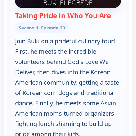
Taking Pride in Who You Are
— Table f
Season 1
· Episode 20
Join Buki on a prideful culinary tour!
First, he meets the incredible
volunteers behind God's Love We
Deliver, then dives into the Korean
American community, getting a taste
of Korean corn dogs and traditional
dance. Finally, he meets some Asian
American moms-turned-organizers
fighting lunch shaming to build up
pride among their kids.