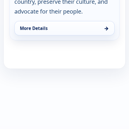
country, preserve their culture, and
advocate for their people.
→
More Details
for Table for All with Buki Elegbede, Mon 17, 1:30