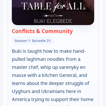
Conflicts & Community
— Table for All
Season 1
· Episode 21
Buki is taught how to make hand-
pulled laghman noodles from a
master chef, whip up varenyky en
masse with a kitchen General, and
learns about the deeper struggle of
Uyghurs and Ukrainians here in
America trying to support their home