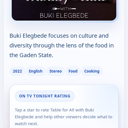
Buki Elegbede focuses on culture and
diversity through the lens of the food in
the Gaden State.
2022
English
Stereo
Food
Cooking
ON TV TONIGHT RATING
Tap a star to rate Table for All with Buki
Elegbede and help other viewers decide what to
watch next.