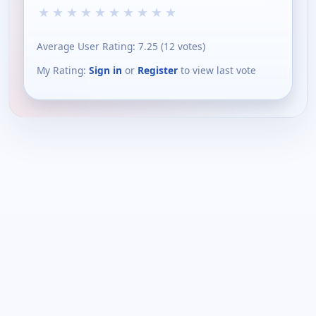
★
★
★
★
★
★
★
★
★
★
Average User Rating:
7.25
(
12
votes)
My Rating:
Sign in
or
Register
to view last vote