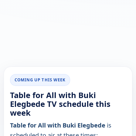
COMING UP THIS WEEK
Table for All with Buki
Elegbede TV schedule this
week
Table for All with Buki Elegbede
is
scheduled to air at these times: