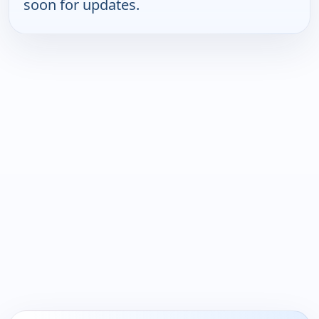
soon for updates.