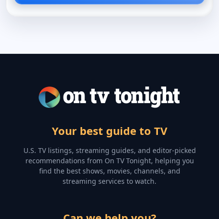
Your best guide to TV
U.S. TV listings, streaming guides, and editor-picked
recommendations from On TV Tonight, helping you
find the best shows, movies, channels, and
streaming services to watch.
Can we help you?