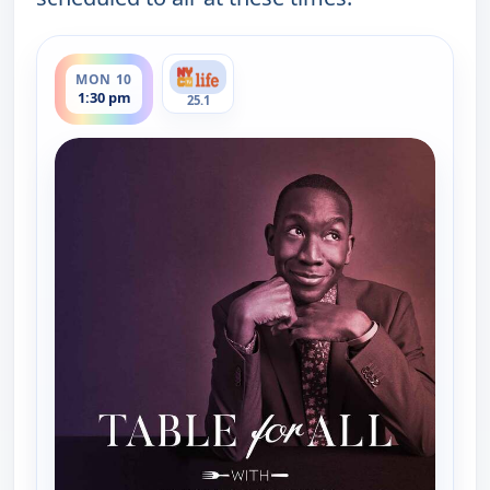
ends 2:00 pm
MON 10
1:30 pm
25.1