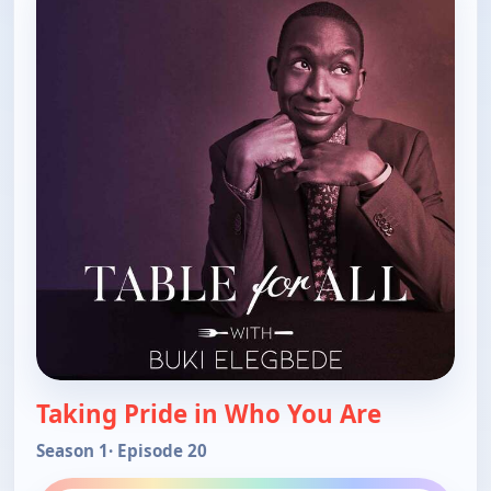
Taking Pride in Who You Are
Season 1
· Episode 20