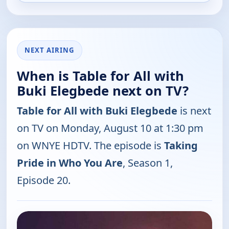
NEXT AIRING
When is Table for All with
Buki Elegbede next on TV?
Table for All with Buki Elegbede
is next
on TV on Monday, August 10 at 1:30 pm
on WNYE HDTV. The episode is
Taking
Pride in Who You Are
, Season 1,
Episode 20.