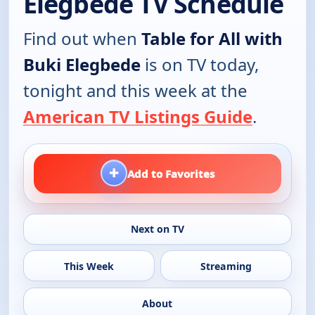
Elegbede TV Schedule
Find out when
Table for All with
Buki Elegbede
is on TV today,
tonight and this week at the
American TV Listings Guide
.
+
Add to Favorites
Next on TV
This Week
Streaming
About