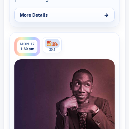
→
More Details
for Table for All with Buki Elegbede, Mon 10, 1:30
ends 2:00 pm
MON 17
1:30 pm
25.1