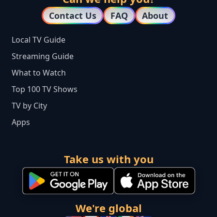
Contact Us
FAQ
About
Local TV Guide
Streaming Guide
What to Watch
Top 100 TV Shows
TV by City
Apps
Take us with you
We're global