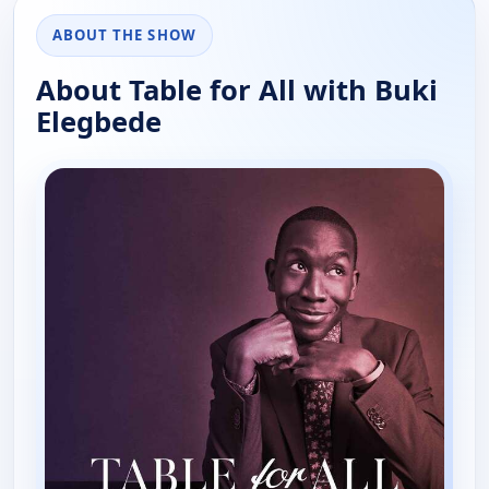
ABOUT THE SHOW
About Table for All with Buki
Elegbede