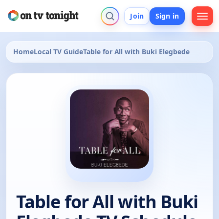
Join
Sign in
Home
Local TV Guide
Table for All with Buki Elegbede
Table for All with Buki