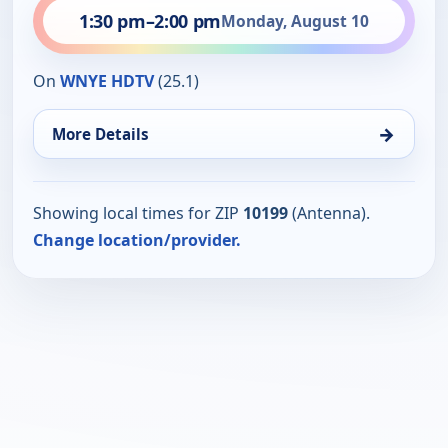
1:30 pm
–
2:00 pm
Monday, August 10
On
WNYE HDTV
(25.1)
→
More Details
Showing local times for ZIP
10199
(Antenna).
Change location/provider.