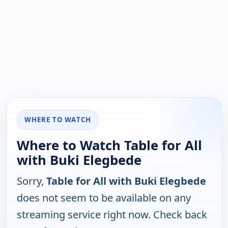
WHERE TO WATCH
Where to Watch Table for All
with Buki Elegbede
Sorry,
Table for All with Buki Elegbede
does not seem to be available on any
streaming service right now. Check back