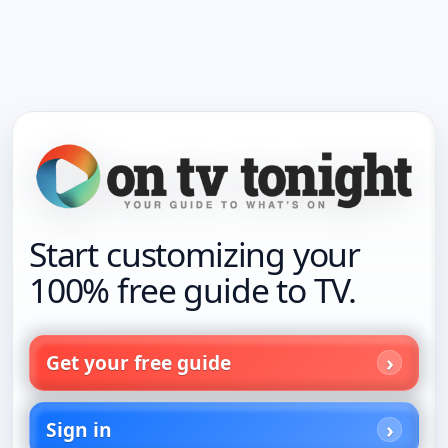
Start customizing your
100% free guide to TV.
Get your free guide
Sign in