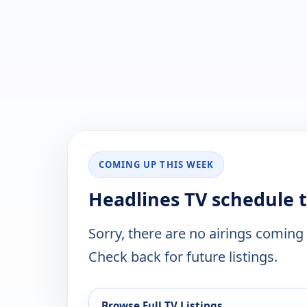
COMING UP THIS WEEK
Headlines TV schedule 
Sorry, there are no airings coming
Check back for future listings.
Browse Full TV Listings