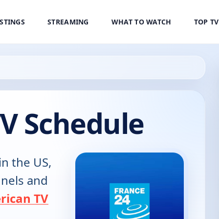
ISTINGS
STREAMING
WHAT TO WATCH
TOP T
TV Schedule
in the US,
annels and
rican TV