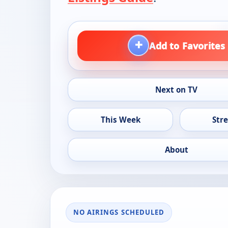
+
Add to Favorites
Next on TV
This Week
Str
About
NO AIRINGS SCHEDULED