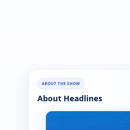
ABOUT THE SHOW
About Headlines