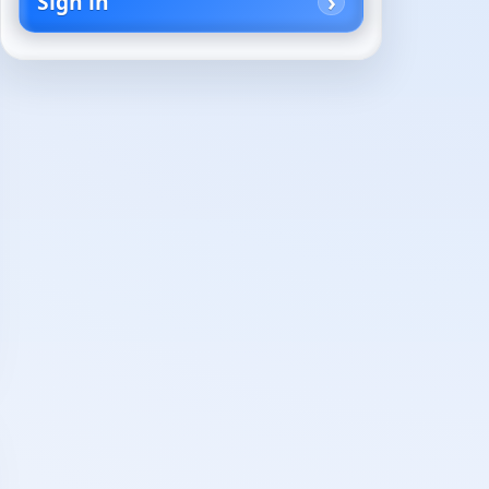
Sign in