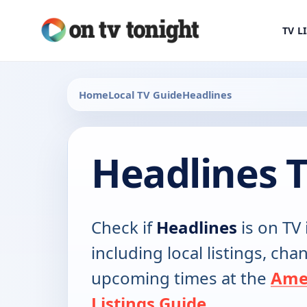
TV L
Home
Local TV Guide
Headlines
Headlines 
Check if
Headlines
is on TV 
including local listings, ch
upcoming times at the
Ame
Listings Guide
.