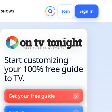
Join
Sign in
V SHOWS
Start customizing
your 100% free guide
to TV.
Get your free guide