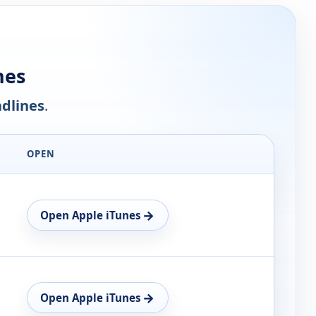
nes
dlines
.
OPEN
→
Open Apple iTunes
→
Open Apple iTunes