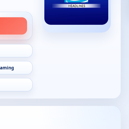
eaming