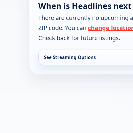
When is Headlines next
There are currently no upcoming a
ZIP code. You can
change locatio
Check back for future listings.
See Streaming Options