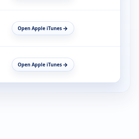
→
Open Apple iTunes
→
Open Apple iTunes