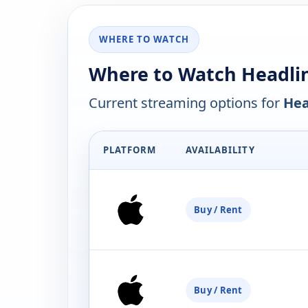
WHERE TO WATCH
Where to Watch Headli
Current streaming options for
Hea
PLATFORM
AVAILABILITY
Buy / Rent
Buy / Rent