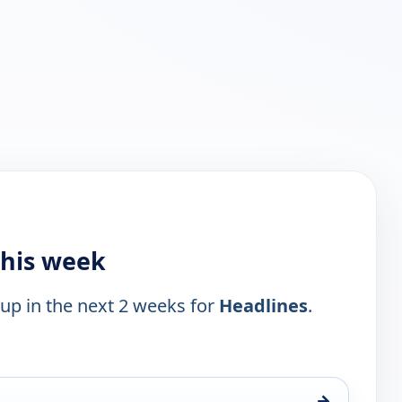
this week
 up in the next 2 weeks for
Headlines
.
→