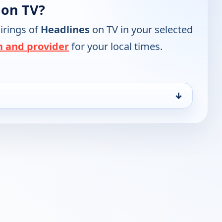
 on TV?
irings of
Headlines
on TV in your selected
n and provider
for your local times.
↓