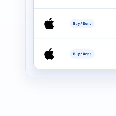
Buy / Rent
Buy / Rent