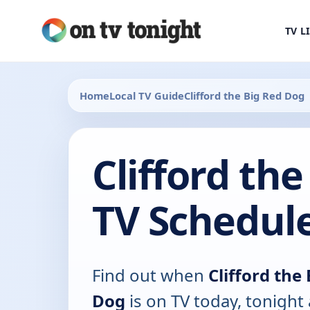
TV L
Home
Local TV Guide
Clifford the Big Red Dog
Clifford th
TV Schedul
Find out when
Clifford the
Dog
is on TV today, tonight 