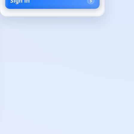
Sign in