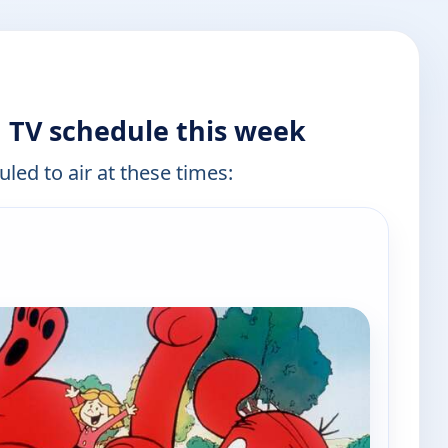
g TV schedule this week
led to air at these times:
e channels