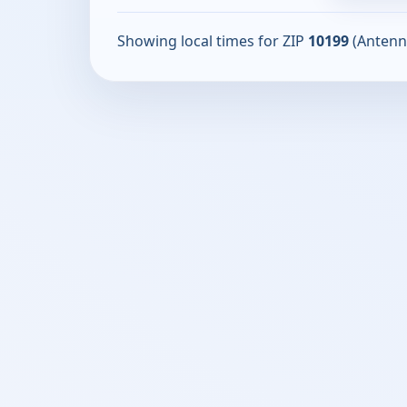
Showing local times for ZIP
10199
(Antenn