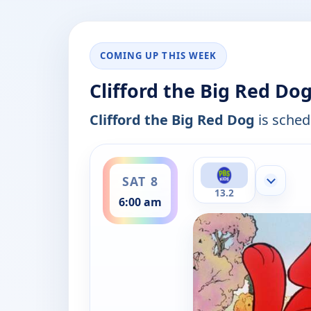
COMING UP THIS WEEK
Clifford the Big Red Do
Clifford the Big Red Dog
is schedu
ends 6:30 am
SAT 8
Show mor
13.2
6:00 am