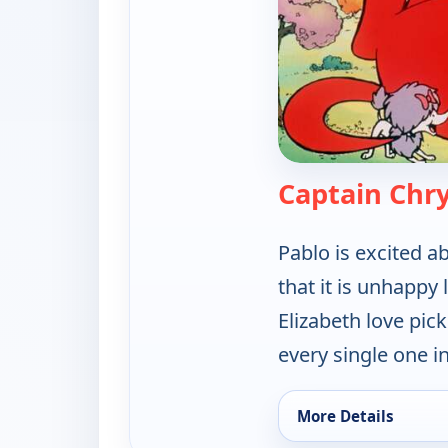
Captain Chrys
Pablo is excited a
that it is unhappy l
Elizabeth love pic
every single one i
More Details
for Clifford the Big