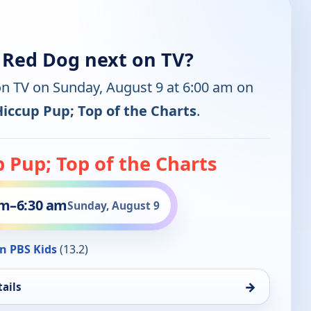
g Red Dog next on TV?
on TV on Sunday, August 9 at 6:00 am on
Hiccup Pup; Top of the Charts
.
 Pup; Top of the Charts
am
–
6:30 am
Sunday, August 9
n PBS Kids
(13.2)
→
ails