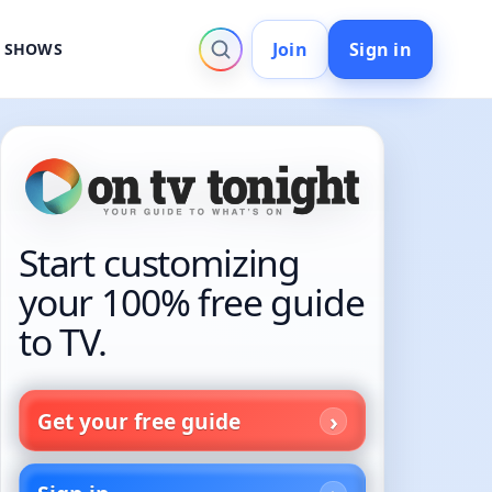
Join
Sign in
V SHOWS
Start customizing
your 100% free guide
to TV.
Get your free guide