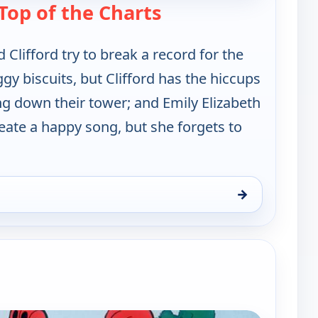
— Clifford the Big Re
Top of the Charts
 Clifford try to break a record for the
ggy biscuits, but Clifford has the hiccups
g down their tower; and Emily Elizabeth
reate a happy song, but she forgets to
→
 Red Dog, Sun 9, 6:00 am
e channels