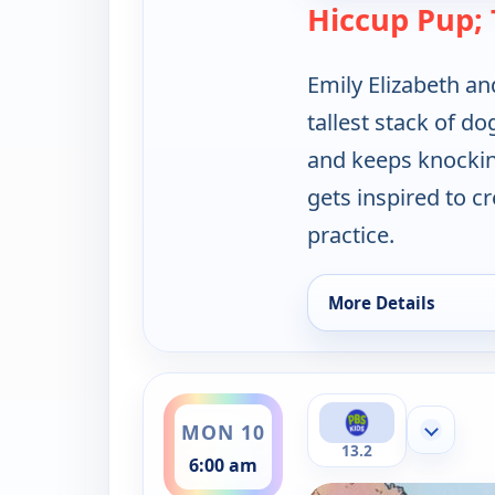
Hiccup Pup; 
Emily Elizabeth and
tallest stack of do
and keeps knockin
gets inspired to c
practice.
More Details
for Clifford the Big
ends 6:30 am
MON 10
Show mor
13.2
6:00 am