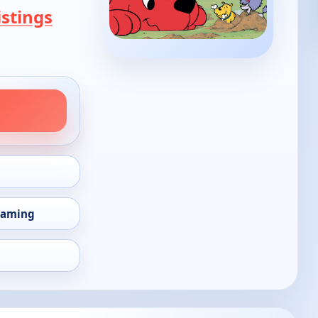
stings
eaming