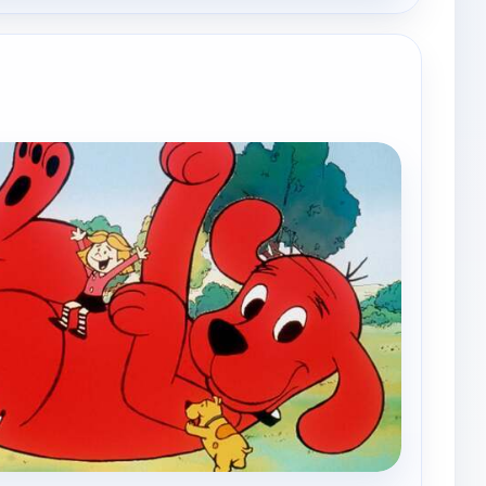
e channels