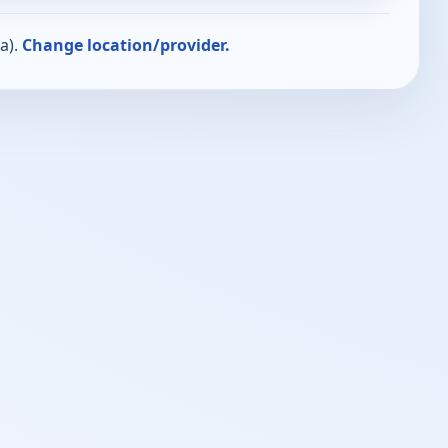
a).
Change location/provider.