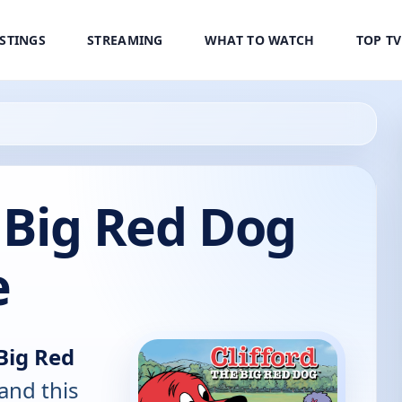
ISTINGS
STREAMING
WHAT TO WATCH
TOP T
e Big Red Dog
e
 Big Red
and this