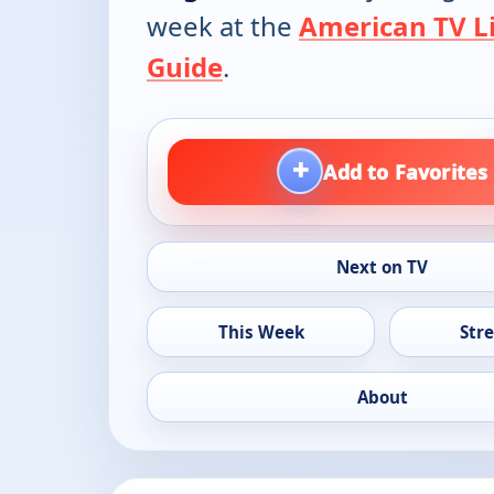
week at the
American TV Li
Guide
.
+
Add to Favorites
Next on TV
This Week
Str
About