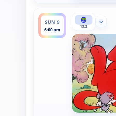
ends 6:30 am
SUN 9
Show mor
13.2
6:00 am