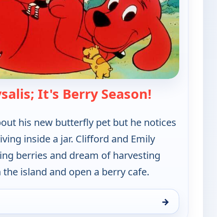
— Clifford th
alis; It's Berry Season!
bout his new butterfly pet but he notices
iving inside a jar. Clifford and Emily
king berries and dream of harvesting
n the island and open a berry cafe.
→
 Red Dog, Sat 8, 6:00 am