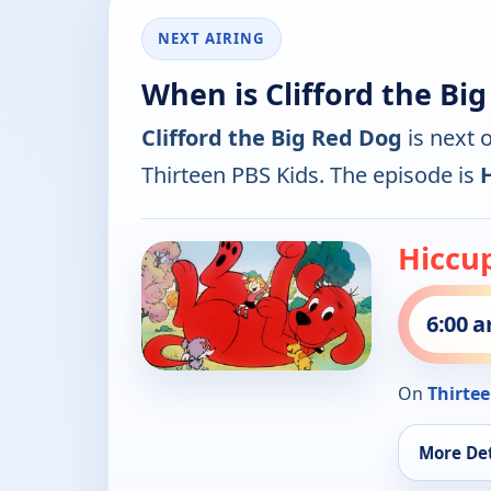
NEXT AIRING
When is Clifford the Bi
Clifford the Big Red Dog
is next 
Thirteen PBS Kids. The episode is
Hiccup
6:00 
On
Thirtee
More Det