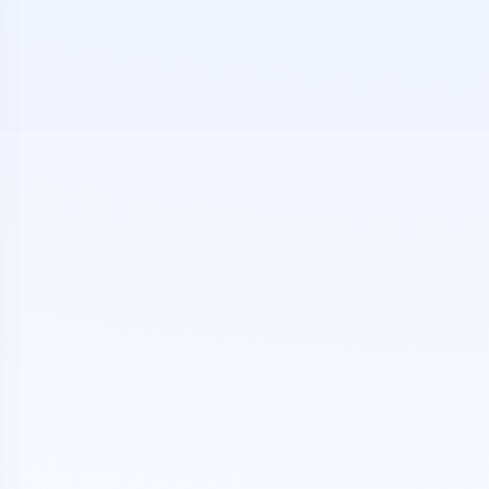
e Big Red Dog