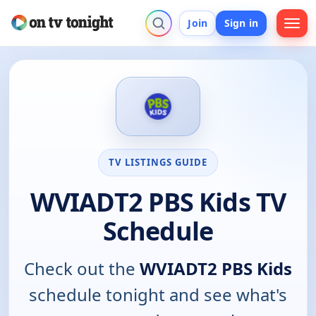
Join
Sign in
TV LISTINGS GUIDE
WVIADT2 PBS Kids TV
Schedule
Check out the
WVIADT2 PBS Kids
schedule tonight and see what's