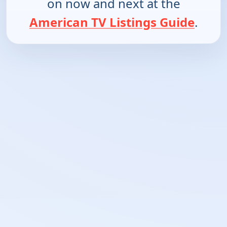
on now and next at the
American TV Listings Guide
.