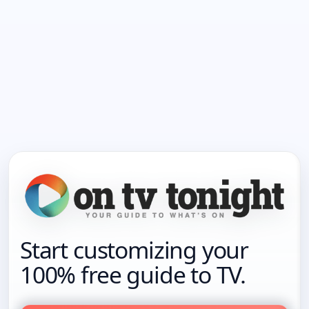
Start customizing your
100% free guide to TV.