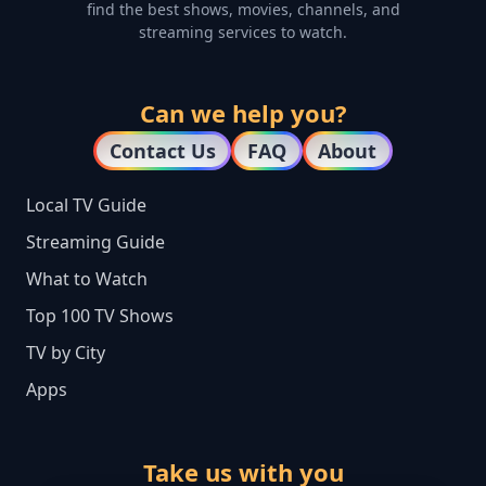
find the best shows, movies, channels, and
streaming services to watch.
Can we help you?
Contact Us
FAQ
About
Local TV Guide
Streaming Guide
What to Watch
Top 100 TV Shows
TV by City
Apps
Take us with you