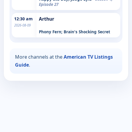
Episode 27
12:30 am
Arthur
2026-08-09
Phony Fern; Brain's Shocking Secret
More channels at the
American TV Listings
Guide
.