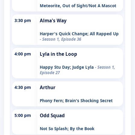
Meteorite, Out of Sight/Not A Mascot
3:30 pm
Alma's Way
Harper's Quick Change; All Rapped Up
- Season 1, Episode 36
4:00 pm
Lyla in the Loop
Happy Stu Day; Judge Lyla
- Season 1,
Episode 27
4:30 pm
Arthur
Phony Fern; Brain's Shocking Secret
5:00 pm
Odd Squad
Not So Splash; By the Book