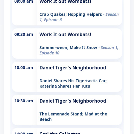
09:00 am
Work It out Wombats!
Crab Quakes; Hopping Helpers
- Season
1, Episode 6
09:30 am
Work It out Wombats!
Summerween; Make It Snow
- Season 1,
Episode 10
10:00 am
Daniel Tiger's Neighborhood
Daniel Shares His Tigertastic Car;
Katerina Shares Her Tutu
10:30 am
Daniel Tiger's Neighborhood
The Lemonade Stand; Mad at the
Beach
11:00 am