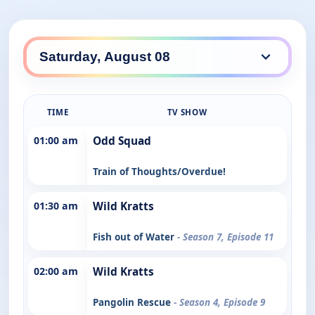
TIME
TV SHOW
01:00 am
Odd Squad
Train of Thoughts/Overdue!
01:30 am
Wild Kratts
Fish out of Water
- Season 7, Episode 11
02:00 am
Wild Kratts
Pangolin Rescue
- Season 4, Episode 9