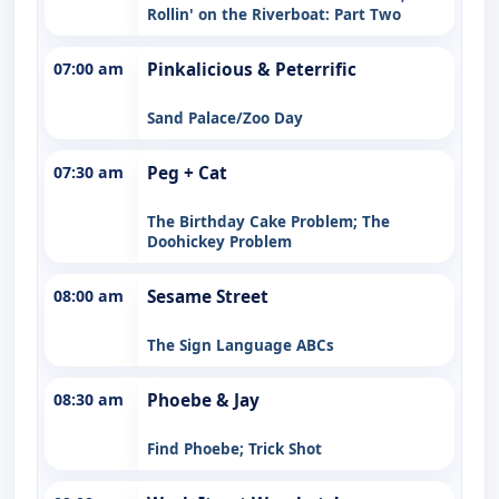
Rollin' on the Riverboat: Part Two
07:00 am
Pinkalicious & Peterrific
Sand Palace/Zoo Day
07:30 am
Peg + Cat
The Birthday Cake Problem; The
Doohickey Problem
08:00 am
Sesame Street
The Sign Language ABCs
08:30 am
Phoebe & Jay
Find Phoebe; Trick Shot