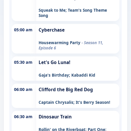
Squeak to Me; Team's Song Theme
Song
05:00 am
Cyberchase
Housewarming Party
- Season 11,
Episode 6
05:30 am
Let's Go Luna!
Gaja's Birthday; Kabaddi Kid
06:00 am
Clifford the Big Red Dog
Captain Chrysalis; It's Berry Season!
06:30 am
Dinosaur Train
Rollin' on the Riverboat: Part One;