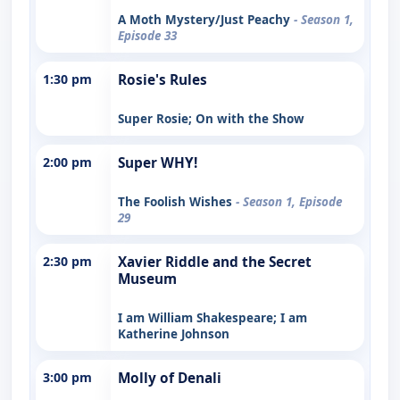
A Moth Mystery/Just Peachy
- Season 1,
Episode 33
1:30 pm
Rosie's Rules
Super Rosie; On with the Show
2:00 pm
Super WHY!
The Foolish Wishes
- Season 1, Episode
29
2:30 pm
Xavier Riddle and the Secret
Museum
I am William Shakespeare; I am
Katherine Johnson
3:00 pm
Molly of Denali