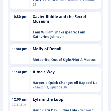
29
10:30 pm
Xavier Riddle and the Secret
Museum
I am William Shakespeare; I am
Katherine Johnson
11:00 pm
Molly of Denali
Meteorite, Out of Sight/Not A Mascot
11:30 pm
Alma's Way
Harper's Quick Change; All Rapped Up
- Season 1, Episode 36
12:00 am
Lyla in the Loop
2026-08-09
Happy Stu Day; Judge Lyla
- Season 1,