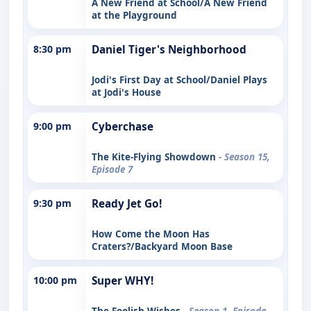
A New Friend at School/A New Friend
at the Playground
8:30 pm
Daniel Tiger's Neighborhood
Jodi's First Day at School/Daniel Plays
at Jodi's House
9:00 pm
Cyberchase
The Kite-Flying Showdown
- Season 15,
Episode 7
9:30 pm
Ready Jet Go!
How Come the Moon Has
Craters?/Backyard Moon Base
10:00 pm
Super WHY!
The Foolish Wishes
- Season 1, Episode