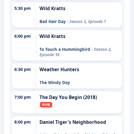
5:30 pm
Wild Kratts
Bad Hair Day
- Season 2, Episode 1
6:00 pm
Wild Kratts
To Touch a Hummingbird
- Season 2,
Episode 10
6:30 pm
Weather Hunters
The Windy Day
7:00 pm
The Day You Begin (2018)
8:00 pm
Daniel Tiger's Neighborhood