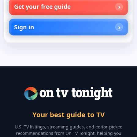
Get your free guide
Sign in
Your best guide to TV
U.S. TV listings, streaming guides, and editor-picked
recommendations from On TV Tonight, helping you