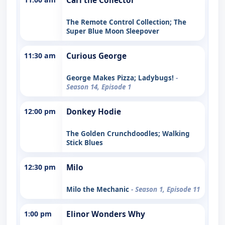
Carl the Collector
The Remote Control Collection; The
Super Blue Moon Sleepover
11:30 am
Curious George
George Makes Pizza; Ladybugs!
-
Season 14, Episode 1
12:00 pm
Donkey Hodie
The Golden Crunchdoodles; Walking
Stick Blues
12:30 pm
Milo
Milo the Mechanic
- Season 1, Episode 11
1:00 pm
Elinor Wonders Why