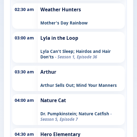
02:30 am
Weather Hunters
Mother's Day Rainbow
03:00 am
Lyla in the Loop
Lyla Can't Sleep; Hairdos and Hair
Don'ts
- Season 1, Episode 36
03:30 am
Arthur
Arthur Sells Out; Mind Your Manners
04:00 am
Nature Cat
Dr. Pumpkinstein; Nature Catfish
-
Season 5, Episode 7
04:30 am
Hero Elementary