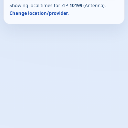
Showing local times for ZIP
10199
(Antenna).
Change location/provider.