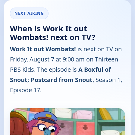
NEXT AIRING
When is Work It out
Wombats! next on TV?
Work It out Wombats!
is next on TV on
Friday, August 7 at 9:00 am on Thirteen
PBS Kids. The episode is
A Boxful of
Snout; Postcard from Snout
, Season 1,
Episode 17.