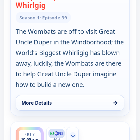
Whirlgig
— Work It out Wombats!
Season 1
· Episode 39
The Wombats are off to visit Great
Uncle Duper in the Windborhood; the
World's Biggest Whirligig has blown
away, luckily, the Wombats are there
to help Great Uncle Duper imagine
how to build a new one.
→
More Details
for Work It out Wombats!, Fri 7, 9:30 am
ends 10:30 am
FRI 7
Show more channels
10:00 am
50.1