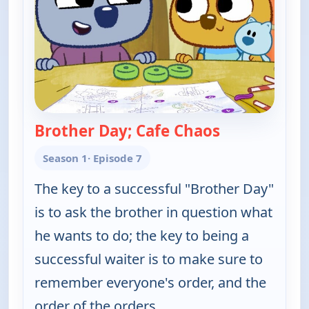
Brother Day; Cafe Chaos
— Work It ou
Season 1
· Episode 7
The key to a successful "Brother Day"
is to ask the brother in question what
he wants to do; the key to being a
successful waiter is to make sure to
remember everyone's order, and the
order of the orders.