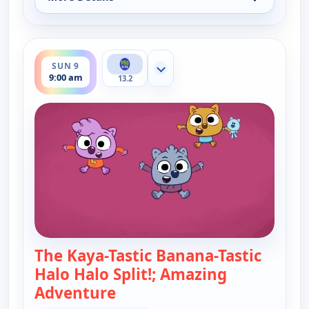
for Work It out Wombats!, Sat 8, 9:30 am
ends 9:30 am
SUN 9
Show more channels
9:00 am
13.2
The Kaya-Tastic Banana-Tastic
Halo Halo Split!; Amazing
Adventure
— Work It out Wombats!