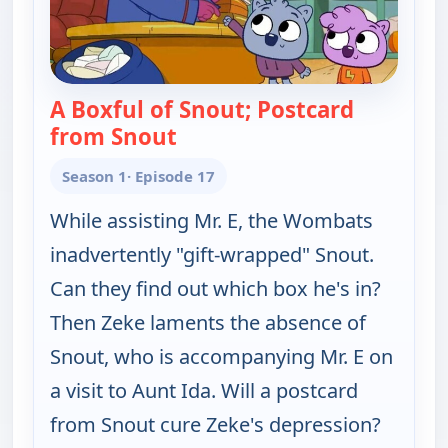
A Boxful of Snout; Postcard
from Snout
— Work It out Wombats!
Season 1
· Episode 17
While assisting Mr. E, the Wombats
inadvertently "gift-wrapped" Snout.
Can they find out which box he's in?
Then Zeke laments the absence of
Snout, who is accompanying Mr. E on
a visit to Aunt Ida. Will a postcard
from Snout cure Zeke's depression?