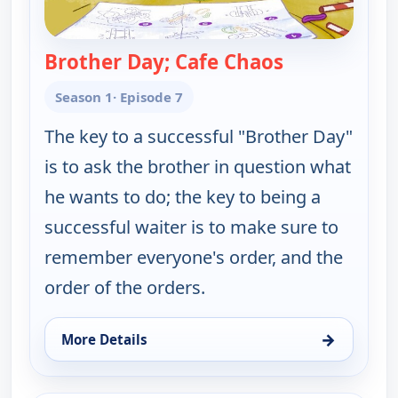
Brother Day; Cafe Chaos
— Work It ou
Season 1
· Episode 7
The key to a successful "Brother Day"
is to ask the brother in question what
he wants to do; the key to being a
successful waiter is to make sure to
remember everyone's order, and the
order of the orders.
→
More Details
for Work It out Wombats!, Fri 7, 12:30 pm