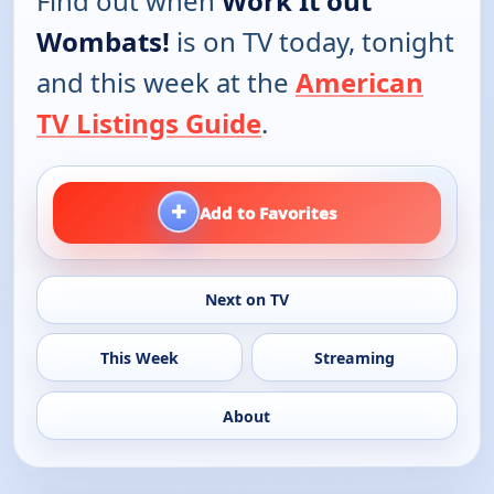
Find out when
Work It out
Wombats!
is on TV today, tonight
and this week at the
American
TV Listings Guide
.
+
Add to Favorites
Next on TV
This Week
Streaming
About