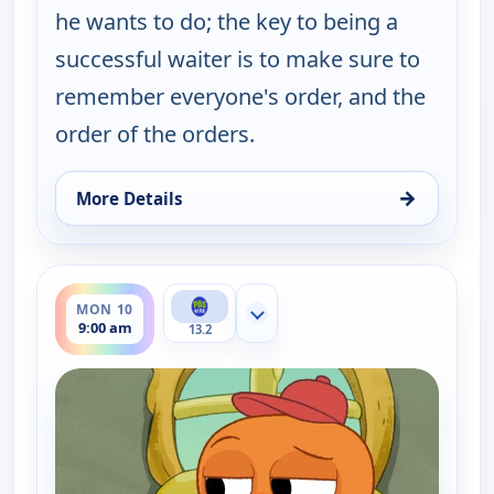
he wants to do; the key to being a
successful waiter is to make sure to
remember everyone's order, and the
order of the orders.
→
More Details
for Work It out Wombats!, Sun 9, 9:30 am
ends 9:30 am
MON 10
Show more channels
9:00 am
13.2