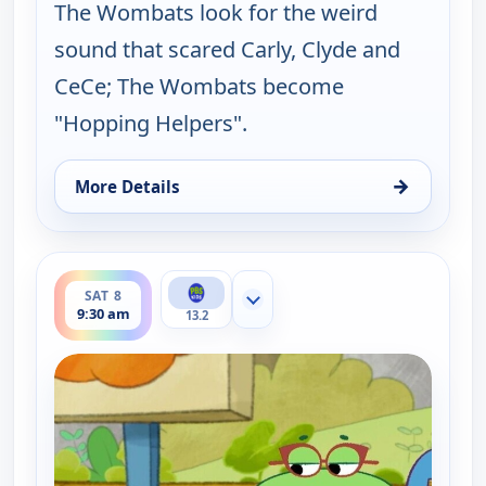
The Wombats look for the weird
sound that scared Carly, Clyde and
CeCe; The Wombats become
"Hopping Helpers".
→
More Details
for Work It out Wombats!, Sat 8, 9:00 am
ends 10:00 am
SAT 8
Show more channels
9:30 am
13.2