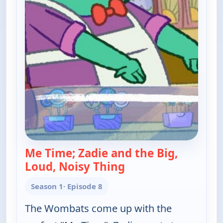
Me Time; Zadie and the Big,
Loud, Noisy Thing
— Work It out Womba
Season 1
· Episode 8
The Wombats come up with the