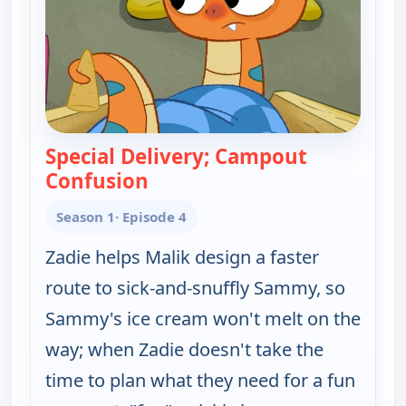
Special Delivery; Campout
Confusion
— Work It out Wombats!
Season 1
· Episode 4
Zadie helps Malik design a faster
route to sick-and-snuffly Sammy, so
Sammy's ice cream won't melt on the
way; when Zadie doesn't take the
time to plan what they need for a fun