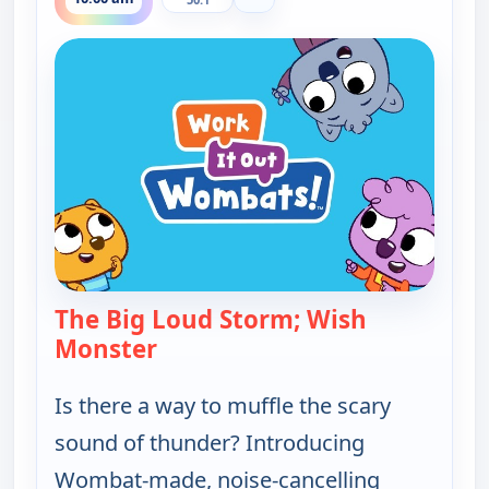
The Big Loud Storm; Wish
Monster
— Work It out Wombats!
Is there a way to muffle the scary
sound of thunder? Introducing
Wombat-made, noise-cancelling