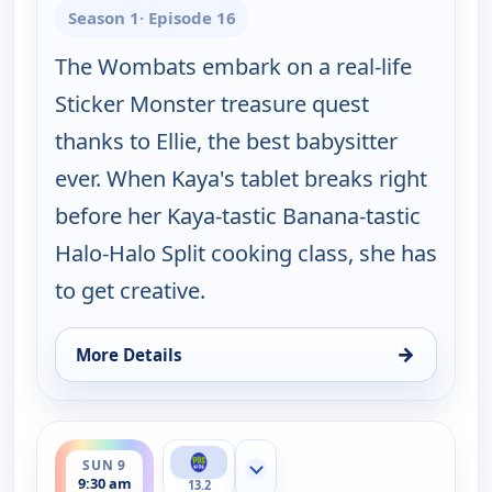
Season 1
· Episode 16
The Wombats embark on a real-life
Sticker Monster treasure quest
thanks to Ellie, the best babysitter
ever. When Kaya's tablet breaks right
before her Kaya-tastic Banana-tastic
Halo-Halo Split cooking class, she has
to get creative.
→
More Details
for Work It out Wombats!, Sun 9, 9:00 am
ends 10:00 am
SUN 9
Show more channels
9:30 am
13.2