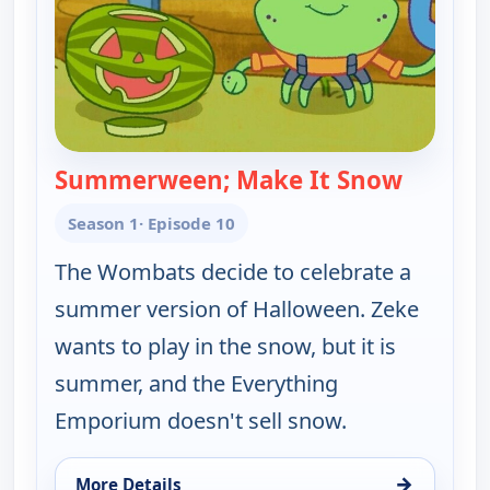
Summerween; Make It Snow
— Work I
Season 1
· Episode 10
The Wombats decide to celebrate a
summer version of Halloween. Zeke
wants to play in the snow, but it is
summer, and the Everything
Emporium doesn't sell snow.
→
More Details