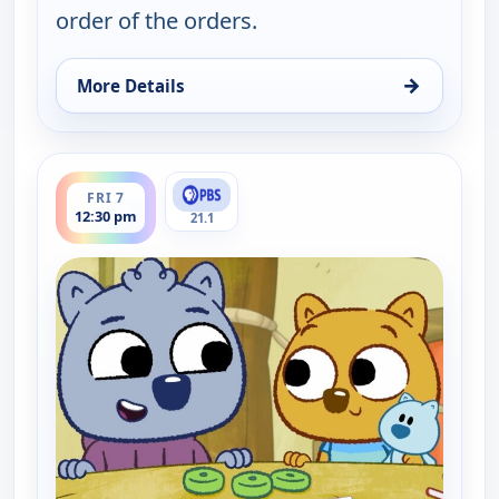
order of the orders.
→
More Details
for Work It out Wombats!, Fri 7, 10:30 am
ends 1:00 pm
FRI 7
12:30 pm
21.1