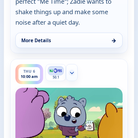
perfect "Me Time"; Zadie wants to
shake things up and make some
noise after a quiet day.
→
More Details
for Work It out Wombats!, Thu 6, 9:30 am
ends 10:30 am
THU 6
Show more channels
10:00 am
50.1