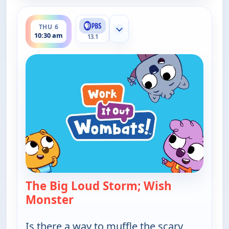
ends 11:00 am
THU 6
Show more channels
10:30 am
13.1
The Big Loud Storm; Wish
Monster
— Work It out Wombats!
Is there a way to muffle the scary