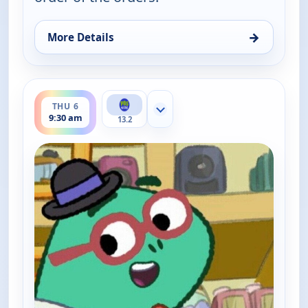
→
More Details
for Work It out Wombats!, Thu 6, 9:00 am
ends 10:00 am
THU 6
Show more channels
9:30 am
13.2