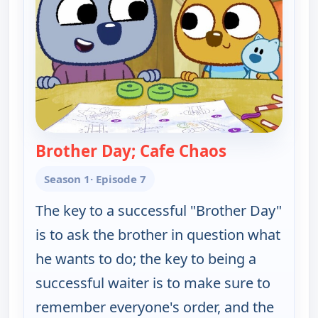
Brother Day; Cafe Chaos
— Work It ou
Season 1
· Episode 7
The key to a successful "Brother Day"
is to ask the brother in question what
he wants to do; the key to being a
successful waiter is to make sure to
remember everyone's order, and the