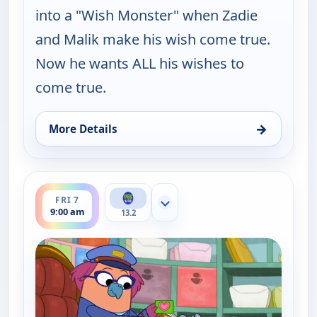
into a "Wish Monster" when Zadie
and Malik make his wish come true.
Now he wants ALL his wishes to
come true.
→
More Details
for Work It out Wombats!, Thu 6, 12:30 pm
ends 9:30 am
FRI 7
Show more channels
9:00 am
13.2