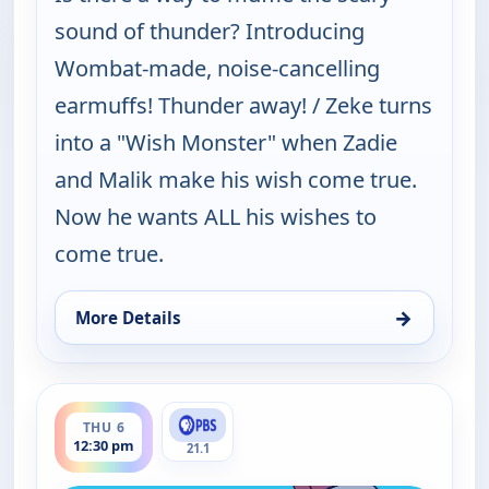
sound of thunder? Introducing
Wombat-made, noise-cancelling
earmuffs! Thunder away! / Zeke turns
into a "Wish Monster" when Zadie
and Malik make his wish come true.
Now he wants ALL his wishes to
come true.
→
More Details
for Work It out Wombats!, Thu 6, 10:30 am
ends 1:00 pm
THU 6
12:30 pm
21.1