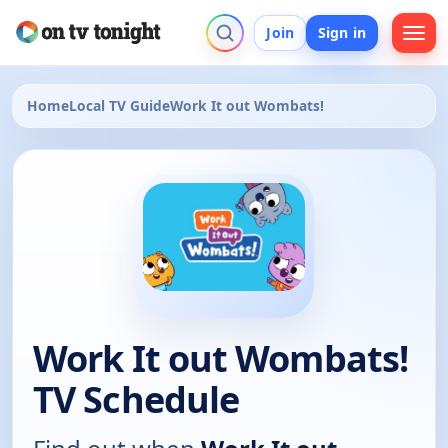
Join
Sign in
Home
Local TV Guide
Work It out Wombats!
Work It out Wombats!
TV Schedule