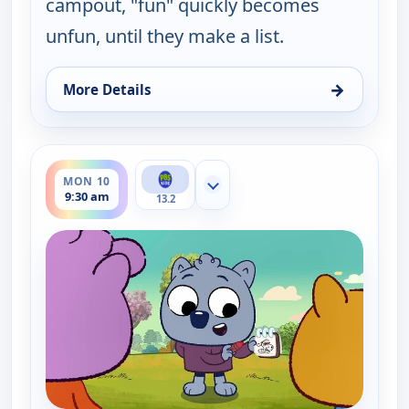
campout, "fun" quickly becomes
unfun, until they make a list.
→
More Details
for Work It out Wombats!, Mon 10, 9:00 am
ends 10:00 am
MON 10
Show more channels
9:30 am
13.2