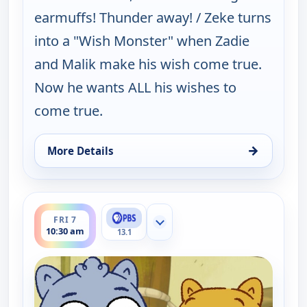
earmuffs! Thunder away! / Zeke turns
into a "Wish Monster" when Zadie
and Malik make his wish come true.
Now he wants ALL his wishes to
come true.
→
More Details
for Work It out Wombats!, Fri 7, 10:00 am
ends 11:00 am
FRI 7
Show more channels
10:30 am
13.1