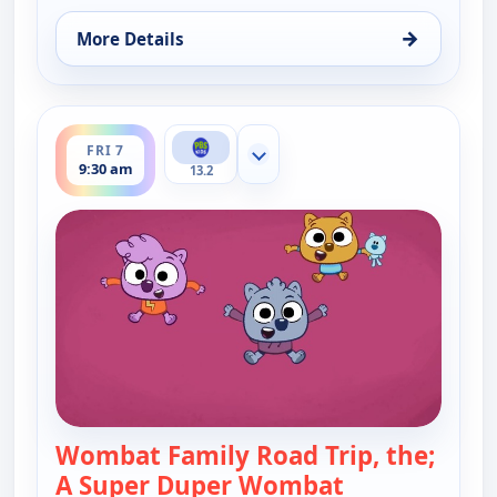
→
More Details
for Work It out Wombats!, Fri 7, 9:00 am
ends 10:00 am
FRI 7
Show more channels
9:30 am
13.2
Wombat Family Road Trip, the;
A Super Duper Wombat