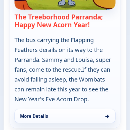
The Treeborhood Parranda;
Happy New Acorn Year!
— Work It out
The bus carrying the Flapping
Feathers derails on its way to the
Parranda. Sammy and Louisa, super
fans, come to the rescue.If they can
avoid falling asleep, the Wombats
can remain late this year to see the
New Year's Eve Acorn Drop.
→
More Details
for Work It out Wombats!, Thu 6, 10:00 am