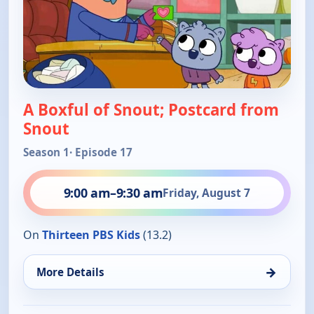
A Boxful of Snout; Postcard from
Snout
Season 1
· Episode 17
9:00 am
–
9:30 am
Friday, August 7
On
Thirteen PBS Kids
(13.2)
→
More Details