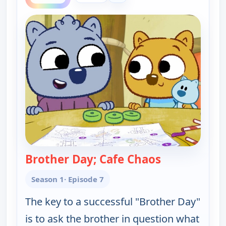
Brother Day; Cafe Chaos
— Work It ou
Season 1
· Episode 7
The key to a successful "Brother Day"
is to ask the brother in question what