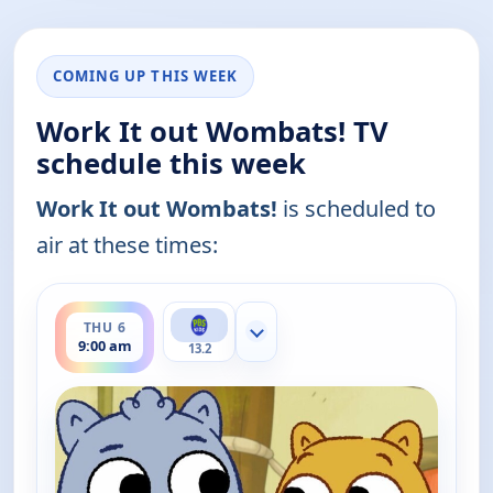
COMING UP THIS WEEK
Work It out Wombats! TV
schedule this week
Work It out Wombats!
is scheduled to
air at these times:
ends 9:30 am
THU 6
Show more channels
9:00 am
13.2