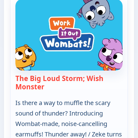
The Big Loud Storm; Wish
Monster
— Work It out Wombats!
Is there a way to muffle the scary
sound of thunder? Introducing
Wombat-made, noise-cancelling
earmuffs! Thunder away! / Zeke turns