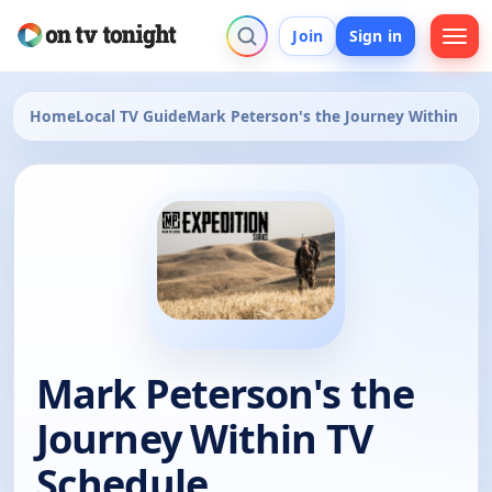
Join
Sign in
Home
Local TV Guide
Mark Peterson's the Journey Within
Mark Peterson's the
Journey Within TV
Schedule