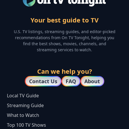
Your best guide to TV
U.S. TV listings, streaming guides, and editor-picked
recommendations from On TV Tonight, helping you
find the best shows, movies, channels, and
streaming services to watch.
Can we help you?
Contact Us
FAQ
About
Local TV Guide
Streaming Guide
What to Watch
Top 100 TV Shows