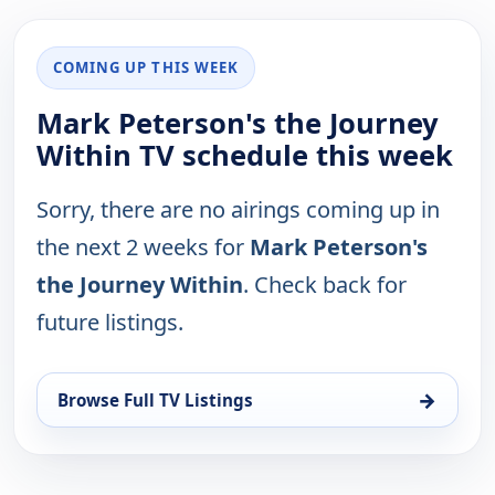
COMING UP THIS WEEK
Mark Peterson's the Journey
Within TV schedule this week
Sorry, there are no airings coming up in
the next 2 weeks for
Mark Peterson's
the Journey Within
. Check back for
future listings.
→
Browse Full TV Listings