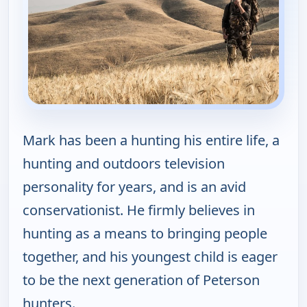
Mark has been a hunting his entire life, a
hunting and outdoors television
personality for years, and is an avid
conservationist. He firmly believes in
hunting as a means to bringing people
together, and his youngest child is eager
to be the next generation of Peterson
hunters.