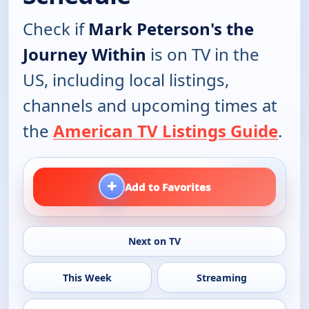
Check if
Mark Peterson's the
Journey Within
is on TV in the
US, including local listings,
channels and upcoming times at
the
American TV Listings Guide
.
+
Add to Favorites
Next on TV
This Week
Streaming