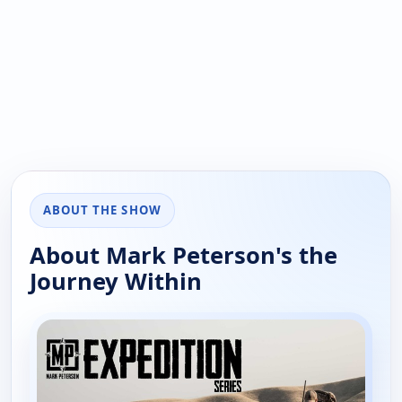
ABOUT THE SHOW
About Mark Peterson's the
Journey Within