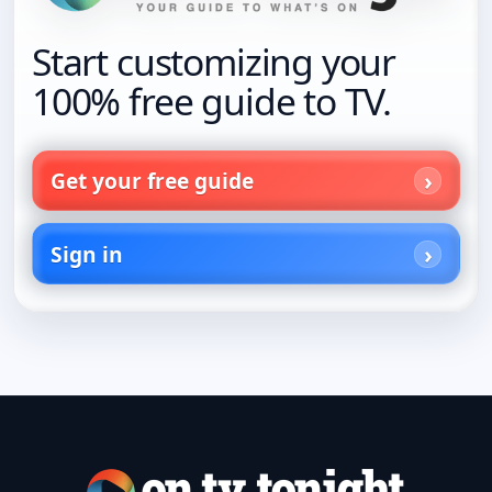
Start customizing your
100% free guide to TV.
Get your free guide
Sign in