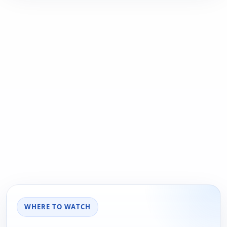
WHERE TO WATCH