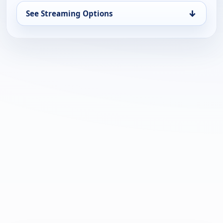
↓
See Streaming Options