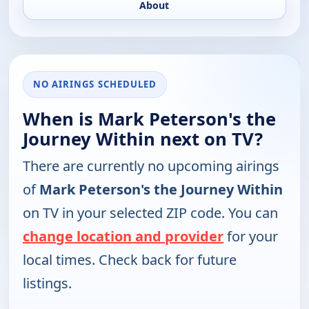
About
NO AIRINGS SCHEDULED
When is Mark Peterson's the
Journey Within next on TV?
There are currently no upcoming airings
of
Mark Peterson's the Journey Within
on TV in your selected ZIP code. You can
change location and provider
for your
local times. Check back for future
listings.