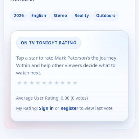
2026
English
Stereo
Reality
Outdoors
ON TV TONIGHT RATING
Tap a star to rate Mark Peterson's the Journey
Within and help other viewers decide what to
watch next.
★
★
★
★
★
★
★
★
★
★
Average User Rating:
0.00
(
0
votes)
My Rating:
Sign in
or
Register
to view last vote