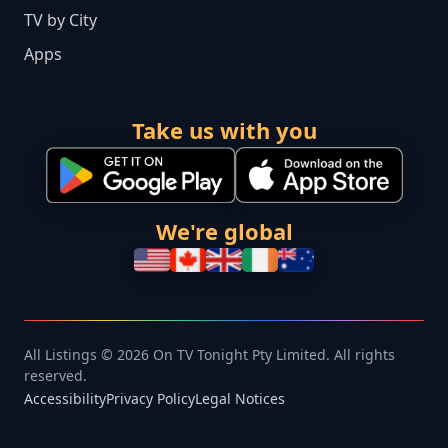
TV by City
Apps
Take us with you
We're global
All Listings © 2026 On TV Tonight Pty Limited. All rights
reserved.
Accessibility
Privacy Policy
Legal Notices