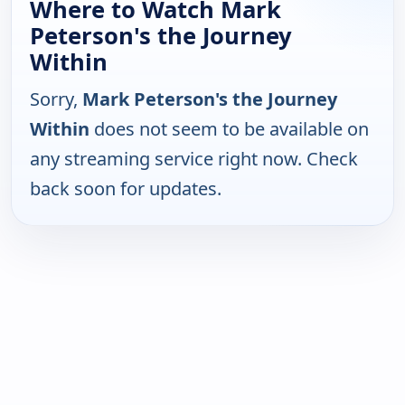
Where to Watch Mark
Peterson's the Journey
Within
Sorry,
Mark Peterson's the Journey
Within
does not seem to be available on
any streaming service right now. Check
back soon for updates.