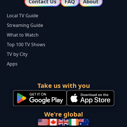
Contact Us
FAQ
About
Local TV Guide
Streaming Guide
What to Watch
Top 100 TV Shows
TV by City
Apps
Take us with you
We're global