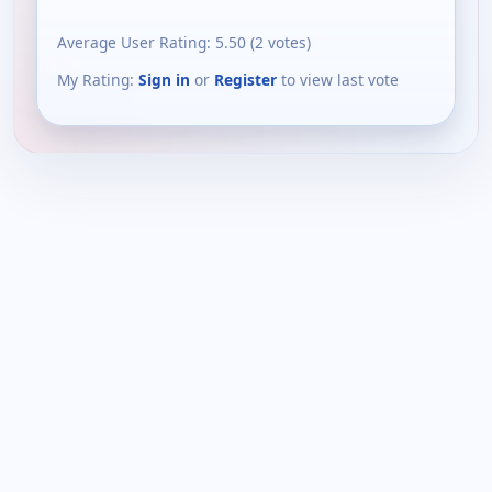
Average User Rating:
5.50
(
2
votes)
My Rating:
Sign in
or
Register
to view last vote