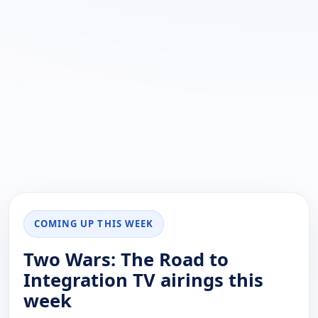
COMING UP THIS WEEK
Two Wars: The Road to
Integration TV airings this
week