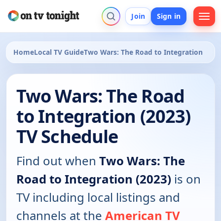
Join
Sign in
Home
Local TV Guide
Two Wars: The Road to Integration
Two Wars: The Road
to Integration (2023)
TV Schedule
Find out when
Two Wars: The
Road to Integration (2023)
is on
TV including local listings and
channels at the
American TV