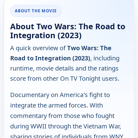
ABOUT THE MOVIE
About Two Wars: The Road to
Integration (2023)
A quick overview of
Two Wars: The
Road to Integration (2023)
, including
runtime, movie details and the ratings
score from other On TV Tonight users.
Documentary on America's fight to
integrate the armed forces. With
commentary from those who fought
during WWII through the Vietnam War,
sharing stories of individuals from WNY