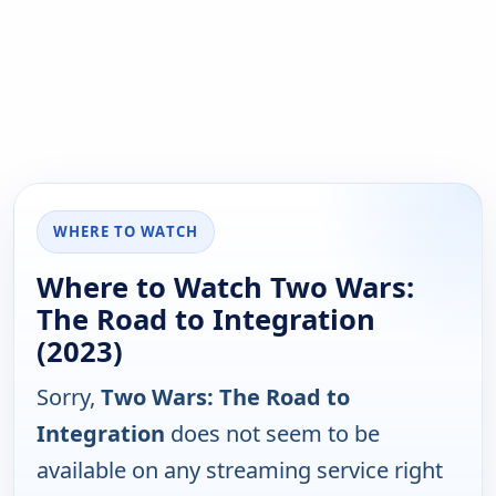
WHERE TO WATCH
Where to Watch Two Wars:
The Road to Integration
(2023)
Sorry,
Two Wars: The Road to
Integration
does not seem to be
available on any streaming service right