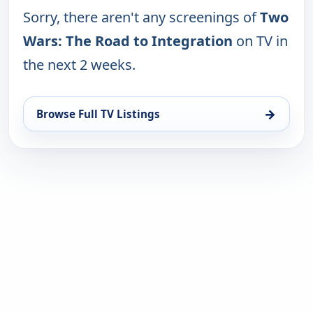
Sorry, there aren't any screenings of
Two
Wars: The Road to Integration
on TV in
the next 2 weeks.
→
Browse Full TV Listings