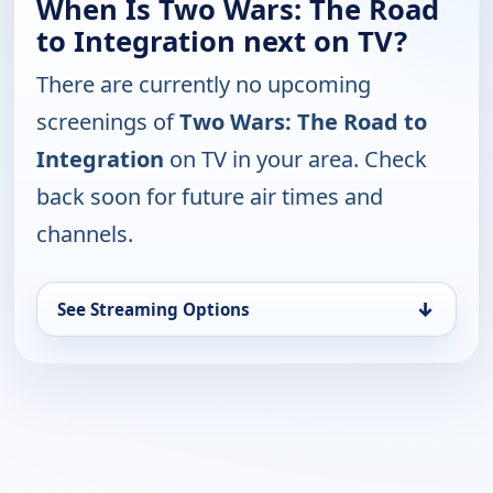
When Is Two Wars: The Road
to Integration next on TV?
There are currently no upcoming
screenings of
Two Wars: The Road to
Integration
on TV in your area. Check
back soon for future air times and
channels.
↓
See Streaming Options