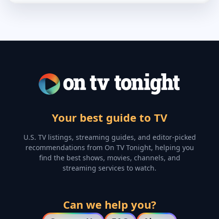
Your best guide to TV
U.S. TV listings, streaming guides, and editor-picked
recommendations from On TV Tonight, helping you
find the best shows, movies, channels, and
streaming services to watch.
Can we help you?