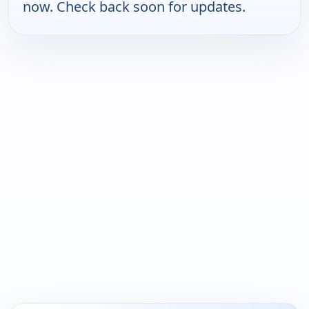
now. Check back soon for updates.