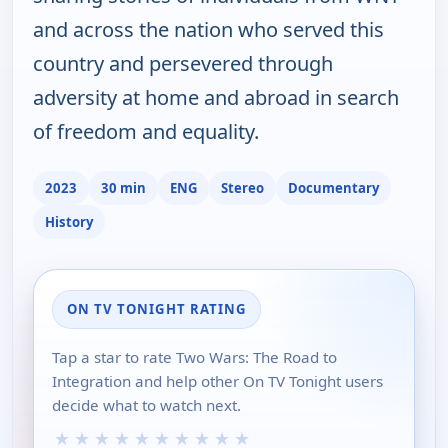
and across the nation who served this
country and persevered through
adversity at home and abroad in search
of freedom and equality.
2023
30 min
ENG
Stereo
Documentary
History
ON TV TONIGHT RATING
Tap a star to rate Two Wars: The Road to
Integration and help other On TV Tonight users
decide what to watch next.
★
★
★
★
★
★
★
★
★
★