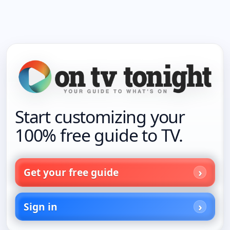
Start customizing your
100% free guide to TV.
Get your free guide
Sign in