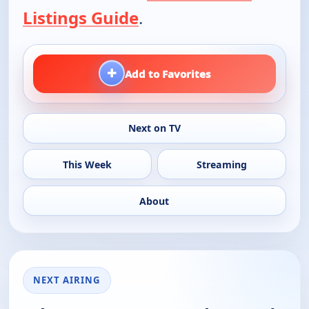
Listings Guide
.
+
Add to Favorites
Next on TV
This Week
Streaming
About
NEXT AIRING