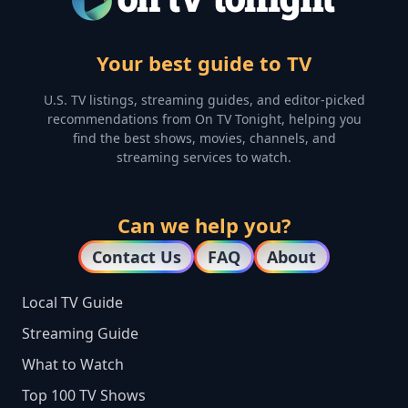
Your best guide to TV
U.S. TV listings, streaming guides, and editor-picked
recommendations from On TV Tonight, helping you
find the best shows, movies, channels, and
streaming services to watch.
Can we help you?
Contact Us
FAQ
About
Local TV Guide
Streaming Guide
What to Watch
Top 100 TV Shows