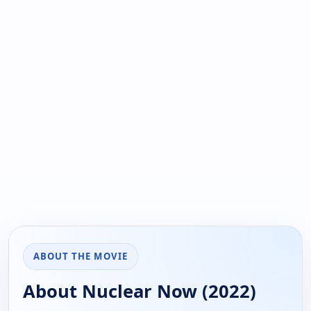
ABOUT THE MOVIE
About Nuclear Now (2022)