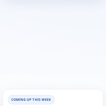
COMING UP THIS WEEK