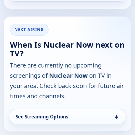
NEXT AIRING
When Is Nuclear Now next on
TV?
There are currently no upcoming
screenings of
Nuclear Now
on TV in
your area. Check back soon for future air
times and channels.
↓
See Streaming Options