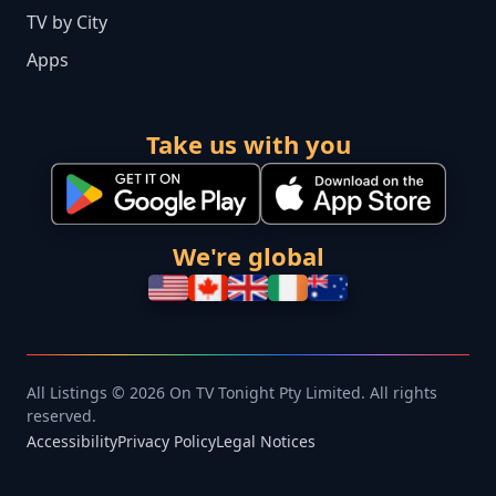
TV by City
Apps
Take us with you
We're global
All Listings © 2026 On TV Tonight Pty Limited. All rights
reserved.
Accessibility
Privacy Policy
Legal Notices