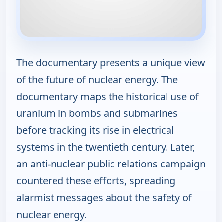
The documentary presents a unique view
of the future of nuclear energy. The
documentary maps the historical use of
uranium in bombs and submarines
before tracking its rise in electrical
systems in the twentieth century. Later,
an anti-nuclear public relations campaign
countered these efforts, spreading
alarmist messages about the safety of
nuclear energy.