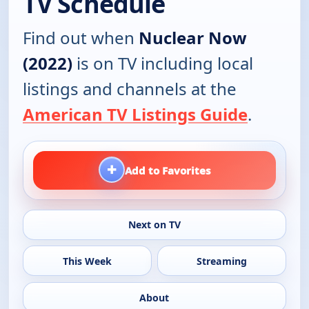
TV Schedule
Find out when
Nuclear Now
(2022)
is on TV including local
listings and channels at the
American TV Listings Guide
.
+
Add to Favorites
Next on TV
This Week
Streaming
About