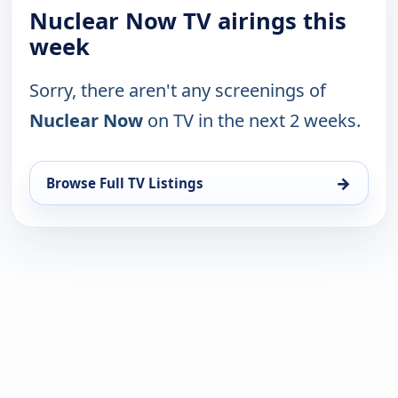
Nuclear Now TV airings this
week
Sorry, there aren't any screenings of
Nuclear Now
on TV in the next 2 weeks.
→
Browse Full TV Listings