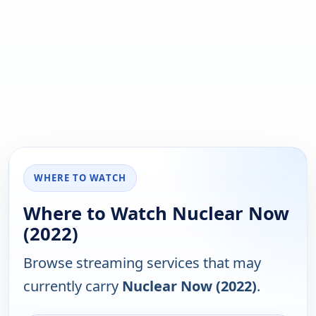
WHERE TO WATCH
Where to Watch Nuclear Now
(2022)
Browse streaming services that may
currently carry
Nuclear Now (2022)
.