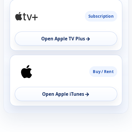
PLATFORM
Subscription
AVAILABILITY
OPEN
→
Open Apple TV Plus
Buy / Rent
→
Open Apple iTunes