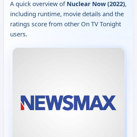
A quick overview of
Nuclear Now (2022)
,
including runtime, movie details and the
ratings score from other On TV Tonight
users.