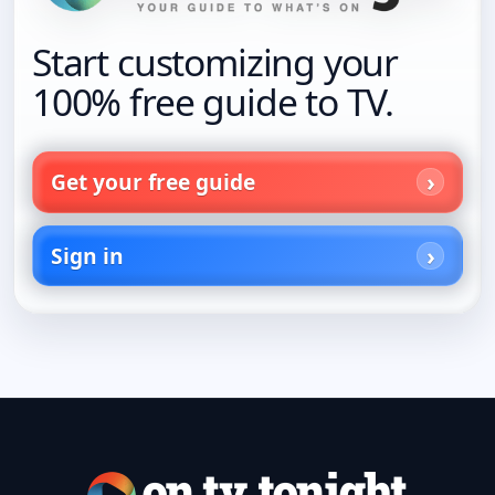
Start customizing your
100% free guide to TV.
Get your free guide
Sign in