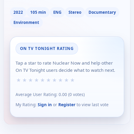
2022
105 min
ENG
Stereo
Documentary
Environment
ON TV TONIGHT RATING
Tap a star to rate Nuclear Now and help other
On TV Tonight users decide what to watch next.
★
★
★
★
★
★
★
★
★
★
Average User Rating:
0.00
(
0
votes)
My Rating:
Sign in
or
Register
to view last vote