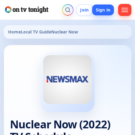
Join
Sign in
Home
Local TV Guide
Nuclear Now
Nuclear Now (2022)