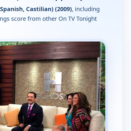
Spanish, Castilian) (2009)
, including
tings score from other On TV Tonight