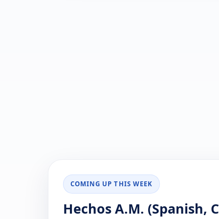
COMING UP THIS WEEK
Hechos A.M. (Spanish, Ca