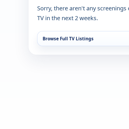
Sorry, there aren't any screenings
TV in the next 2 weeks.
Browse Full TV Listings