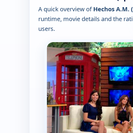
A quick overview of
Hechos A.M. (
runtime, movie details and the ra
users.