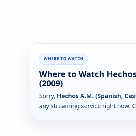
WHERE TO WATCH
Where to Watch Hechos A
(2009)
Sorry,
Hechos A.M. (Spanish, Cast
any streaming service right now. 