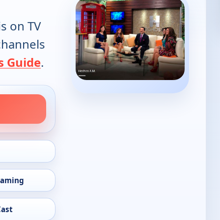
is on TV
 channels
s Guide
.
eaming
Cast