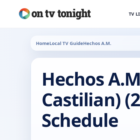
TV L
Home
Local TV Guide
Hechos A.M.
Hechos A.M.
Castilian) (
Schedule