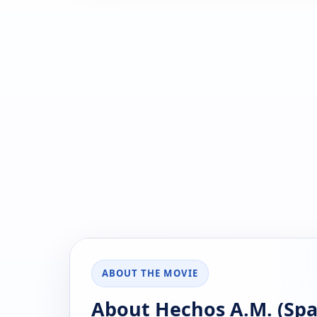
ABOUT THE MOVIE
About Hechos A.M. (Span