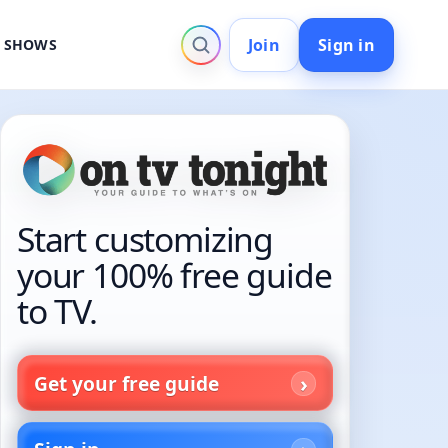
Join
Sign in
V SHOWS
Start customizing
your 100% free guide
to TV.
Get your free guide