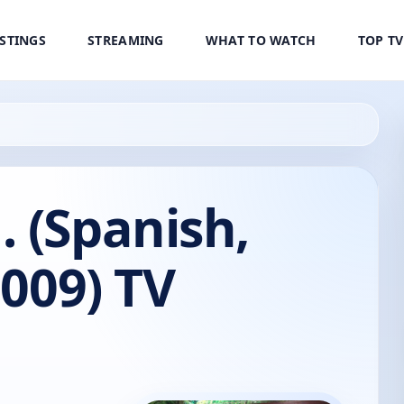
ISTINGS
STREAMING
WHAT TO WATCH
TOP T
 (Spanish,
2009) TV