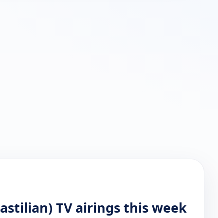
stilian) TV airings this week