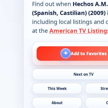
Find out when
Hechos A.M.
(Spanish, Castilian) (2009)
including local listings and
at the
American TV Listing
+
Add to Favorites
Next on TV
This Week
Str
About