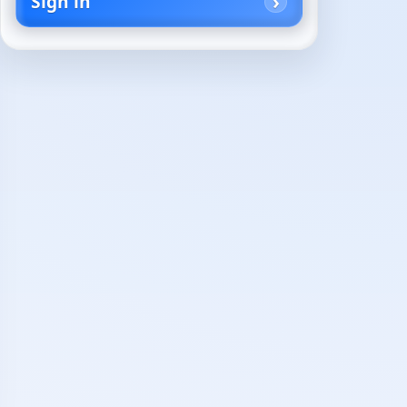
Sign in