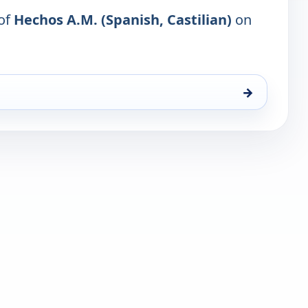
 of
Hechos A.M. (Spanish, Castilian)
on
→