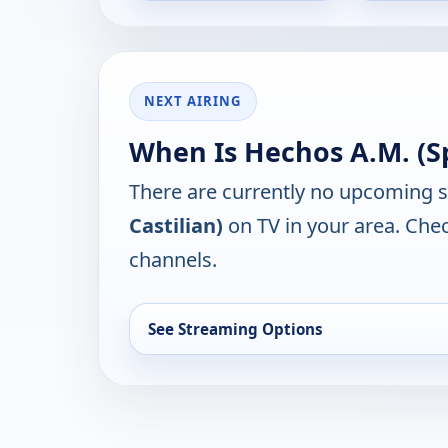
NEXT AIRING
When Is Hechos A.M. (Sp
There are currently no upcoming 
Castilian)
on TV in your area. Chec
channels.
See Streaming Options