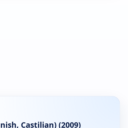
ish, Castilian) (2009)