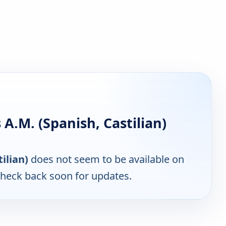
.M. (Spanish, Castilian)
ilian)
does not seem to be available on
Check back soon for updates.