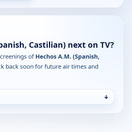
anish, Castilian) next on TV?
screenings of
Hechos A.M. (Spanish,
k back soon for future air times and
↓