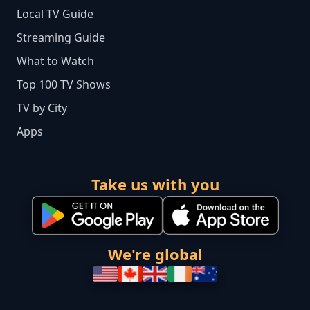
Local TV Guide
Streaming Guide
What to Watch
Top 100 TV Shows
TV by City
Apps
Take us with you
We're global