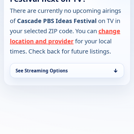
There are currently no upcoming airings
of
Cascade PBS Ideas Festival
on TV in
your selected ZIP code. You can
change
location and provider
for your local
times. Check back for future listings.
↓
See Streaming Options