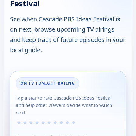
Festival
See when Cascade PBS Ideas Festival is
on next, browse upcoming TV airings
and keep track of future episodes in your
local guide.
ON TV TONIGHT RATING
Tap a star to rate Cascade PBS Ideas Festival
and help other viewers decide what to watch
next.
★
★
★
★
★
★
★
★
★
★