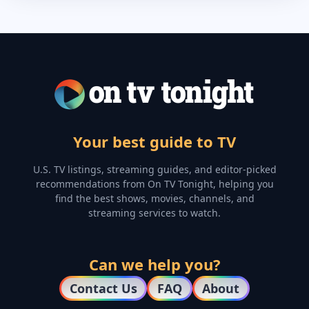
Your best guide to TV
U.S. TV listings, streaming guides, and editor-picked
recommendations from On TV Tonight, helping you
find the best shows, movies, channels, and
streaming services to watch.
Can we help you?
Contact Us
FAQ
About