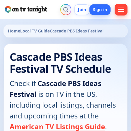
Join
Sign in
Home
Local TV Guide
Cascade PBS Ideas Festival
Cascade PBS Ideas
Festival TV Schedule
Check if
Cascade PBS Ideas
Festival
is on TV in the US,
including local listings, channels
and upcoming times at the
American TV Listings Guide
.