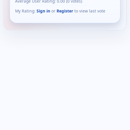
Average User Rating:
0.00
(
0
votes)
My Rating:
Sign in
or
Register
to view last vote