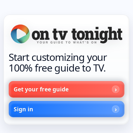
Start customizing your
100% free guide to TV.
Get your free guide
Sign in