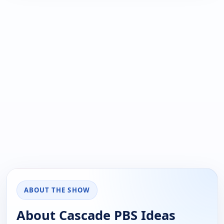
ABOUT THE SHOW
About Cascade PBS Ideas