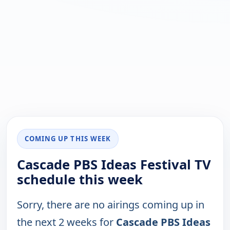
COMING UP THIS WEEK
Cascade PBS Ideas Festival TV
schedule this week
Sorry, there are no airings coming up in
the next 2 weeks for
Cascade PBS Ideas