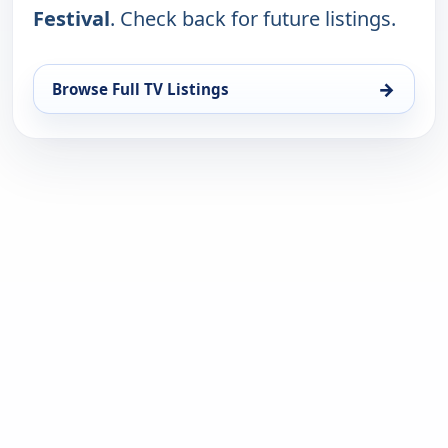
Festival
. Check back for future listings.
→
Browse Full TV Listings