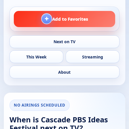
+
Add to Favorites
Next on TV
This Week
Streaming
About
NO AIRINGS SCHEDULED
When is Cascade PBS Ideas
Festival next on TV?