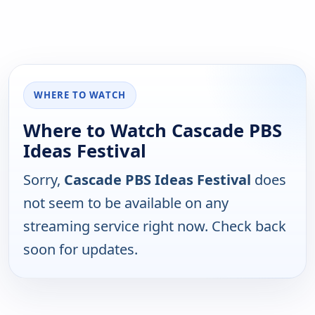
WHERE TO WATCH
Where to Watch Cascade PBS
Ideas Festival
Sorry,
Cascade PBS Ideas Festival
does
not seem to be available on any
streaming service right now. Check back
soon for updates.