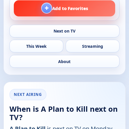
+
Add to Favorites
Next on TV
This Week
Streaming
About
NEXT AIRING
When is A Plan to Kill next on
TV?
A Plan to Kill
is next on TV on Monday,