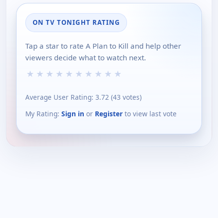
ON TV TONIGHT RATING
Tap a star to rate A Plan to Kill and help other
viewers decide what to watch next.
★
★
★
★
★
★
★
★
★
★
Average User Rating:
3.72
(
43
votes)
My Rating:
Sign in
or
Register
to view last vote