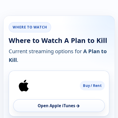
WHERE TO WATCH
Where to Watch A Plan to Kill
Current streaming options for
A Plan to
Kill
.
PLATFORM
Buy / Rent
AVAILABILITY
OPEN
→
Open Apple iTunes