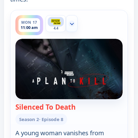
ends 12:00 pm
MON 17
Show more channels
11:00 am
4.4
Silenced To Death
— A Plan to Kill
Season 2
· Episode 8
A young woman vanishes from