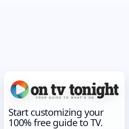
Start customizing your
100% free guide to TV.