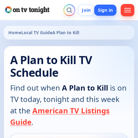
Join
Sign in
Home
Local TV Guide
A Plan to Kill
A Plan to Kill TV
Schedule
Find out when
A Plan to Kill
is on
TV today, tonight and this week
at the
American TV Listings
Guide
.