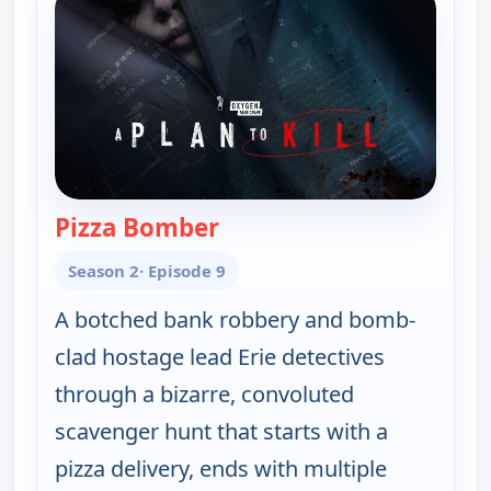
Pizza Bomber
— A Plan to Kill
Season 2
· Episode 9
A botched bank robbery and bomb-
clad hostage lead Erie detectives
through a bizarre, convoluted
scavenger hunt that starts with a
pizza delivery, ends with multiple