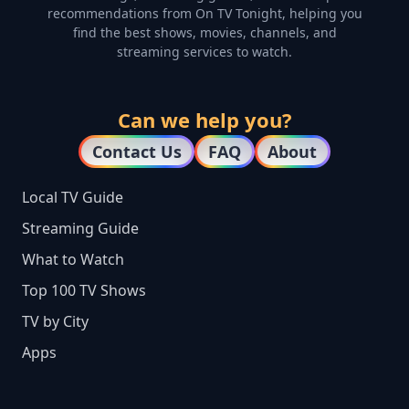
recommendations from On TV Tonight, helping you
find the best shows, movies, channels, and
streaming services to watch.
Can we help you?
Contact Us
FAQ
About
Local TV Guide
Streaming Guide
What to Watch
Top 100 TV Shows
TV by City
Apps