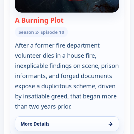
A Burning Plot
— A Plan to Kill
Season 2
· Episode 10
After a former fire department
volunteer dies in a house fire,
inexplicable findings on scene, prison
informants, and forged documents
expose a duplicitous scheme, driven
by insatiable greed, that began more
than two years prior.
→
More Details
for A Plan to Kill, Mon 17, 1:00 pm