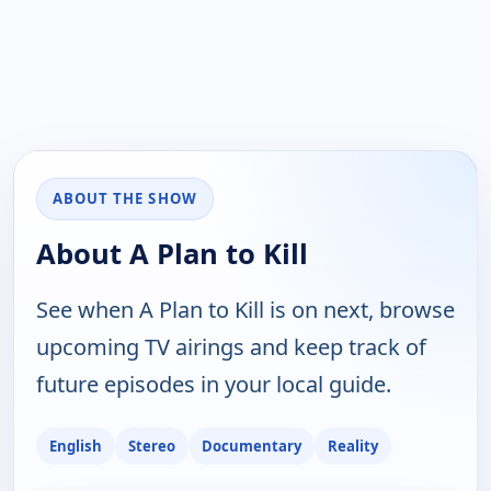
ABOUT THE SHOW
About A Plan to Kill
See when A Plan to Kill is on next, browse
upcoming TV airings and keep track of
future episodes in your local guide.
English
Stereo
Documentary
Reality