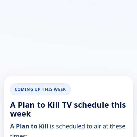
COMING UP THIS WEEK
A Plan to Kill TV schedule this
week
A Plan to Kill
is scheduled to air at these
times: