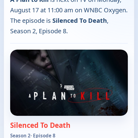
August 17 at 11:00 am on WNBC Oxygen.
The episode is
Silenced To Death
,
Season 2, Episode 8.
Silenced To Death
Season 2
· Episode 8