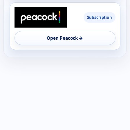
Subscription
→
Open Peacock