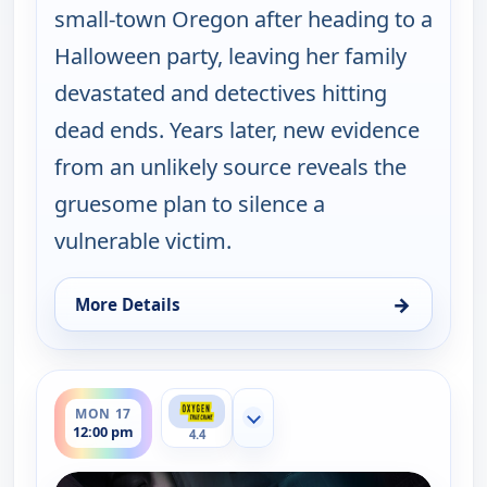
small-town Oregon after heading to a
Halloween party, leaving her family
devastated and detectives hitting
dead ends. Years later, new evidence
from an unlikely source reveals the
gruesome plan to silence a
vulnerable victim.
→
More Details
for A Plan to Kill, Mon 17, 11:00 am
ends 1:00 pm
MON 17
Show more channels
12:00 pm
4.4