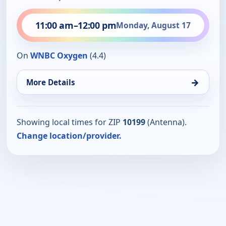
11:00 am
–
12:00 pm
Monday, August 17
On
WNBC Oxygen
(4.4)
→
More Details
Showing local times for ZIP
10199
(Antenna).
Change location/provider.