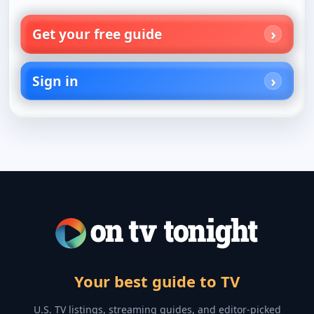
Get your free guide
Sign in
Your best guide to TV
U.S. TV listings, streaming guides, and editor-picked