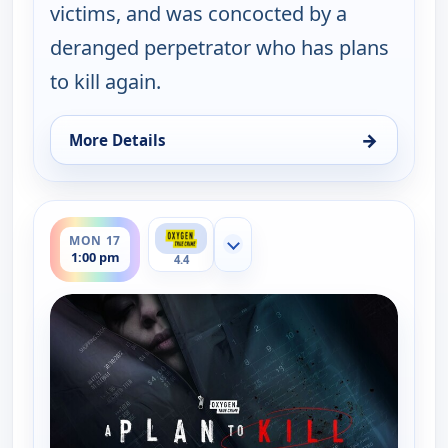
victims, and was concocted by a
deranged perpetrator who has plans
to kill again.
→
More Details
for A Plan to Kill, Mon 17, 12:00 pm
ends 2:00 pm
MON 17
Show more channels
1:00 pm
4.4