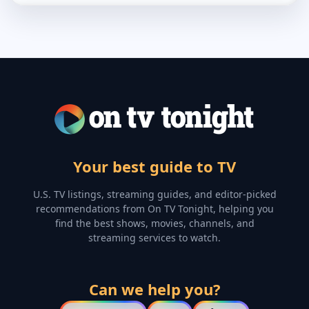
Your best guide to TV
U.S. TV listings, streaming guides, and editor-picked
recommendations from On TV Tonight, helping you
find the best shows, movies, channels, and
streaming services to watch.
Can we help you?