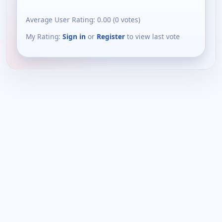
Average User Rating:
0.00
(
0
votes)
My Rating:
Sign in
or
Register
to view last vote