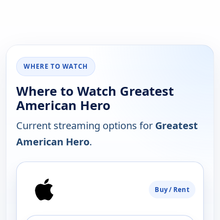
WHERE TO WATCH
Where to Watch Greatest
American Hero
Current streaming options for
Greatest
American Hero
.
PLATFORM
Buy / Rent
AVAILABILITY