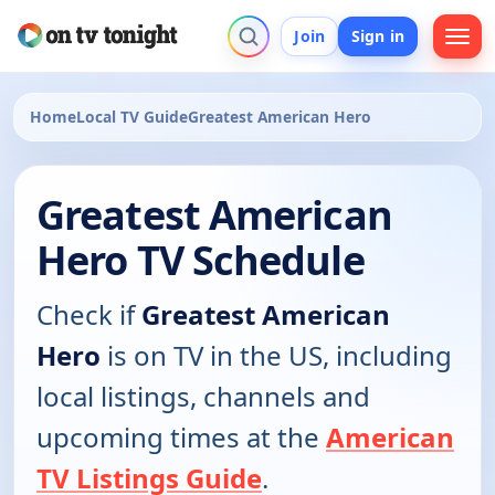
Join
Sign in
Home
Local TV Guide
Greatest American Hero
Greatest American
Hero TV Schedule
Check if
Greatest American
Hero
is on TV in the US, including
local listings, channels and
upcoming times at the
American
TV Listings Guide
.