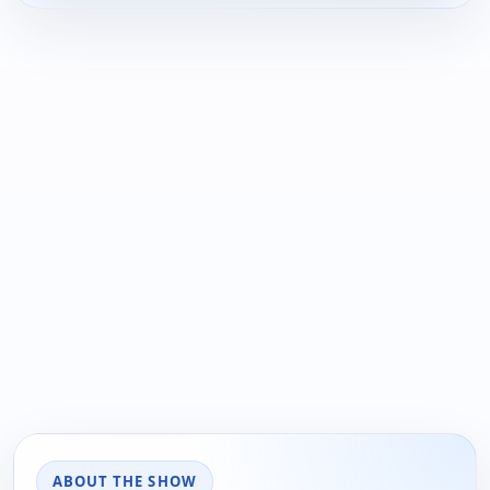
ABOUT THE SHOW