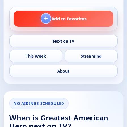
+
Add to Favorites
Next on TV
This Week
Streaming
About
NO AIRINGS SCHEDULED
When is Greatest American
Hero next on TV?