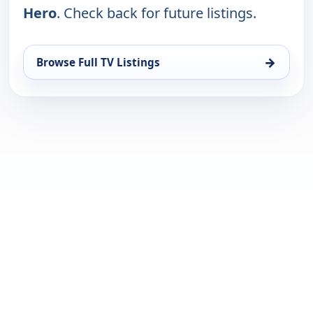
Hero
. Check back for future listings.
→
Browse Full TV Listings