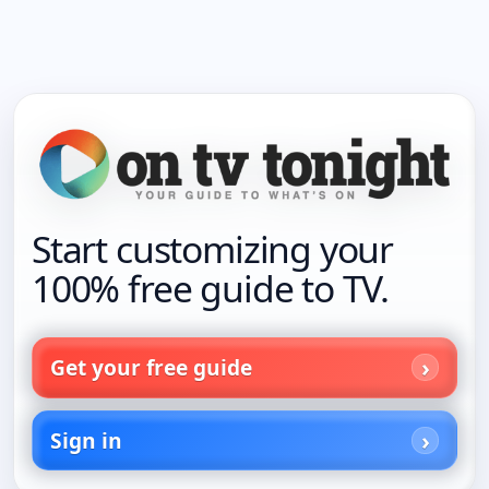
Start customizing your
100% free guide to TV.
Get your free guide
Sign in