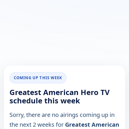
COMING UP THIS WEEK
Greatest American Hero TV
schedule this week
Sorry, there are no airings coming up in
the next 2 weeks for
Greatest American