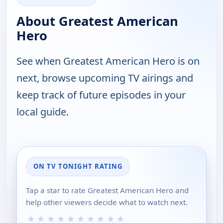
About Greatest American
Hero
See when Greatest American Hero is on
next, browse upcoming TV airings and
keep track of future episodes in your
local guide.
ON TV TONIGHT RATING
Tap a star to rate Greatest American Hero and
help other viewers decide what to watch next.
★
★
★
★
★
★
★
★
★
★