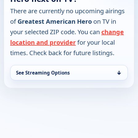
There are currently no upcoming airings
of
Greatest American Hero
on TV in
your selected ZIP code. You can
change
location and provider
for your local
times. Check back for future listings.
↓
See Streaming Options