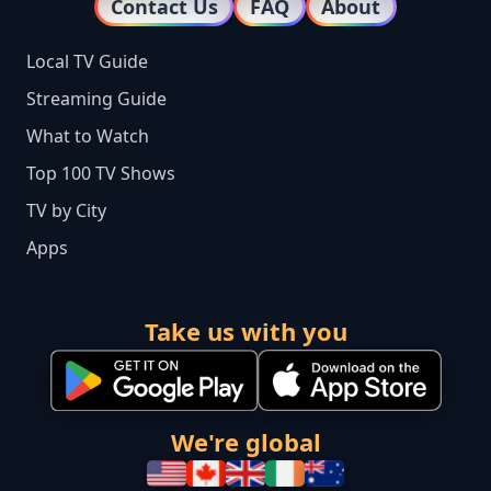
Contact Us
FAQ
About
Local TV Guide
Streaming Guide
What to Watch
Top 100 TV Shows
TV by City
Apps
Take us with you
We're global