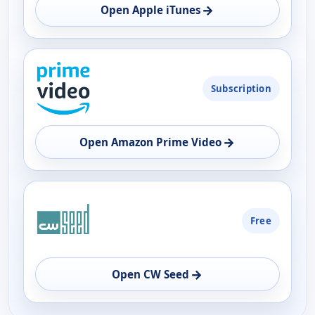
OPEN
→
Open Apple iTunes
Subscription
→
Open Amazon Prime Video
Free
→
Open CW Seed