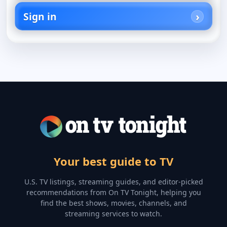
Sign in
Your best guide to TV
U.S. TV listings, streaming guides, and editor-picked
recommendations from On TV Tonight, helping you
find the best shows, movies, channels, and
streaming services to watch.