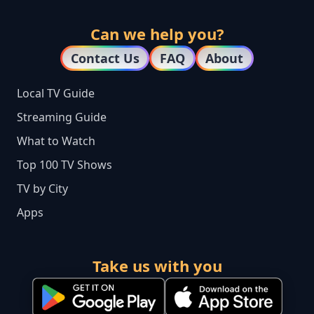
Can we help you?
Contact Us
FAQ
About
Local TV Guide
Streaming Guide
What to Watch
Top 100 TV Shows
TV by City
Apps
Take us with you