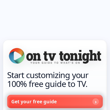
Start customizing your
100% free guide to TV.
Get your free guide