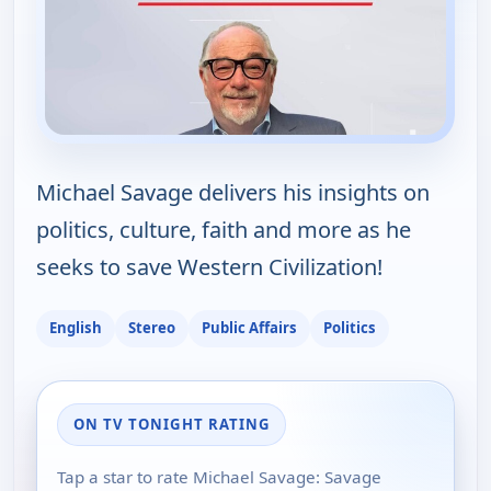
Michael Savage delivers his insights on
politics, culture, faith and more as he
seeks to save Western Civilization!
English
Stereo
Public Affairs
Politics
ON TV TONIGHT RATING
Tap a star to rate Michael Savage: Savage