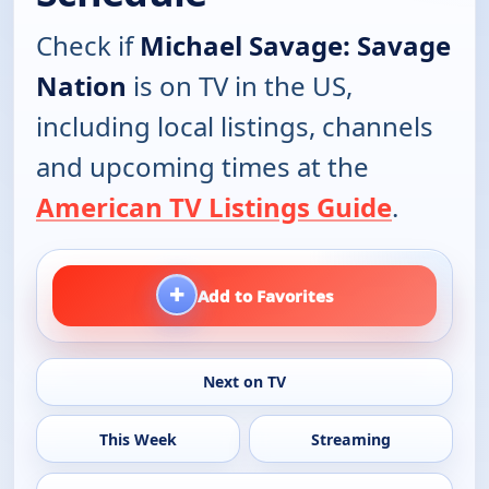
Check if
Michael Savage: Savage
Nation
is on TV in the US,
including local listings, channels
and upcoming times at the
American TV Listings Guide
.
+
Add to Favorites
Next on TV
This Week
Streaming