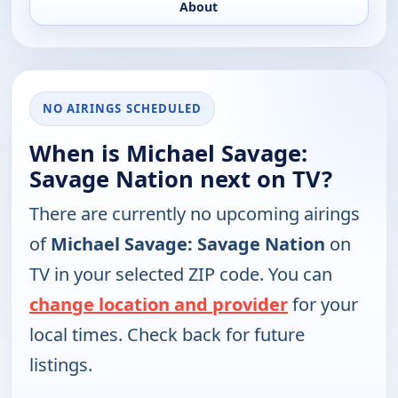
About
NO AIRINGS SCHEDULED
When is Michael Savage:
Savage Nation next on TV?
There are currently no upcoming airings
of
Michael Savage: Savage Nation
on
TV in your selected ZIP code. You can
change location and provider
for your
local times. Check back for future
listings.