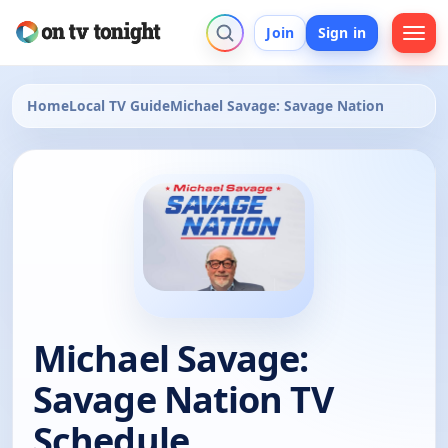
Join
Sign in
Home
Local TV Guide
Michael Savage: Savage Nation
Michael Savage:
Savage Nation TV
Schedule