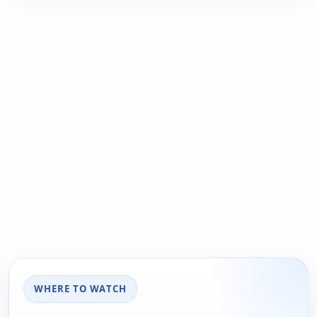
WHERE TO WATCH