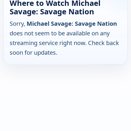
Where to Watch Michael
Savage: Savage Nation
Sorry,
Michael Savage: Savage Nation
does not seem to be available on any
streaming service right now. Check back
soon for updates.