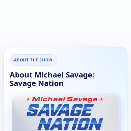
ABOUT THE SHOW
About Michael Savage:
Savage Nation