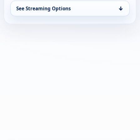
↓
See Streaming Options