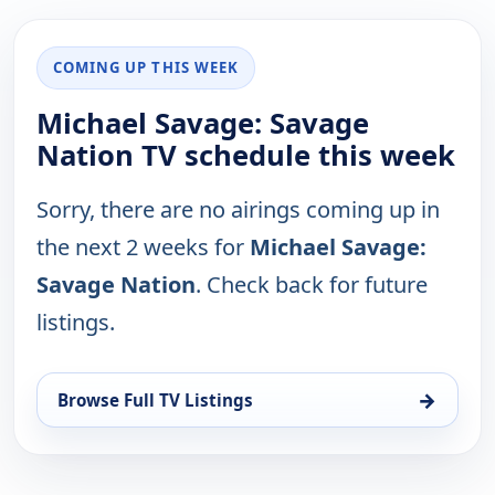
COMING UP THIS WEEK
Michael Savage: Savage
Nation TV schedule this week
Sorry, there are no airings coming up in
the next 2 weeks for
Michael Savage:
Savage Nation
. Check back for future
listings.
→
Browse Full TV Listings