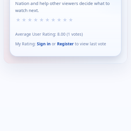
Nation and help other viewers decide what to
watch next.
★
★
★
★
★
★
★
★
★
★
Average User Rating:
8.00
(
1
votes)
My Rating:
Sign in
or
Register
to view last vote