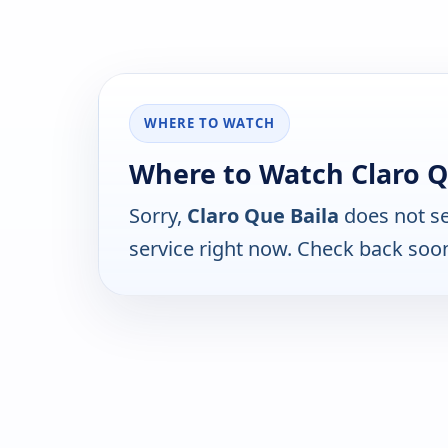
WHERE TO WATCH
Where to Watch Claro Q
Sorry,
Claro Que Baila
does not se
service right now. Check back soo