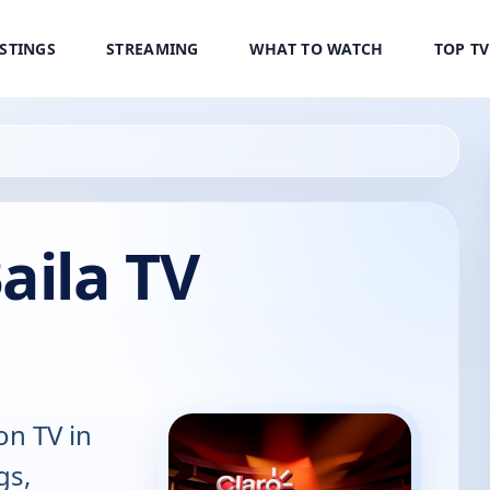
ISTINGS
STREAMING
WHAT TO WATCH
TOP T
aila TV
on TV in
gs,