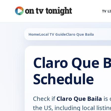
TV L
Home
Local TV Guide
Claro Que Baila
Claro Que B
Schedule
Check if
Claro Que Baila
is 
the US, including local listin