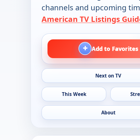
channels and upcoming tim
American TV Listings Guid
+
Add to Favorites
Next on TV
This Week
Str
About