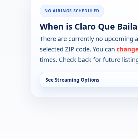
NO AIRINGS SCHEDULED
When is Claro Que Baila
There are currently no upcoming a
selected ZIP code. You can
change
times. Check back for future listin
See Streaming Options