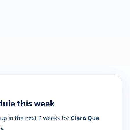
dule this week
 up in the next 2 weeks for
Claro Que
s.