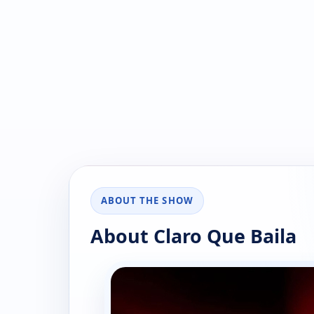
ABOUT THE SHOW
About Claro Que Baila