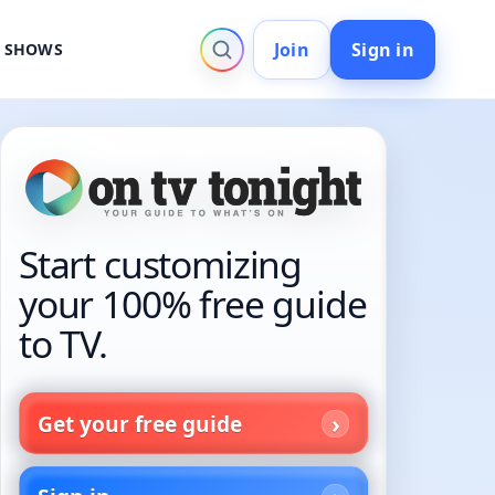
Join
Sign in
V SHOWS
Start customizing
your 100% free guide
to TV.
Get your free guide