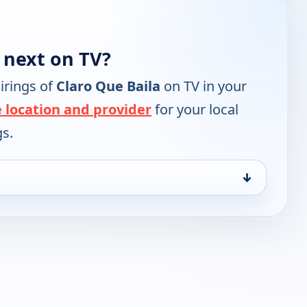
 next on TV?
irings of
Claro Que Baila
on TV in your
 location and provider
for your local
gs.
↓