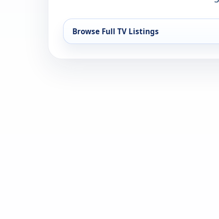
Browse Full TV Listings