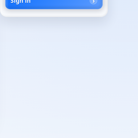
Sign in