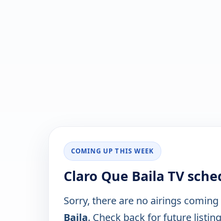
COMING UP THIS WEEK
Claro Que Baila TV sche
Sorry, there are no airings coming
Baila
. Check back for future listing