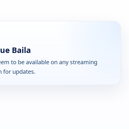
ue Baila
em to be available on any streaming
n for updates.