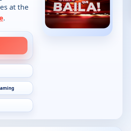
es at the
e
.
eaming