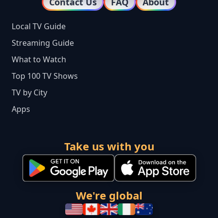
Contact Us
FAQ
About
Local TV Guide
Streaming Guide
What to Watch
Top 100 TV Shows
TV by City
Apps
Take us with you
We're global