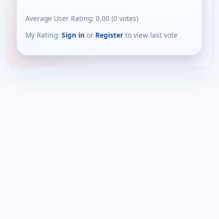
Average User Rating:
0.00
(
0
votes)
My Rating:
Sign in
or
Register
to view last vote