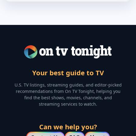
Your best guide to TV
U.S. TV listings, streaming guides, and editor-picked
recommendations from On TV Tonight, helping you
find the best shows, movies, channels, and
streaming services to watch.
Can we help you?