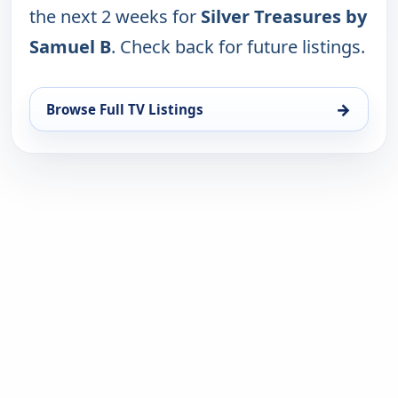
the next 2 weeks for
Silver Treasures by
Samuel B
. Check back for future listings.
→
Browse Full TV Listings