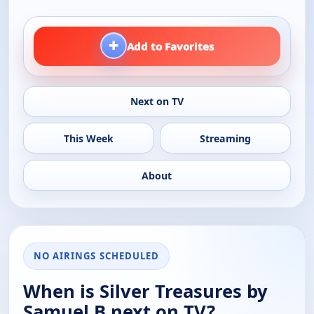
+
Add to Favorites
Next on TV
This Week
Streaming
About
NO AIRINGS SCHEDULED
When is Silver Treasures by
Samuel B next on TV?