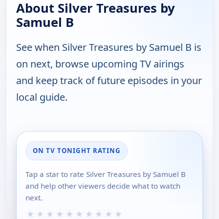
About Silver Treasures by
Samuel B
See when Silver Treasures by Samuel B is
on next, browse upcoming TV airings
and keep track of future episodes in your
local guide.
ON TV TONIGHT RATING
Tap a star to rate Silver Treasures by Samuel B
and help other viewers decide what to watch
next.
★
★
★
★
★
★
★
★
★
★