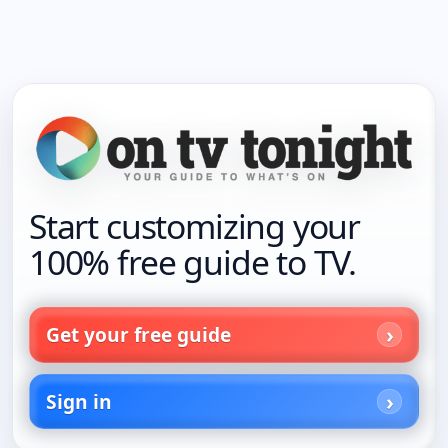
Start customizing your
100% free guide to TV.
Get your free guide
Sign in