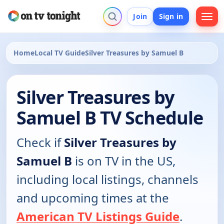
Join
Sign in
Home
Local TV Guide
Silver Treasures by Samuel B
Silver Treasures by
Samuel B TV Schedule
Check if
Silver Treasures by
Samuel B
is on TV in the US,
including local listings, channels
and upcoming times at the
American TV Listings Guide
.