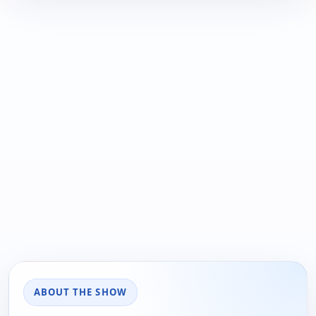
ABOUT THE SHOW