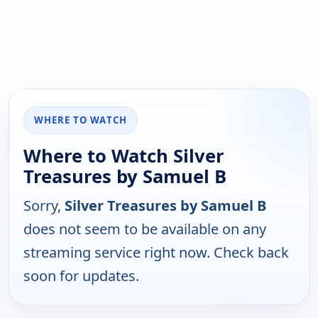
WHERE TO WATCH
Where to Watch Silver
Treasures by Samuel B
Sorry,
Silver Treasures by Samuel B
does not seem to be available on any
streaming service right now. Check back
soon for updates.