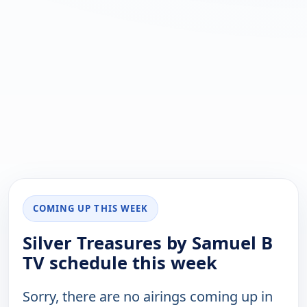
COMING UP THIS WEEK
Silver Treasures by Samuel B
TV schedule this week
Sorry, there are no airings coming up in