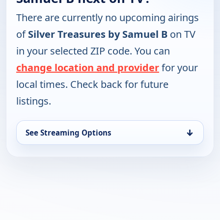
There are currently no upcoming airings
of
Silver Treasures by Samuel B
on TV
in your selected ZIP code. You can
change location and provider
for your
local times. Check back for future
listings.
↓
See Streaming Options