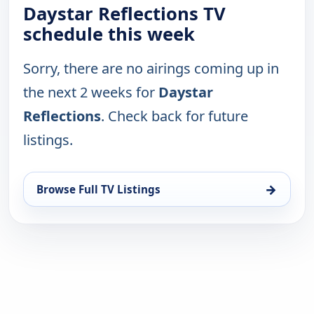
Daystar Reflections TV
schedule this week
Sorry, there are no airings coming up in
the next 2 weeks for
Daystar
Reflections
. Check back for future
listings.
→
Browse Full TV Listings