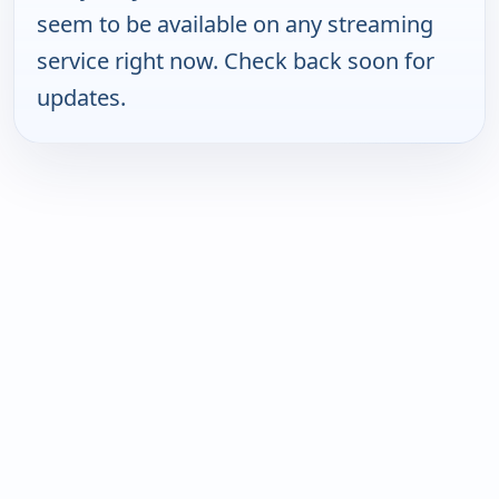
seem to be available on any streaming
service right now. Check back soon for
updates.