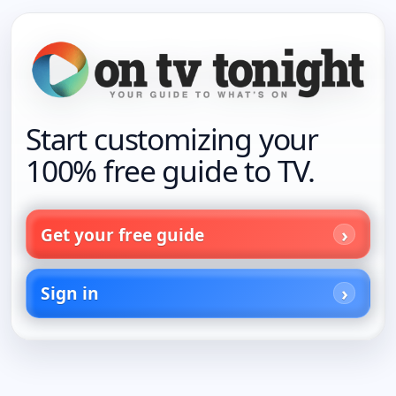
Start customizing your
100% free guide to TV.
Get your free guide
Sign in