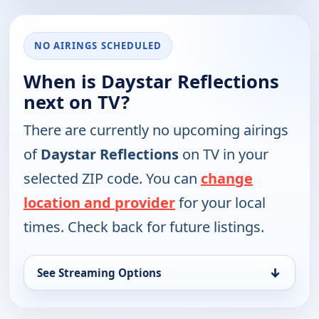
NO AIRINGS SCHEDULED
When is Daystar Reflections
next on TV?
There are currently no upcoming airings
of
Daystar Reflections
on TV in your
selected ZIP code. You can
change
location and provider
for your local
times. Check back for future listings.
↓
See Streaming Options