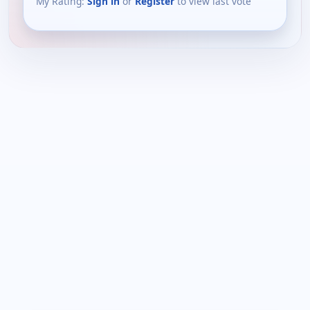
My Rating:
Sign in
or
Register
to view last vote