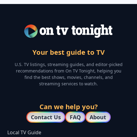
Your best guide to TV
U.S. TV listings, streaming guides, and editor-picked
recommendations from On TV Tonight, helping you
find the best shows, movies, channels, and
streaming services to watch.
Can we help you?
Contact Us
FAQ
About
Local TV Guide