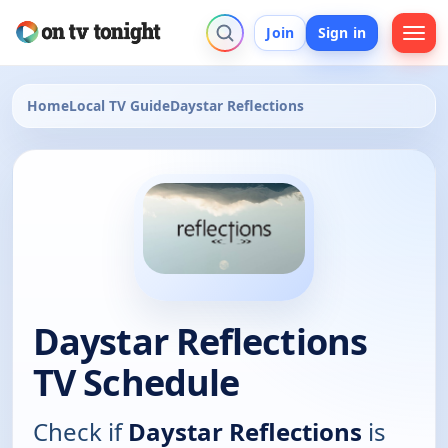
Join
Sign in
Home
Local TV Guide
Daystar Reflections
Daystar Reflections
TV Schedule
Check if
Daystar Reflections
is