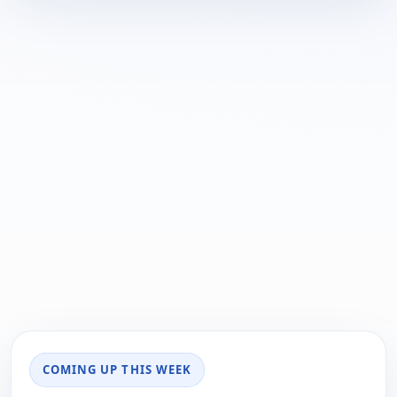
COMING UP THIS WEEK