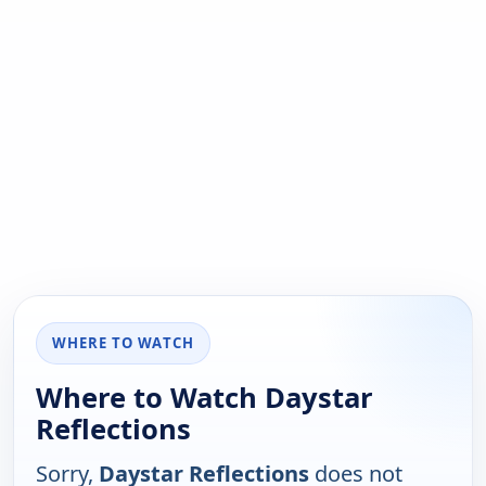
WHERE TO WATCH
Where to Watch Daystar
Reflections
Sorry,
Daystar Reflections
does not