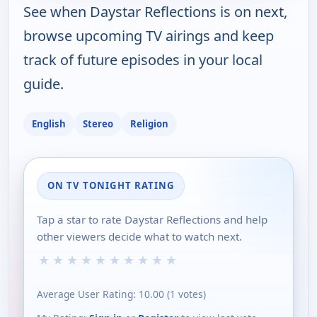
See when Daystar Reflections is on next,
browse upcoming TV airings and keep
track of future episodes in your local
guide.
English
Stereo
Religion
ON TV TONIGHT RATING
Tap a star to rate Daystar Reflections and help
other viewers decide what to watch next.
★
★
★
★
★
★
★
★
★
★
Average User Rating:
10.00
(
1
votes)