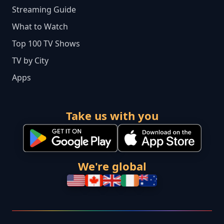
Streaming Guide
What to Watch
Top 100 TV Shows
TV by City
Apps
Take us with you
We're global