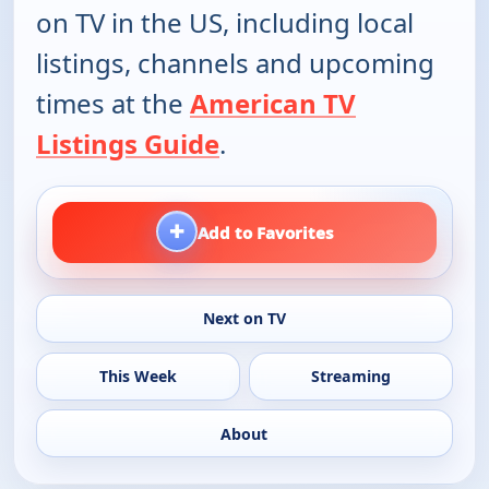
on TV in the US, including local
listings, channels and upcoming
times at the
American TV
Listings Guide
.
+
Add to Favorites
Next on TV
This Week
Streaming
About