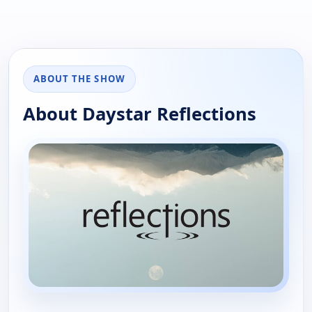
ABOUT THE SHOW
About Daystar Reflections