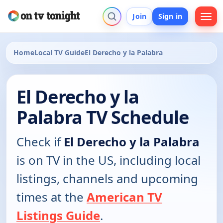
Join
Sign in
Home
Local TV Guide
El Derecho y la Palabra
El Derecho y la
Palabra TV Schedule
Check if
El Derecho y la Palabra
is on TV in the US, including local
listings, channels and upcoming
times at the
American TV
Listings Guide
.