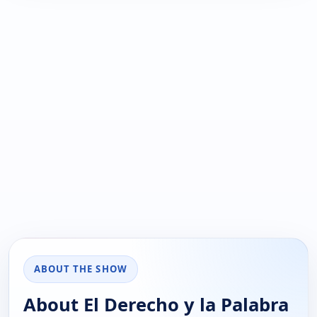
ABOUT THE SHOW
About El Derecho y la Palabra