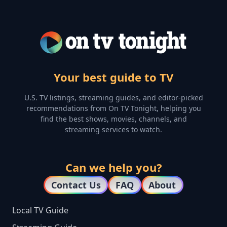
Your best guide to TV
U.S. TV listings, streaming guides, and editor-picked
recommendations from On TV Tonight, helping you
find the best shows, movies, channels, and
streaming services to watch.
Can we help you?
Contact Us
FAQ
About
Local TV Guide