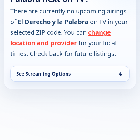
There are currently no upcoming airings
of
El Derecho y la Palabra
on TV in your
selected ZIP code. You can
change
location and provider
for your local
times. Check back for future listings.
↓
See Streaming Options