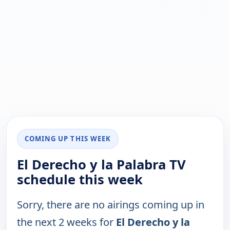
COMING UP THIS WEEK
El Derecho y la Palabra TV
schedule this week
Sorry, there are no airings coming up in
the next 2 weeks for
El Derecho y la