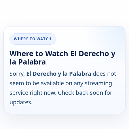
WHERE TO WATCH
Where to Watch El Derecho y
la Palabra
Sorry,
El Derecho y la Palabra
does not
seem to be available on any streaming
service right now. Check back soon for
updates.