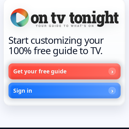
Start customizing your
100% free guide to TV.
Get your free guide
Sign in