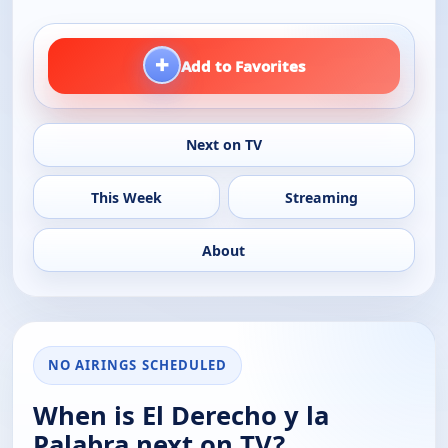
+
Add to Favorites
Next on TV
This Week
Streaming
About
NO AIRINGS SCHEDULED
When is El Derecho y la
Palabra next on TV?