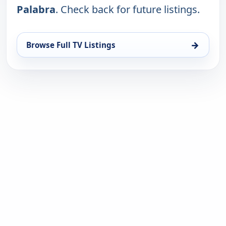
Palabra
. Check back for future listings.
→
Browse Full TV Listings