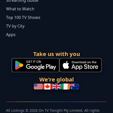
Streaming Guide
What to Watch
Top 100 TV Shows
TV by City
Apps
Take us with you
We're global
All Listings © 2026 On TV Tonight Pty Limited. All rights