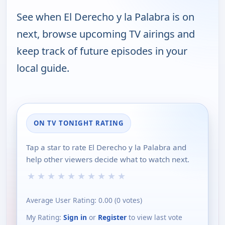
See when El Derecho y la Palabra is on
next, browse upcoming TV airings and
keep track of future episodes in your
local guide.
ON TV TONIGHT RATING
Tap a star to rate El Derecho y la Palabra and
help other viewers decide what to watch next.
★
★
★
★
★
★
★
★
★
★
Average User Rating:
0.00
(
0
votes)
My Rating:
Sign in
or
Register
to view last vote