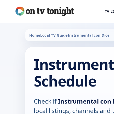
TV L
Home
Local TV Guide
Instrumental con Dios
Instrumenta
Schedule
Check if
Instrumental con 
local listings, channels an