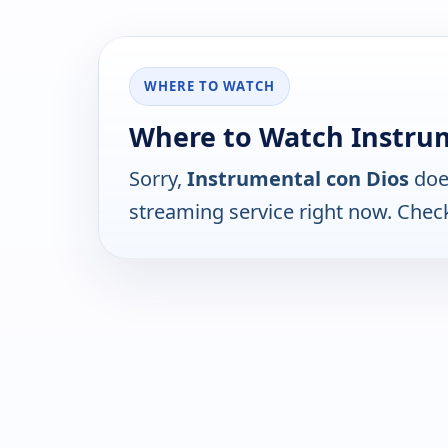
WHERE TO WATCH
Where to Watch Instrum
Sorry,
Instrumental con Dios
does
streaming service right now. Chec