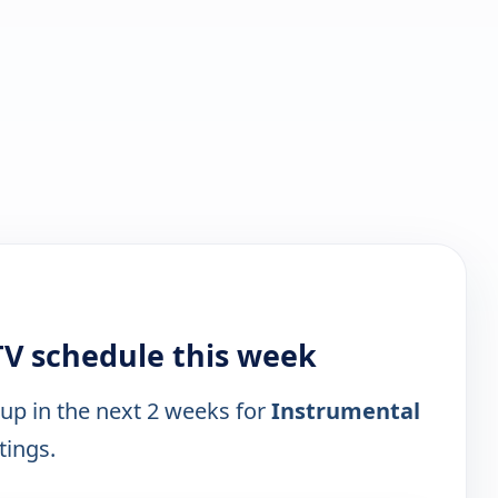
TV schedule this week
 up in the next 2 weeks for
Instrumental
tings.