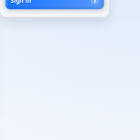
Sign in