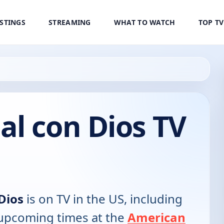
ISTINGS
STREAMING
WHAT TO WATCH
TOP T
l con Dios TV
Dios
is on TV in the US, including
d upcoming times at the
American