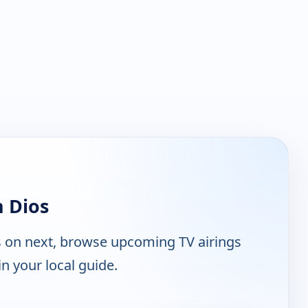
 Dios
s on next, browse upcoming TV airings
n your local guide.