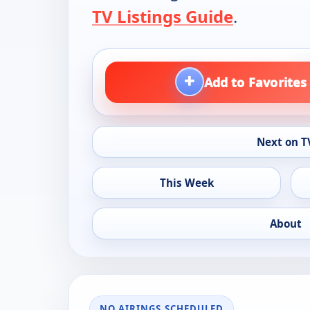
TV Listings Guide
.
+
Add to Favorites
Next on T
This Week
About
NO AIRINGS SCHEDULED