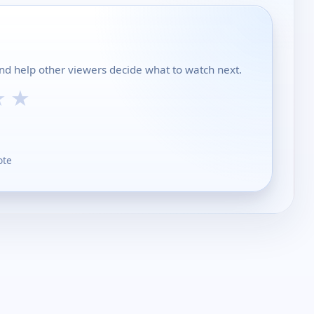
and help other viewers decide what to watch next.
★
★
ote