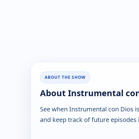
ABOUT THE SHOW
About Instrumental con
See when Instrumental con Dios i
and keep track of future episodes i