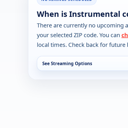
When is Instrumental c
There are currently no upcoming a
your selected ZIP code. You can
ch
local times. Check back for future l
See Streaming Options