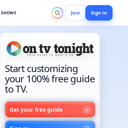
Join
Sign in
V SHOWS
Start customizing
your 100% free guide
to TV.
Get your free guide