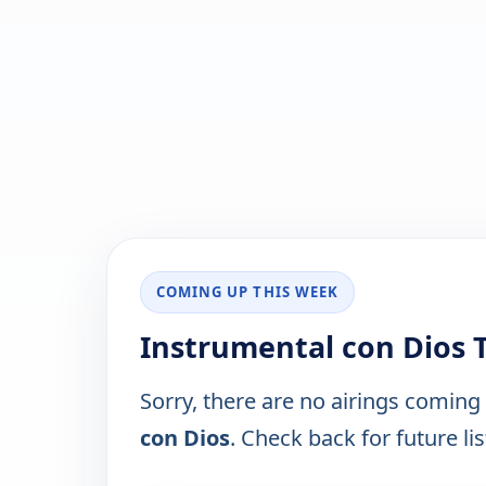
COMING UP THIS WEEK
Instrumental con Dios 
Sorry, there are no airings coming
con Dios
. Check back for future lis