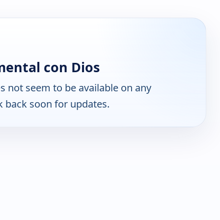
ental con Dios
 not seem to be available on any
k back soon for updates.