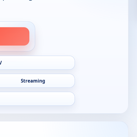
V
Streaming