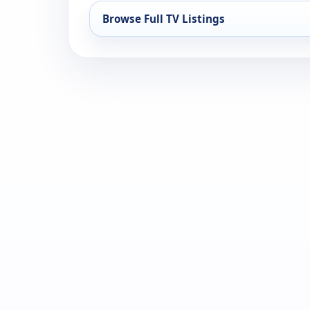
Browse Full TV Listings