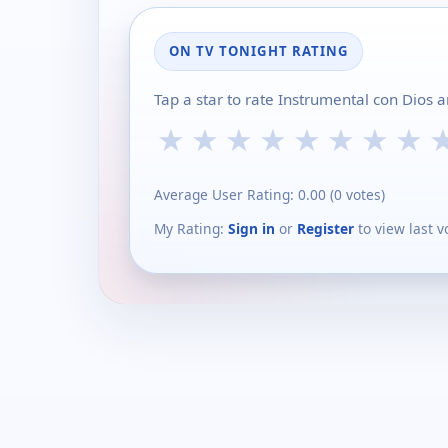
ON TV TONIGHT RATING
Tap a star to rate Instrumental con Dios 
★
★
★
★
★
★
★
★
Average User Rating:
0.00
(
0
votes)
My Rating:
Sign in
or
Register
to view last v