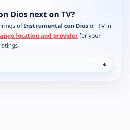
on Dios next on TV?
irings of
Instrumental con Dios
on TV in
ange location and provider
for your
istings.
↓