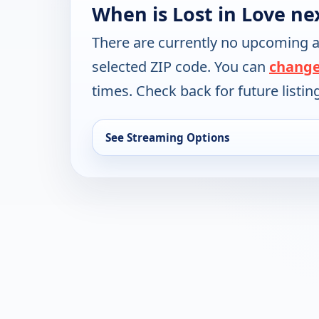
When is Lost in Love ne
There are currently no upcoming a
selected ZIP code. You can
change
times. Check back for future listin
See Streaming Options