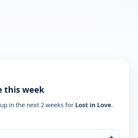
e this week
 up in the next 2 weeks for
Lost in Love
.
→