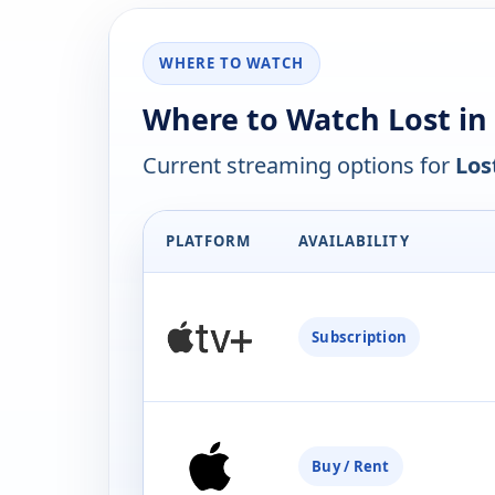
WHERE TO WATCH
Where to Watch Lost in
Current streaming options for
Los
PLATFORM
AVAILABILITY
Subscription
Buy / Rent