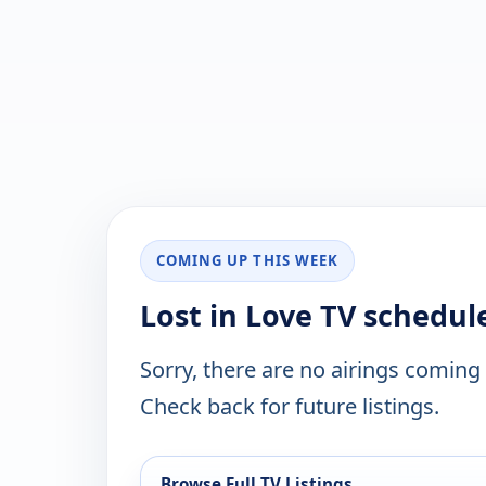
COMING UP THIS WEEK
Lost in Love TV schedul
Sorry, there are no airings coming
Check back for future listings.
Browse Full TV Listings