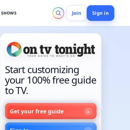
Join
Sign in
V SHOWS
Start customizing
your 100% free guide
to TV.
Get your free guide