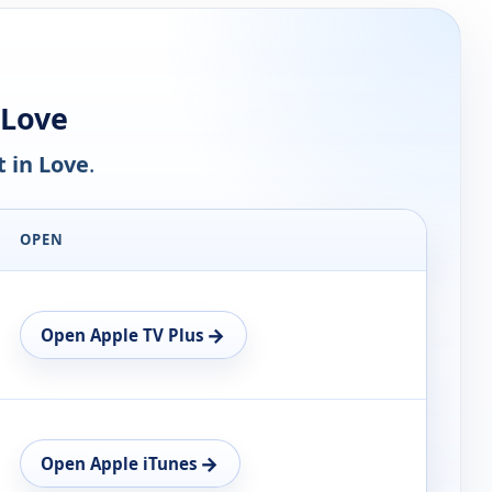
 Love
t in Love
.
OPEN
→
Open Apple TV Plus
→
Open Apple iTunes