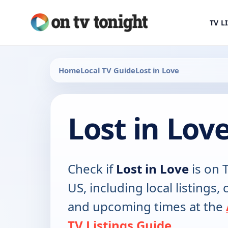
TV L
Home
Local TV Guide
Lost in Love
Lost in Lov
Check if
Lost in Love
is on T
US, including local listings,
and upcoming times at the
TV Listings Guide
.