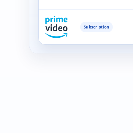
Subscription