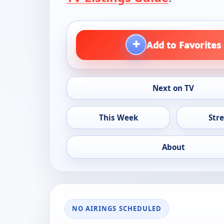
+
Add to Favorites
Next on TV
This Week
Str
About
NO AIRINGS SCHEDULED