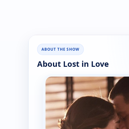
ABOUT THE SHOW
About Lost in Love