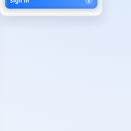
Sign in