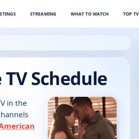
ISTINGS
STREAMING
WHAT TO WATCH
TOP T
e TV Schedule
V in the
 channels
American