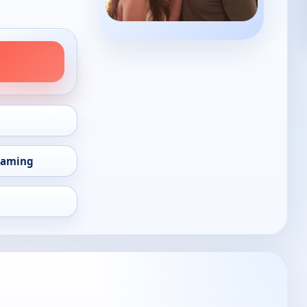
eaming