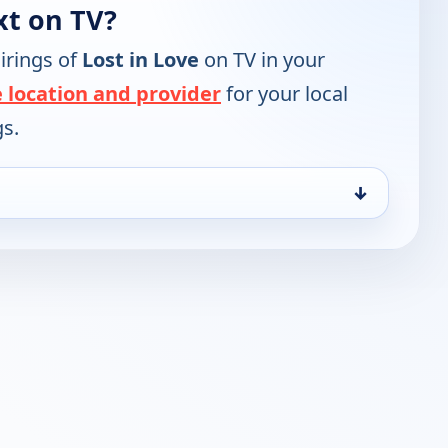
xt on TV?
irings of
Lost in Love
on TV in your
 location and provider
for your local
gs.
↓