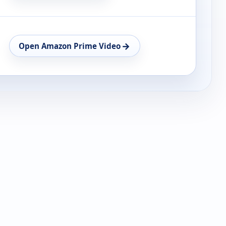
→
Open Amazon Prime Video