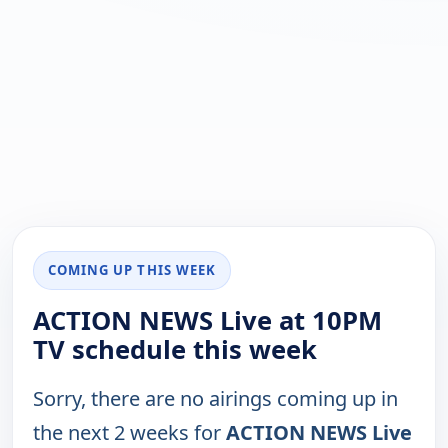
COMING UP THIS WEEK
ACTION NEWS Live at 10PM
TV schedule this week
Sorry, there are no airings coming up in
the next 2 weeks for
ACTION NEWS Live