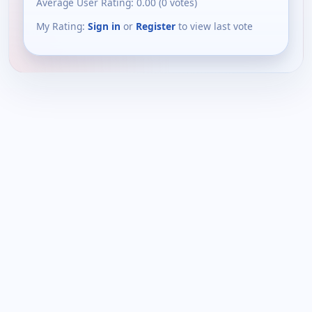
Average User Rating:
0.00
(
0
votes)
My Rating:
Sign in
or
Register
to view last vote