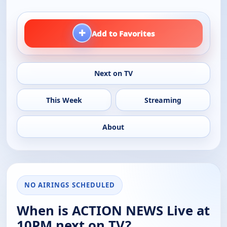
+
Add to Favorites
Next on TV
This Week
Streaming
About
NO AIRINGS SCHEDULED
When is ACTION NEWS Live at
10PM next on TV?