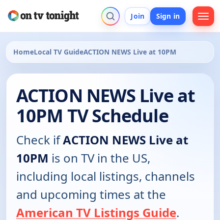
Join
Sign in
Home
Local TV Guide
ACTION NEWS Live at 10PM
ACTION NEWS Live at
10PM TV Schedule
Check if
ACTION NEWS Live at
10PM
is on TV in the US,
including local listings, channels
and upcoming times at the
American TV Listings Guide
.