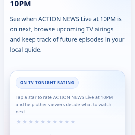
10PM
See when ACTION NEWS Live at 10PM is
on next, browse upcoming TV airings
and keep track of future episodes in your
local guide.
ON TV TONIGHT RATING
Tap a star to rate ACTION NEWS Live at 10PM
and help other viewers decide what to watch
next.
★
★
★
★
★
★
★
★
★
★