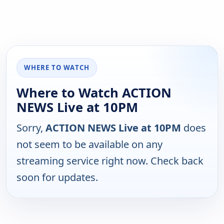
WHERE TO WATCH
Where to Watch ACTION
NEWS Live at 10PM
Sorry,
ACTION NEWS Live at 10PM
does
not seem to be available on any
streaming service right now. Check back
soon for updates.