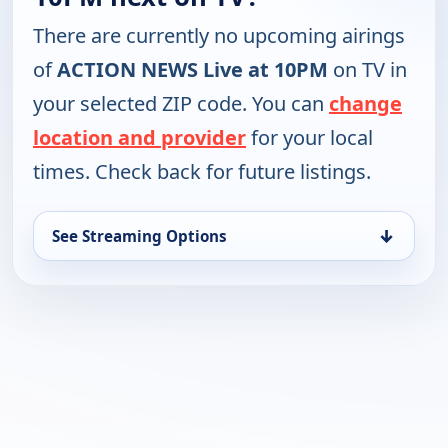
There are currently no upcoming airings
of
ACTION NEWS Live at 10PM
on TV in
your selected ZIP code. You can
change
location and provider
for your local
times. Check back for future listings.
↓
See Streaming Options