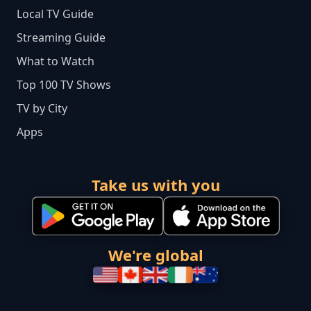
Local TV Guide
Streaming Guide
What to Watch
Top 100 TV Shows
TV by City
Apps
Take us with you
We're global