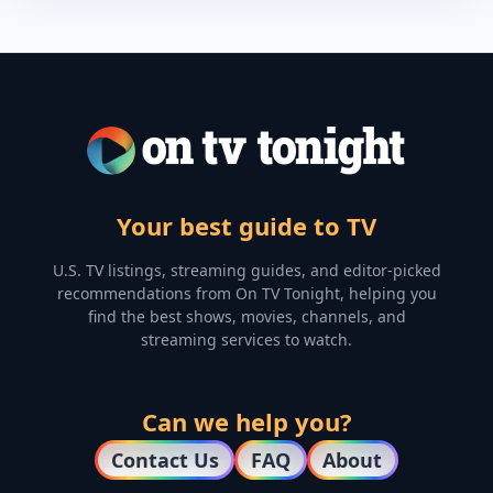
Your best guide to TV
U.S. TV listings, streaming guides, and editor-picked
recommendations from On TV Tonight, helping you
find the best shows, movies, channels, and
streaming services to watch.
Can we help you?
Contact Us
FAQ
About