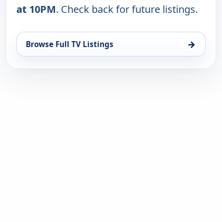
at 10PM
. Check back for future listings.
→
Browse Full TV Listings