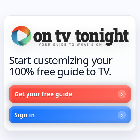
Start customizing your
100% free guide to TV.
Get your free guide
Sign in