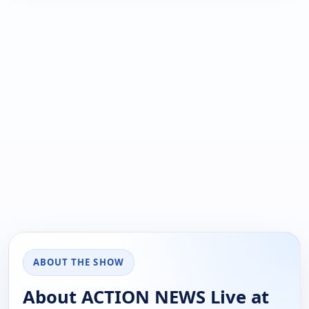
ABOUT THE SHOW
About ACTION NEWS Live at