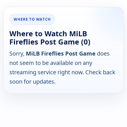
WHERE TO WATCH
Where to Watch MiLB
Fireflies Post Game (0)
Sorry,
MiLB Fireflies Post Game
does
not seem to be available on any
streaming service right now. Check back
soon for updates.