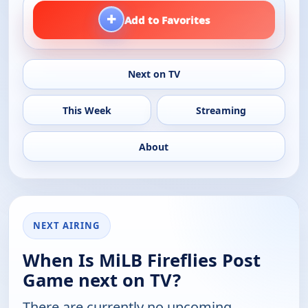
+
Add to Favorites
Next on TV
This Week
Streaming
About
NEXT AIRING
When Is MiLB Fireflies Post
Game next on TV?
There are currently no upcoming