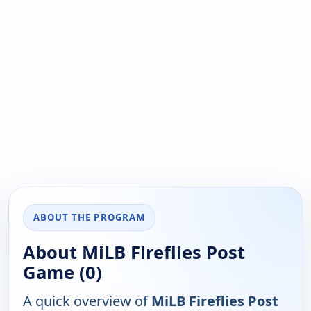
ABOUT THE PROGRAM
About MiLB Fireflies Post
Game (0)
A quick overview of
MiLB Fireflies Post