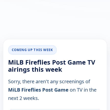
COMING UP THIS WEEK
MiLB Fireflies Post Game TV
airings this week
Sorry, there aren't any screenings of
MiLB Fireflies Post Game
on TV in the
next 2 weeks.