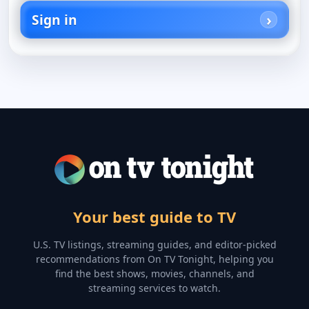
Sign in
Your best guide to TV
U.S. TV listings, streaming guides, and editor-picked
recommendations from On TV Tonight, helping you
find the best shows, movies, channels, and
streaming services to watch.