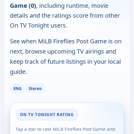
Game (0)
, including runtime, movie
details and the ratings score from other
On TV Tonight users.
See when MiLB Fireflies Post Game is on
next, browse upcoming TV airings and
keep track of future listings in your local
guide.
ENG
Stereo
ON TV TONIGHT RATING
Tap a star to rate MiLB Fireflies Post Game and