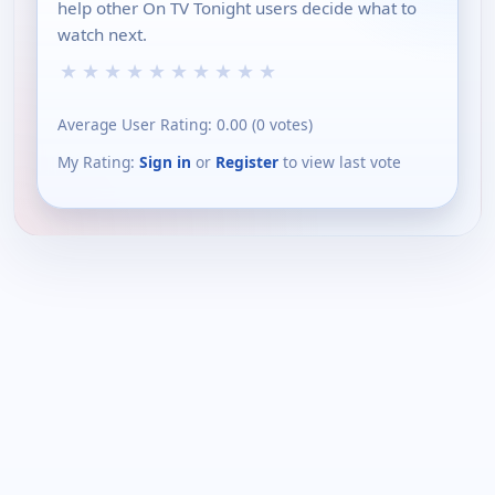
help other On TV Tonight users decide what to
watch next.
★
★
★
★
★
★
★
★
★
★
Average User Rating:
0.00
(
0
votes)
My Rating:
Sign in
or
Register
to view last vote