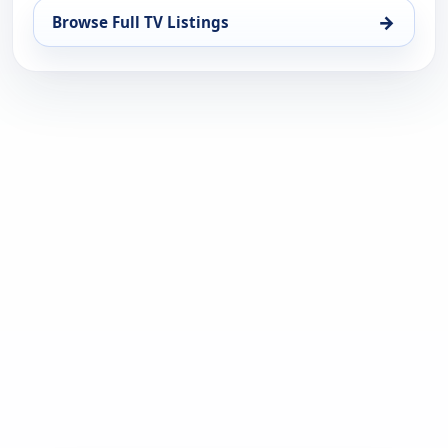
→
Browse Full TV Listings