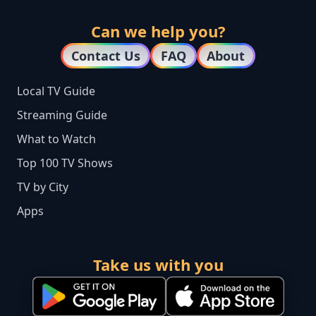
Can we help you?
Contact Us
FAQ
About
Local TV Guide
Streaming Guide
What to Watch
Top 100 TV Shows
TV by City
Apps
Take us with you