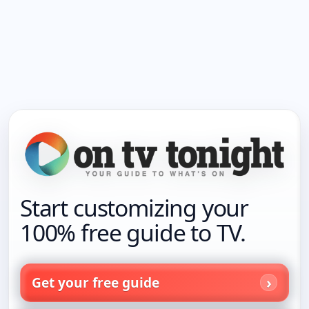
Start customizing your
100% free guide to TV.
Get your free guide