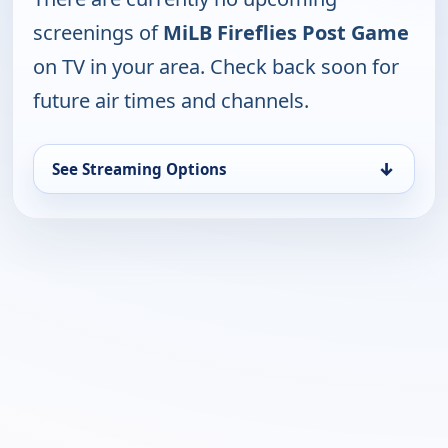
screenings of
MiLB Fireflies Post Game
on TV in your area. Check back soon for
future air times and channels.
↓
See Streaming Options