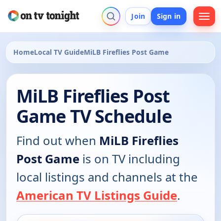
Join
Sign in
Home
Local TV Guide
MiLB Fireflies Post Game
MiLB Fireflies Post
Game TV Schedule
Find out when
MiLB Fireflies
Post Game
is on TV including
local listings and channels at the
American TV Listings Guide
.