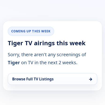
COMING UP THIS WEEK
Tiger TV airings this week
Sorry, there aren't any screenings of
Tiger
on TV in the next 2 weeks.
→
Browse Full TV Listings