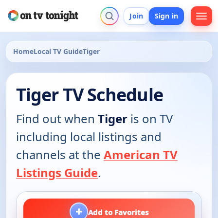
Join
Sign in
Home
Local TV Guide
Tiger
Tiger TV Schedule
Find out when
Tiger
is on TV
including local listings and
channels at the
American TV
Listings Guide
.
+
Add to Favorites