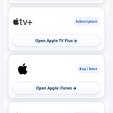
Subscription
→
Open Apple TV Plus
Buy / Rent
→
Open Apple iTunes