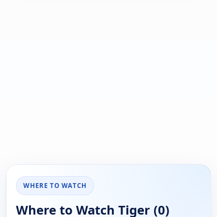
WHERE TO WATCH
Where to Watch Tiger (0)