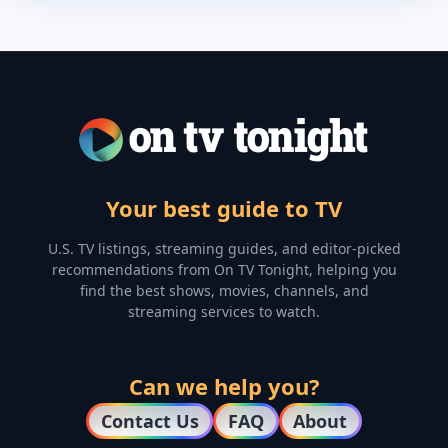
Your best guide to TV
U.S. TV listings, streaming guides, and editor-picked
recommendations from On TV Tonight, helping you
find the best shows, movies, channels, and
streaming services to watch.
Can we help you?
Contact Us
FAQ
About