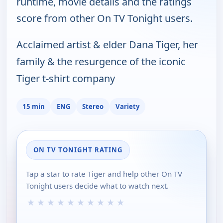
runtime, movie details and the ratings
score from other On TV Tonight users.
Acclaimed artist & elder Dana Tiger, her
family & the resurgence of the iconic
Tiger t-shirt company
15 min
ENG
Stereo
Variety
ON TV TONIGHT RATING
Tap a star to rate Tiger and help other On TV
Tonight users decide what to watch next.
★
★
★
★
★
★
★
★
★
★