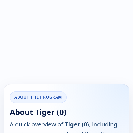
ABOUT THE PROGRAM
About Tiger (0)
A quick overview of
Tiger (0)
, including