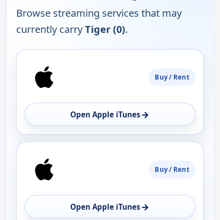
Browse streaming services that may
currently carry
Tiger (0)
.
PLATFORM
Buy / Rent
AVAILABILITY
OPEN
→
Open Apple iTunes
Buy / Rent
→
Open Apple iTunes