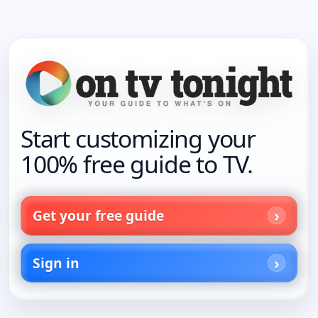
Start customizing your
100% free guide to TV.
Get your free guide
Sign in