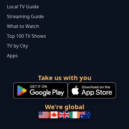
Local TV Guide
Streaming Guide
What to Watch
Top 100 TV Shows
TV by City
Apps
Take us with you
We're global