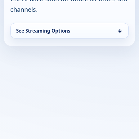
channels.
↓
See Streaming Options