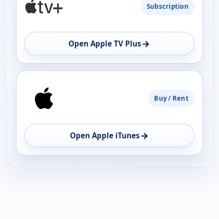
Subscription
→
Open Apple TV Plus
Buy / Rent
→
Open Apple iTunes