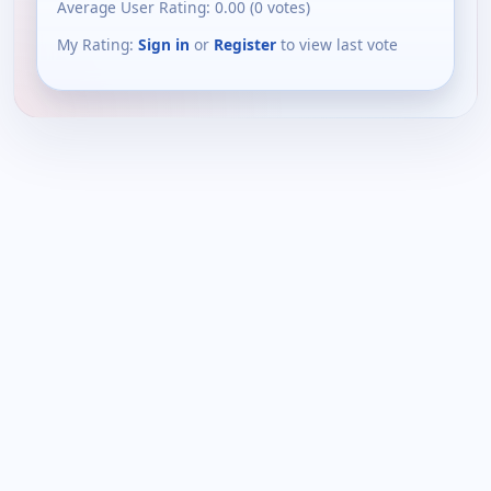
Average User Rating:
0.00
(
0
votes)
My Rating:
Sign in
or
Register
to view last vote