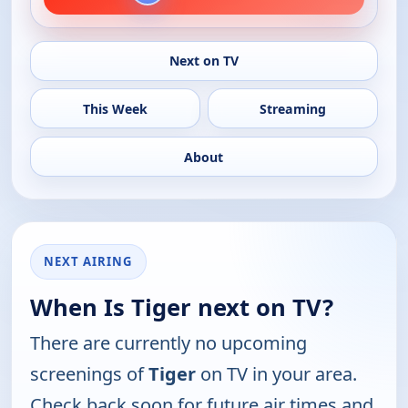
Next on TV
This Week
Streaming
About
NEXT AIRING
When Is Tiger next on TV?
There are currently no upcoming
screenings of
Tiger
on TV in your area.
Check back soon for future air times and