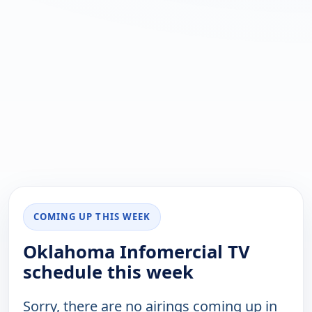
COMING UP THIS WEEK
Oklahoma Infomercial TV
schedule this week
Sorry, there are no airings coming up in