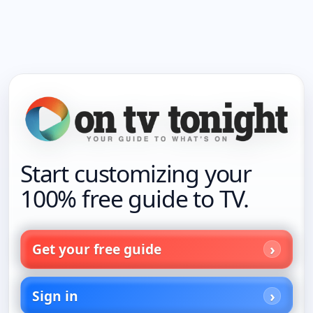
Start customizing your
100% free guide to TV.
Get your free guide
Sign in