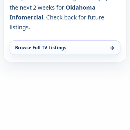
the next 2 weeks for
Oklahoma
Infomercial
. Check back for future
listings.
→
Browse Full TV Listings