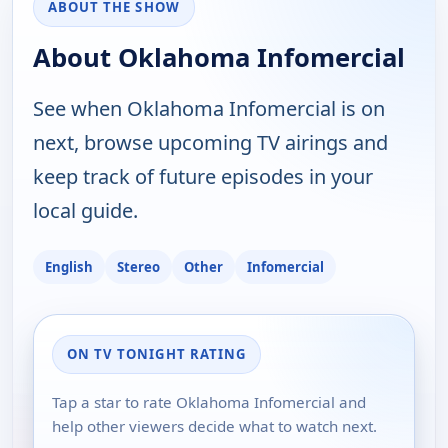
ABOUT THE SHOW
About Oklahoma Infomercial
See when Oklahoma Infomercial is on
next, browse upcoming TV airings and
keep track of future episodes in your
local guide.
English
Stereo
Other
Infomercial
ON TV TONIGHT RATING
Tap a star to rate Oklahoma Infomercial and
help other viewers decide what to watch next.