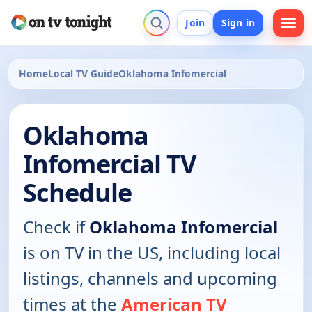
Join
Sign in
Home
Local TV Guide
Oklahoma Infomercial
Oklahoma
Infomercial TV
Schedule
Check if
Oklahoma Infomercial
is on TV in the US, including local
listings, channels and upcoming
times at the
American TV