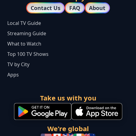
Contact Us
FAQ
About
Local TV Guide
Streaming Guide
What to Watch
Top 100 TV Shows
TV by City
Apps
Take us with you
We're global