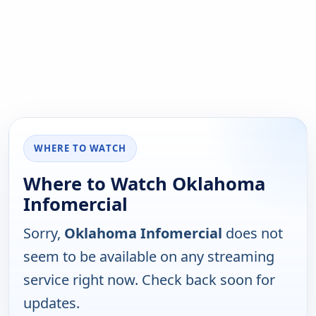
WHERE TO WATCH
Where to Watch Oklahoma
Infomercial
Sorry,
Oklahoma Infomercial
does not
seem to be available on any streaming
service right now. Check back soon for
updates.