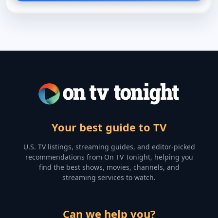
Your best guide to TV
U.S. TV listings, streaming guides, and editor-picked
recommendations from On TV Tonight, helping you
find the best shows, movies, channels, and
streaming services to watch.
Can we help you?