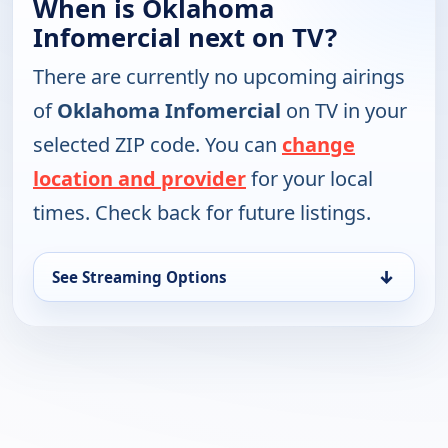
When is Oklahoma
Infomercial next on TV?
There are currently no upcoming airings
of
Oklahoma Infomercial
on TV in your
selected ZIP code. You can
change
location and provider
for your local
times. Check back for future listings.
↓
See Streaming Options