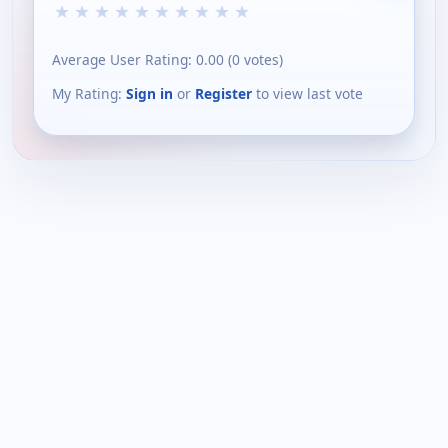
★
★
★
★
★
★
★
★
★
★
Average User Rating:
0.00
(
0
votes)
My Rating:
Sign in
or
Register
to view last vote