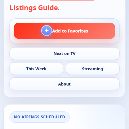
Listings Guide
.
+
Add to Favorites
Next on TV
This Week
Streaming
About
NO AIRINGS SCHEDULED