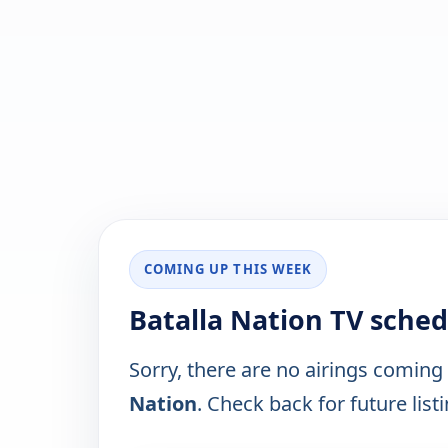
COMING UP THIS WEEK
Batalla Nation TV sched
Sorry, there are no airings coming
Nation
. Check back for future list