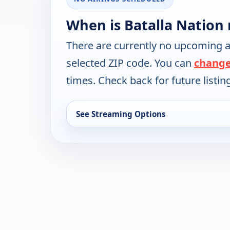
When is Batalla Nation 
There are currently no upcoming a
selected ZIP code. You can
change
times. Check back for future listin
See Streaming Options