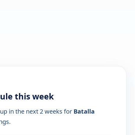
ule this week
 up in the next 2 weeks for
Batalla
ings.