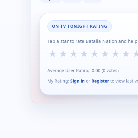
ON TV TONIGHT RATING
Tap a star to rate Batalla Nation and hel
★
★
★
★
★
★
★
★
Average User Rating:
0.00
(
0
votes)
My Rating:
Sign in
or
Register
to view last v