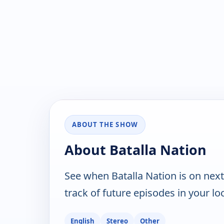
ABOUT THE SHOW
About Batalla Nation
See when Batalla Nation is on nex
track of future episodes in your lo
English
Stereo
Other