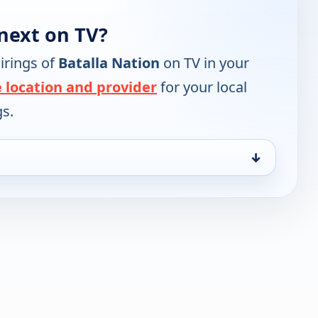
next on TV?
irings of
Batalla Nation
on TV in your
 location and provider
for your local
gs.
↓