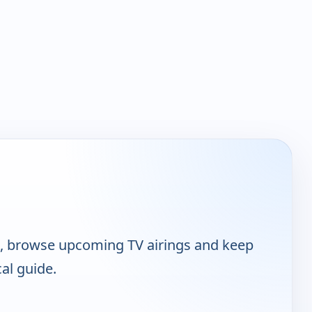
t, browse upcoming TV airings and keep
cal guide.