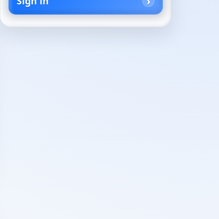
Sign in