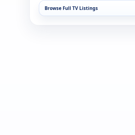
Browse Full TV Listings