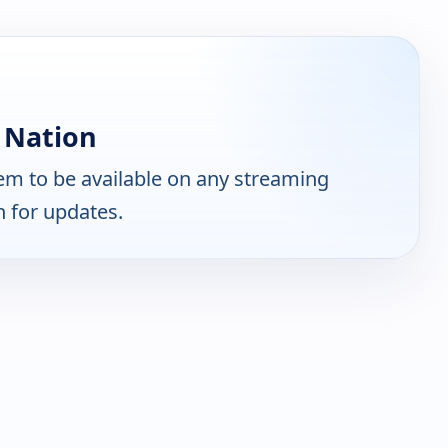
 Nation
m to be available on any streaming
n for updates.