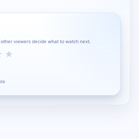
p other viewers decide what to watch next.
★
★
ote