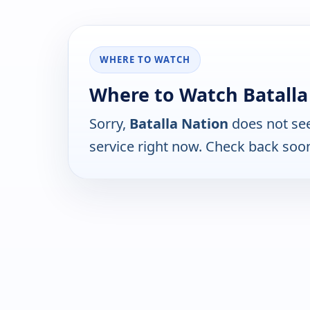
WHERE TO WATCH
Where to Watch Batalla
Sorry,
Batalla Nation
does not see
service right now. Check back soo