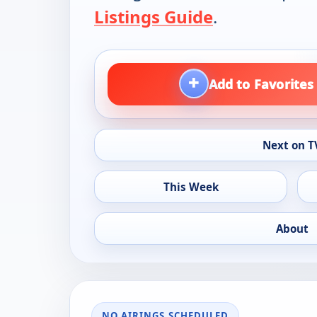
Listings Guide
.
+
Add to Favorites
Next on T
This Week
About
NO AIRINGS SCHEDULED