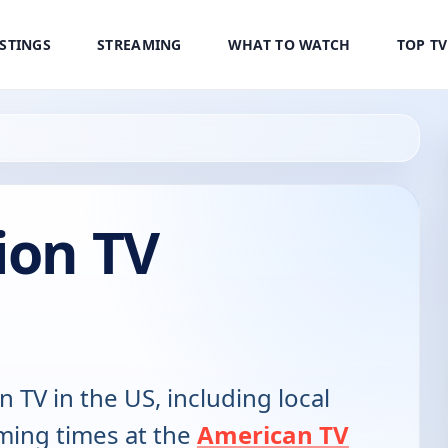
ISTINGS
STREAMING
WHAT TO WATCH
TOP T
ion TV
n TV in the US, including local
ming times at the
American TV