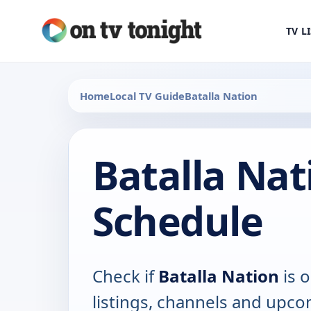
TV L
Home
Local TV Guide
Batalla Nation
Batalla Nat
Schedule
Check if
Batalla Nation
is o
listings, channels and upco