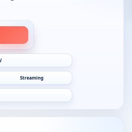
V
Streaming