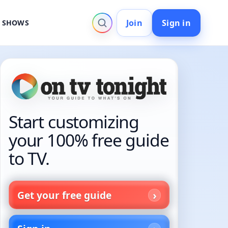
Join
Sign in
V SHOWS
Start customizing
your 100% free guide
to TV.
Get your free guide