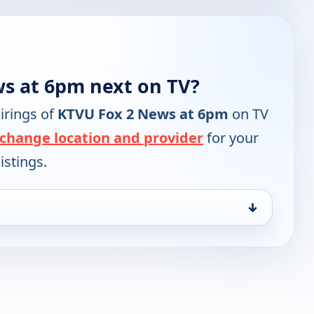
s at 6pm next on TV?
irings of
KTVU Fox 2 News at 6pm
on TV
change location and provider
for your
istings.
↓