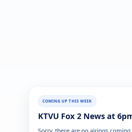
COMING UP THIS WEEK
KTVU Fox 2 News at 6pm
Sorry, there are no airings coming