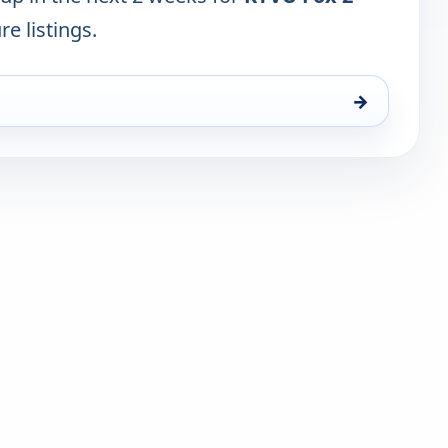
re listings.
→