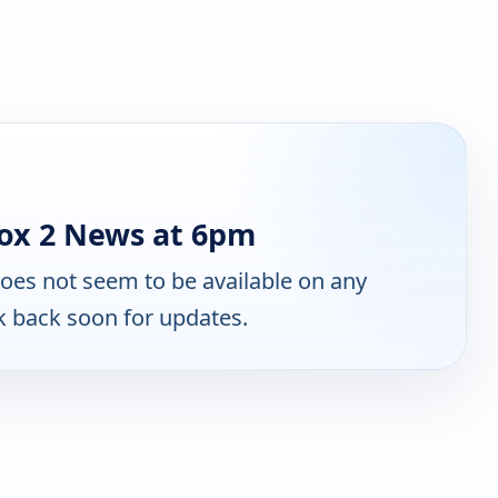
ox 2 News at 6pm
oes not seem to be available on any
k back soon for updates.