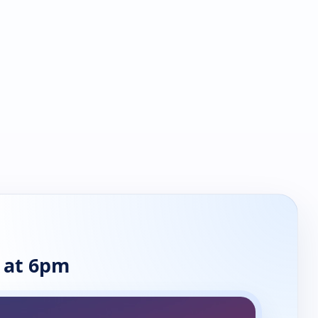
 at 6pm