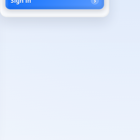
Sign in