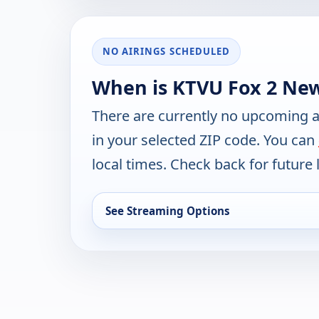
NO AIRINGS SCHEDULED
When is KTVU Fox 2 New
There are currently no upcoming a
in your selected ZIP code. You can
local times. Check back for future l
See Streaming Options