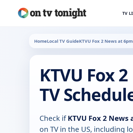
TV L
Home
Local TV Guide
KTVU Fox 2 News at 6pm
KTVU Fox 2
TV Schedul
Check if
KTVU Fox 2 News 
on TV in the US, including lo