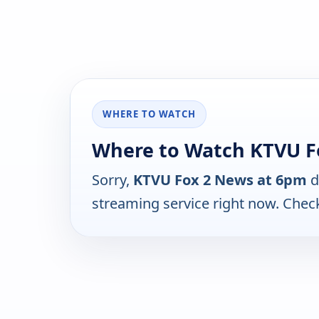
WHERE TO WATCH
Where to Watch KTVU F
Sorry,
KTVU Fox 2 News at 6pm
d
streaming service right now. Chec