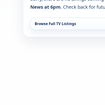
News at 6pm
. Check back for futu
Browse Full TV Listings