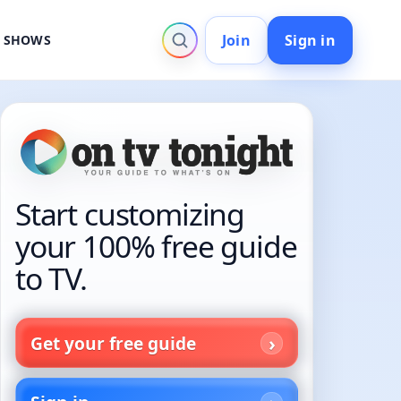
Join
Sign in
V SHOWS
Start customizing
your 100% free guide
to TV.
Get your free guide