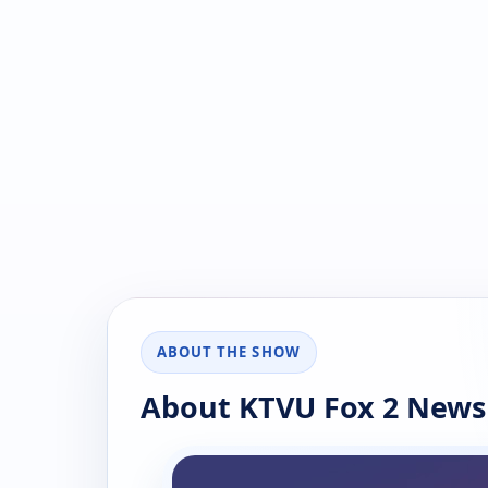
ABOUT THE SHOW
About KTVU Fox 2 News