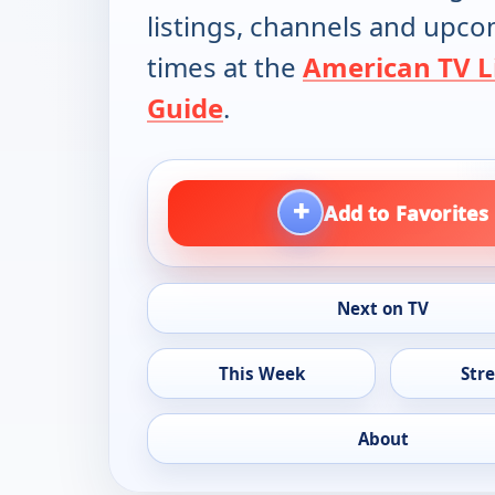
listings, channels and upc
times at the
American TV L
Guide
.
+
Add to Favorites
Next on TV
This Week
Str
About