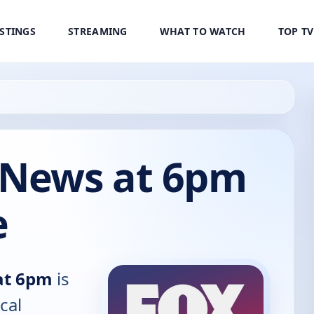
ISTINGS
STREAMING
WHAT TO WATCH
TOP T
 News at 6pm
e
at 6pm
is
cal