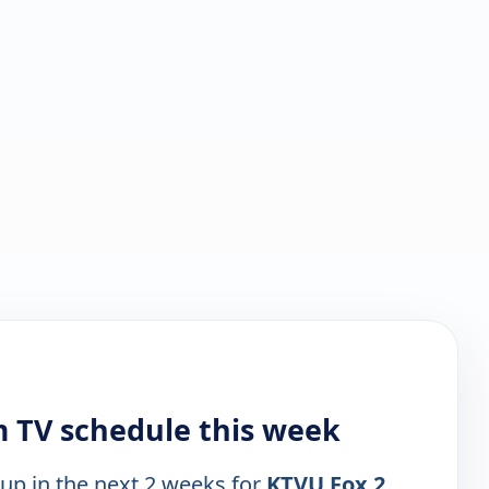
 TV schedule this week
 up in the next 2 weeks for
KTVU Fox 2