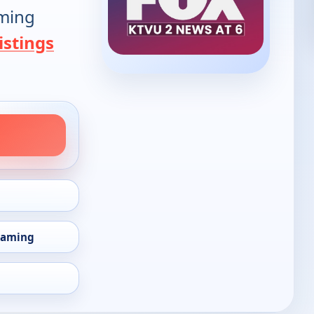
oming
istings
eaming