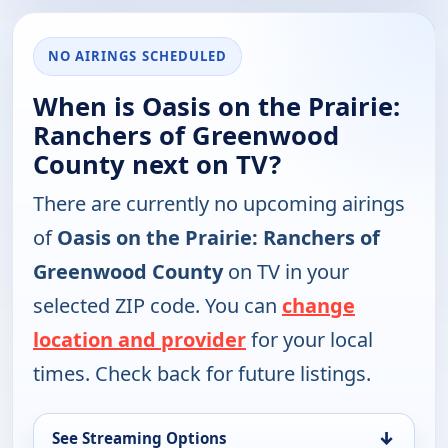
NO AIRINGS SCHEDULED
When is Oasis on the Prairie:
Ranchers of Greenwood
County next on TV?
There are currently no upcoming airings
of
Oasis on the Prairie: Ranchers of
Greenwood County
on TV in your
selected ZIP code. You can
change
location and provider
for your local
times. Check back for future listings.
↓
See Streaming Options