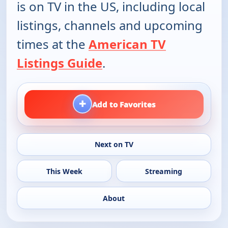
is on TV in the US, including local
listings, channels and upcoming
times at the
American TV
Listings Guide
.
+
Add to Favorites
Next on TV
This Week
Streaming
About