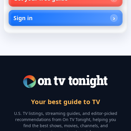
Sign in
Your best guide to TV
U.S. TV listings, streaming guides, and editor-picked
recommendations from On TV Tonight, helping you
find the best shows, movies, channels, and