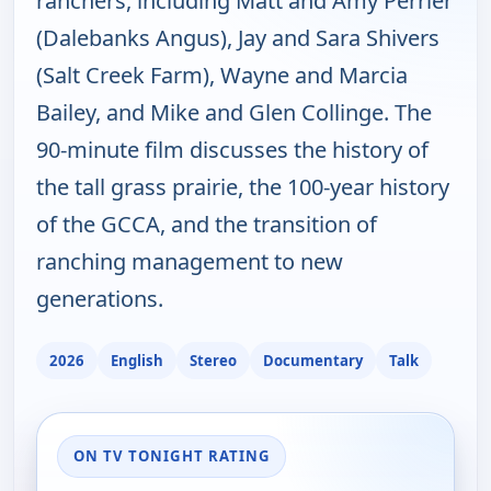
ranchers, including Matt and Amy Perrier
(Dalebanks Angus), Jay and Sara Shivers
(Salt Creek Farm), Wayne and Marcia
Bailey, and Mike and Glen Collinge. The
90-minute film discusses the history of
the tall grass prairie, the 100-year history
of the GCCA, and the transition of
ranching management to new
generations.
2026
English
Stereo
Documentary
Talk
ON TV TONIGHT RATING