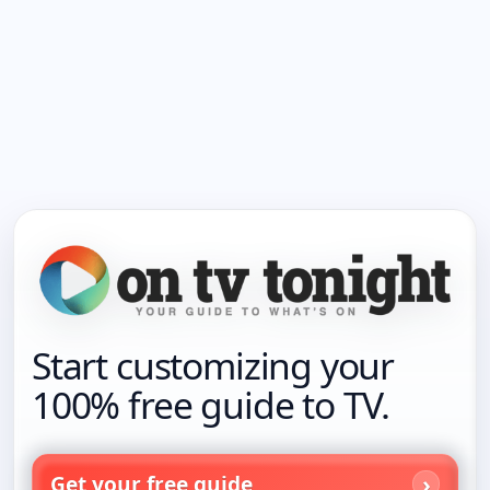
Start customizing your
100% free guide to TV.
Get your free guide