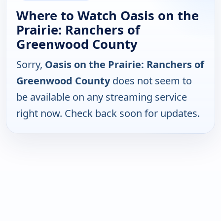
Where to Watch Oasis on the
Prairie: Ranchers of
Greenwood County
Sorry,
Oasis on the Prairie: Ranchers of
Greenwood County
does not seem to
be available on any streaming service
right now. Check back soon for updates.