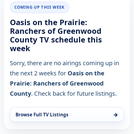
COMING UP THIS WEEK
Oasis on the Prairie:
Ranchers of Greenwood
County TV schedule this
week
Sorry, there are no airings coming up in
the next 2 weeks for
Oasis on the
Prairie: Ranchers of Greenwood
County
. Check back for future listings.
→
Browse Full TV Listings