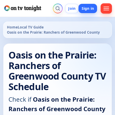
Join
Sign in
Home
Local TV Guide
Oasis on the Prairie: Ranchers of Greenwood County
Oasis on the Prairie:
Ranchers of
Greenwood County TV
Schedule
Check if
Oasis on the Prairie:
Ranchers of Greenwood County