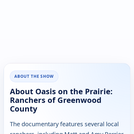
ABOUT THE SHOW
About Oasis on the Prairie:
Ranchers of Greenwood
County
The documentary features several local