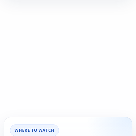
WHERE TO WATCH