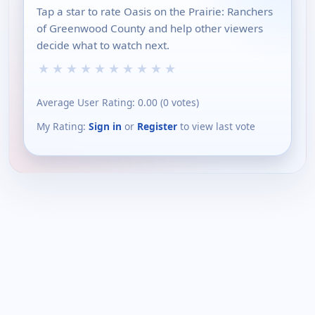
Tap a star to rate Oasis on the Prairie: Ranchers
of Greenwood County and help other viewers
decide what to watch next.
★
★
★
★
★
★
★
★
★
★
Average User Rating:
0.00
(
0
votes)
My Rating:
Sign in
or
Register
to view last vote