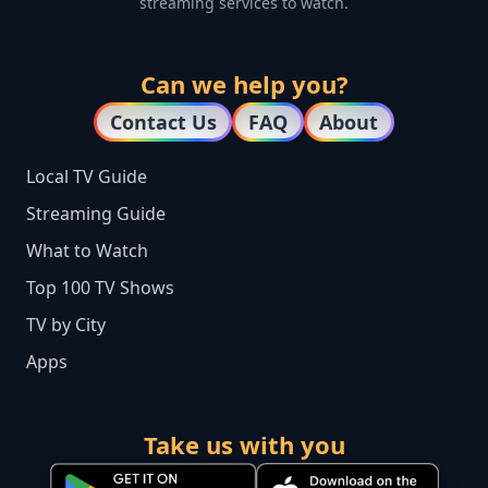
streaming services to watch.
Can we help you?
Contact Us
FAQ
About
Local TV Guide
Streaming Guide
What to Watch
Top 100 TV Shows
TV by City
Apps
Take us with you