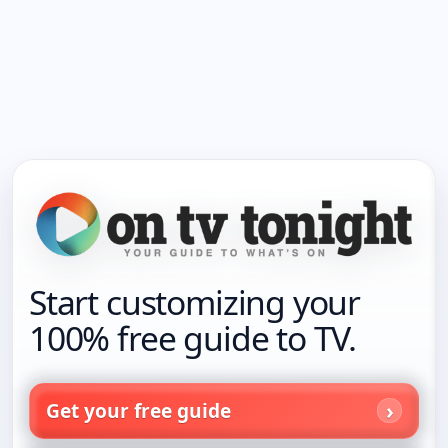
Start customizing your
100% free guide to TV.
Get your free guide