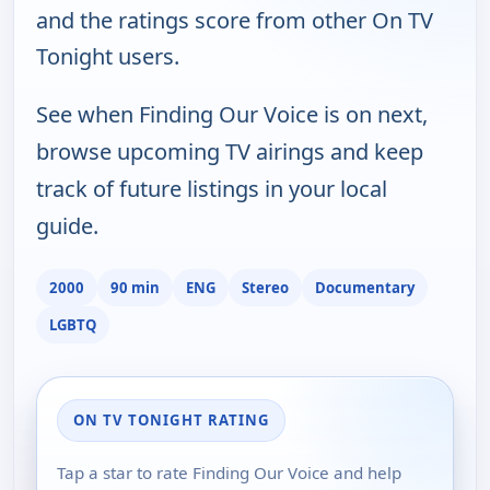
and the ratings score from other On TV
Tonight users.
See when Finding Our Voice is on next,
browse upcoming TV airings and keep
track of future listings in your local
guide.
2000
90 min
ENG
Stereo
Documentary
LGBTQ
ON TV TONIGHT RATING
Tap a star to rate Finding Our Voice and help