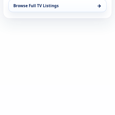
→
Browse Full TV Listings