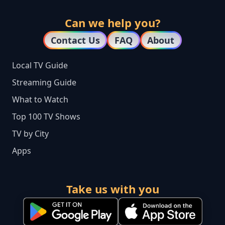
Can we help you?
Contact Us
FAQ
About
Local TV Guide
Streaming Guide
What to Watch
Top 100 TV Shows
TV by City
Apps
Take us with you