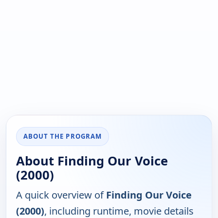
ABOUT THE PROGRAM
About Finding Our Voice
(2000)
A quick overview of
Finding Our Voice
(2000)
, including runtime, movie details