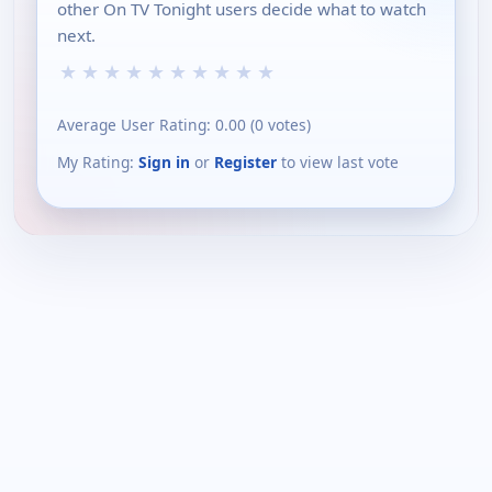
other On TV Tonight users decide what to watch
next.
★
★
★
★
★
★
★
★
★
★
Average User Rating:
0.00
(
0
votes)
My Rating:
Sign in
or
Register
to view last vote