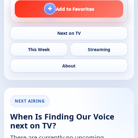
+
Add to Favorites
Next on TV
This Week
Streaming
About
NEXT AIRING
When Is Finding Our Voice
next on TV?
There are currently no upcoming