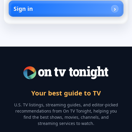
Sign in
Your best guide to TV
U.S. TV listings, streaming guides, and editor-picked
recommendations from On TV Tonight, helping you
find the best shows, movies, channels, and
streaming services to watch.