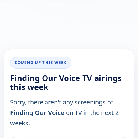
COMING UP THIS WEEK
Finding Our Voice TV airings
this week
Sorry, there aren't any screenings of
Finding Our Voice
on TV in the next 2
weeks.