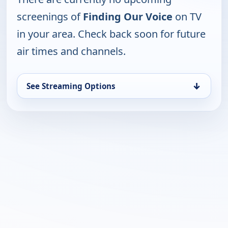
screenings of
Finding Our Voice
on TV
in your area. Check back soon for future
air times and channels.
↓
See Streaming Options