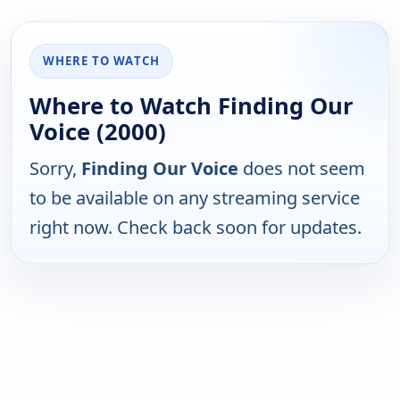
WHERE TO WATCH
Where to Watch Finding Our
Voice (2000)
Sorry,
Finding Our Voice
does not seem
to be available on any streaming service
right now. Check back soon for updates.