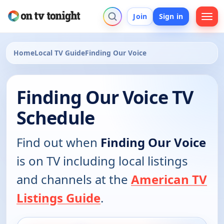
Join
Sign in
Home
Local TV Guide
Finding Our Voice
Finding Our Voice TV
Schedule
Find out when
Finding Our Voice
is on TV including local listings
and channels at the
American TV
Listings Guide
.