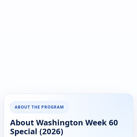
ABOUT THE PROGRAM
About Washington Week 60
Special (2026)