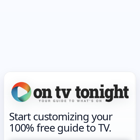
Start customizing your
100% free guide to TV.