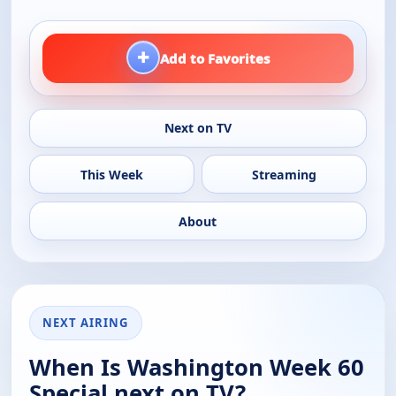
+
Add to Favorites
Next on TV
This Week
Streaming
About
NEXT AIRING
When Is Washington Week 60
Special next on TV?