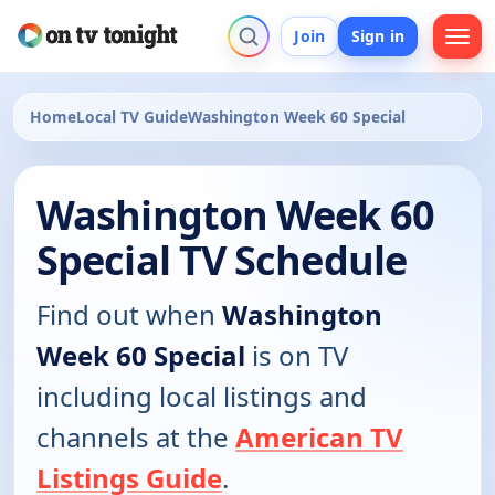
Join
Sign in
Home
Local TV Guide
Washington Week 60 Special
Washington Week 60
Special TV Schedule
Find out when
Washington
Week 60 Special
is on TV
including local listings and
channels at the
American TV
Listings Guide
.