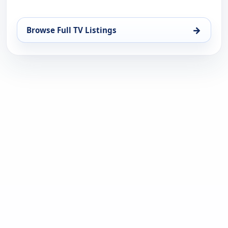
→
Browse Full TV Listings