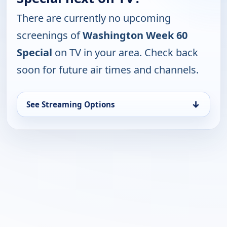
There are currently no upcoming
screenings of
Washington Week 60
Special
on TV in your area. Check back
soon for future air times and channels.
↓
See Streaming Options