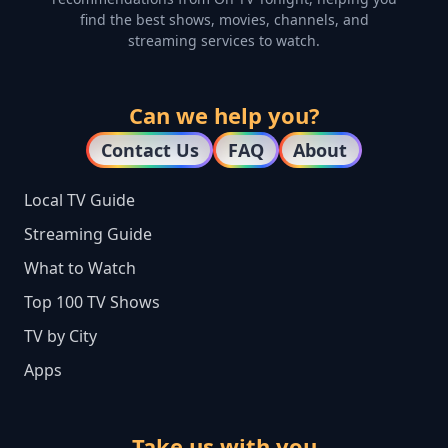
find the best shows, movies, channels, and
streaming services to watch.
Can we help you?
Contact Us
FAQ
About
Local TV Guide
Streaming Guide
What to Watch
Top 100 TV Shows
TV by City
Apps
Take us with you