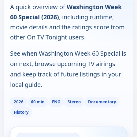
A quick overview of
Washington Week
60 Special (2026)
, including runtime,
movie details and the ratings score from
other On TV Tonight users.
See when Washington Week 60 Special is
on next, browse upcoming TV airings
and keep track of future listings in your
local guide.
2026
60 min
ENG
Stereo
Documentary
History