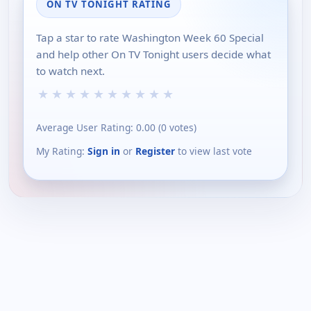
ON TV TONIGHT RATING
Tap a star to rate Washington Week 60 Special
and help other On TV Tonight users decide what
to watch next.
★
★
★
★
★
★
★
★
★
★
Average User Rating:
0.00
(
0
votes)
My Rating:
Sign in
or
Register
to view last vote