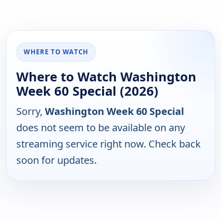
WHERE TO WATCH
Where to Watch Washington
Week 60 Special (2026)
Sorry,
Washington Week 60 Special
does not seem to be available on any
streaming service right now. Check back
soon for updates.