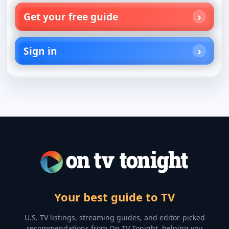
Get your free guide
Sign in
Your best guide to TV
U.S. TV listings, streaming guides, and editor-picked
recommendations from On TV Tonight, helping you