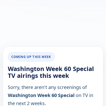
COMING UP THIS WEEK
Washington Week 60 Special
TV airings this week
Sorry, there aren't any screenings of
Washington Week 60 Special
on TV in
the next 2 weeks.