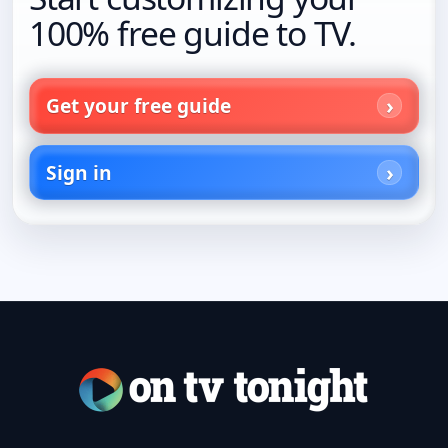
100% free guide to TV.
Get your free guide
Sign in