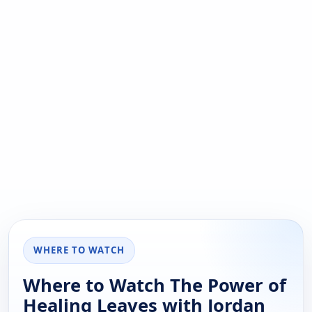
WHERE TO WATCH
Where to Watch The Power of
Healing Leaves with Jordan