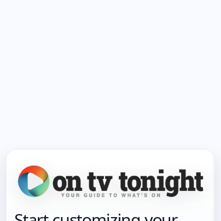
Start customizing your