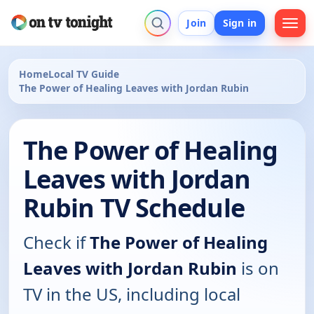
Join
Sign in
Home
Local TV Guide
The Power of Healing Leaves with Jordan Rubin
The Power of Healing
Leaves with Jordan
Rubin TV Schedule
Check if
The Power of Healing
Leaves with Jordan Rubin
is on
TV in the US, including local