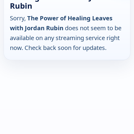
Rubin
Sorry,
The Power of Healing Leaves
with Jordan Rubin
does not seem to be
available on any streaming service right
now. Check back soon for updates.