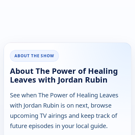
ABOUT THE SHOW
About The Power of Healing
Leaves with Jordan Rubin
See when The Power of Healing Leaves
with Jordan Rubin is on next, browse
upcoming TV airings and keep track of
future episodes in your local guide.