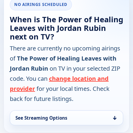
NO AIRINGS SCHEDULED
When is The Power of Healing
Leaves with Jordan Rubin
next on TV?
There are currently no upcoming airings
of
The Power of Healing Leaves with
Jordan Rubin
on TV in your selected ZIP
code. You can
change location and
provider
for your local times. Check
back for future listings.
↓
See Streaming Options