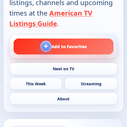
listings, channels and upcoming
times at the
American TV
Listings Guide
.
+
Add to Favorites
Next on TV
This Week
Streaming
About