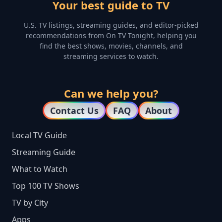
Your best guide to TV
U.S. TV listings, streaming guides, and editor-picked
recommendations from On TV Tonight, helping you
find the best shows, movies, channels, and
streaming services to watch.
Can we help you?
Contact Us
FAQ
About
Local TV Guide
Streaming Guide
What to Watch
Top 100 TV Shows
TV by City
Apps