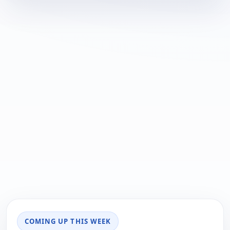
COMING UP THIS WEEK