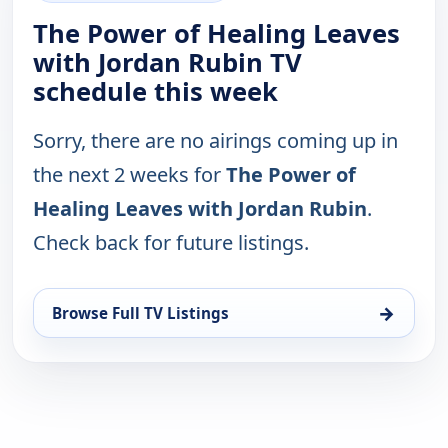
The Power of Healing Leaves
with Jordan Rubin TV
schedule this week
Sorry, there are no airings coming up in
the next 2 weeks for
The Power of
Healing Leaves with Jordan Rubin
.
Check back for future listings.
→
Browse Full TV Listings