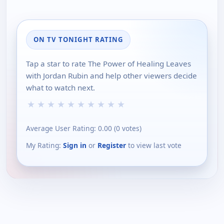
ON TV TONIGHT RATING
Tap a star to rate The Power of Healing Leaves
with Jordan Rubin and help other viewers decide
what to watch next.
★
★
★
★
★
★
★
★
★
★
Average User Rating:
0.00
(
0
votes)
My Rating:
Sign in
or
Register
to view last vote