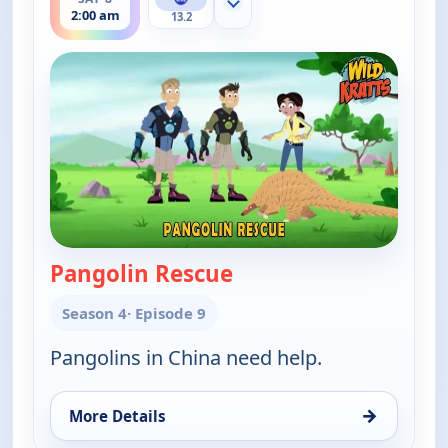
Show more channels
2:00 am
13.2
Pangolin Rescue
— Wild Kratts
Season 4
· Episode 9
Pangolins in China need help.
→
More Details
for Wild Kratts, Sat 8, 2:00 am