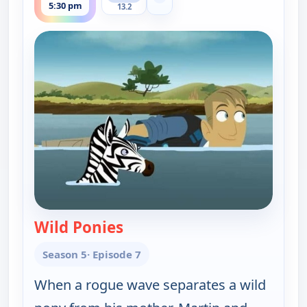
Show more channels
5:30 pm
13.2
Wild Ponies
— Wild Kratts
Season 5
· Episode 7
When a rogue wave separates a wild