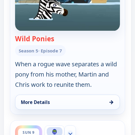
Wild Ponies
— Wild Kratts
Season 5
· Episode 7
When a rogue wave separates a wild
pony from his mother, Martin and
Chris work to reunite them.
→
More Details
for Wild Kratts, Sun 9, 7:00 am
ends 6:00 pm
SUN 9