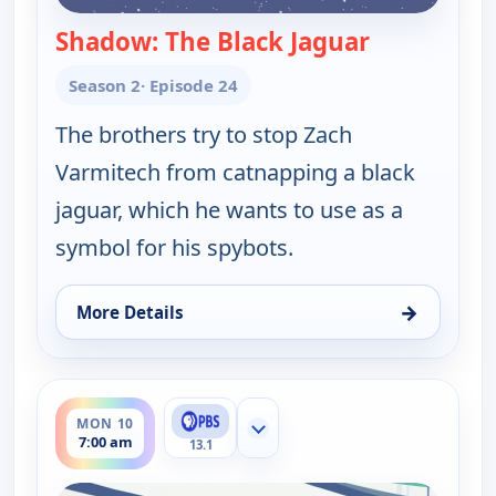
Shadow: The Black Jaguar
— Wild Kratt
Season 2
· Episode 24
The brothers try to stop Zach
Varmitech from catnapping a black
jaguar, which he wants to use as a
symbol for his spybots.
→
More Details
for Wild Kratts, Mon 10, 2:00 am
ends 7:30 am
MON 10
Show more channels
7:00 am
13.1