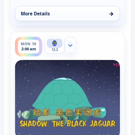
→
More Details
for Wild Kratts, Mon 10, 6:30 am
ends 2:30 am
MON 10
Show more channels
2:00 am
13.2