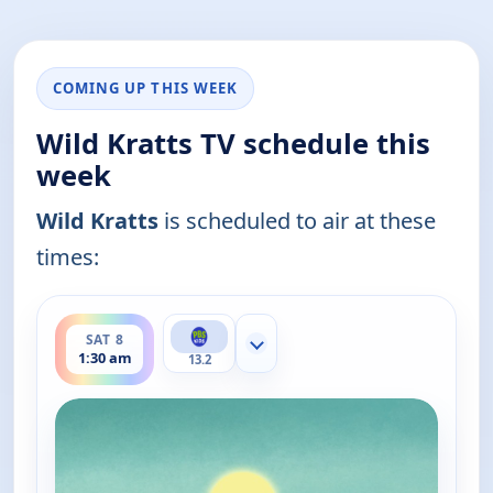
COMING UP THIS WEEK
Wild Kratts TV schedule this
week
Wild Kratts
is scheduled to air at these
times:
ends 2:00 am
SAT 8
Show more channels
1:30 am
13.2