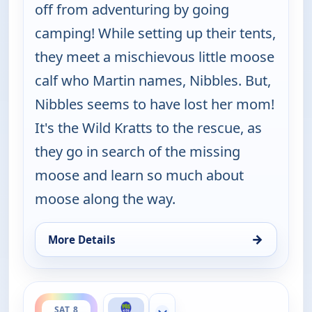
off from adventuring by going
camping! While setting up their tents,
they meet a mischievous little moose
calf who Martin names, Nibbles. But,
Nibbles seems to have lost her mom!
It's the Wild Kratts to the rescue, as
they go in search of the missing
moose and learn so much about
moose along the way.
→
More Details
for Wild Kratts, Sat 8, 7:00 am
ends 6:00 pm
SAT 8