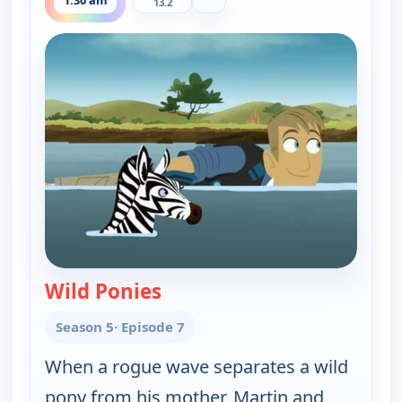
1:30 am
13.2
Wild Ponies
— Wild Kratts
Season 5
· Episode 7
When a rogue wave separates a wild
pony from his mother, Martin and