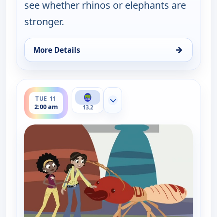
see whether rhinos or elephants are
stronger.
→
More Details
for Wild Kratts, Tue 11, 1:30 am
ends 2:30 am
TUE 11
Show more channels
2:00 am
13.2