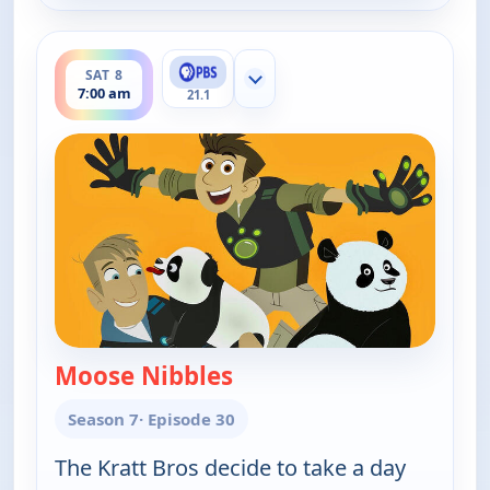
ends 7:30 am
SAT 8
Show more channels
7:00 am
21.1
Moose Nibbles
— Wild Kratts
Season 7
· Episode 30
The Kratt Bros decide to take a day