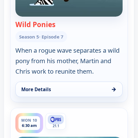
Wild Ponies
— Wild Kratts
Season 5
· Episode 7
When a rogue wave separates a wild
pony from his mother, Martin and
Chris work to reunite them.
→
More Details
for Wild Kratts, Mon 10, 6:00 am
ends 7:00 am
MON 10
6:30 am
21.1