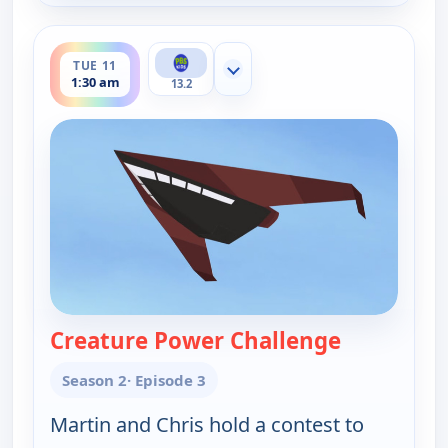
ends 2:00 am
TUE 11
Show more channels
1:30 am
13.2
Creature Power Challenge
— Wild Krat
Season 2
· Episode 3
Martin and Chris hold a contest to