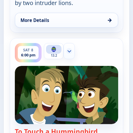
by two intruder lions.
→
More Details
for Wild Kratts, Sat 8, 5:30 pm
ends 6:30 pm
SAT 8
Show more channels
6:00 pm
13.2
To Touch a Hummingbird
— Wild Kratt