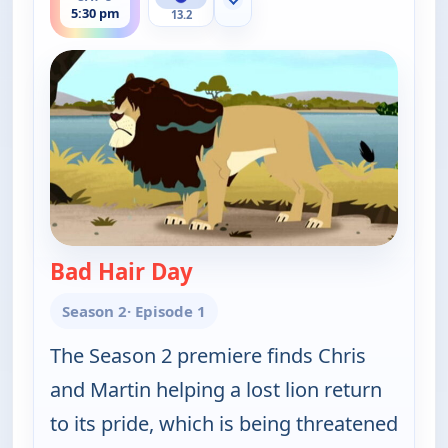
Show more channels
5:30 pm
13.2
Bad Hair Day
— Wild Kratts
Season 2
· Episode 1
The Season 2 premiere finds Chris
and Martin helping a lost lion return
to its pride, which is being threatened