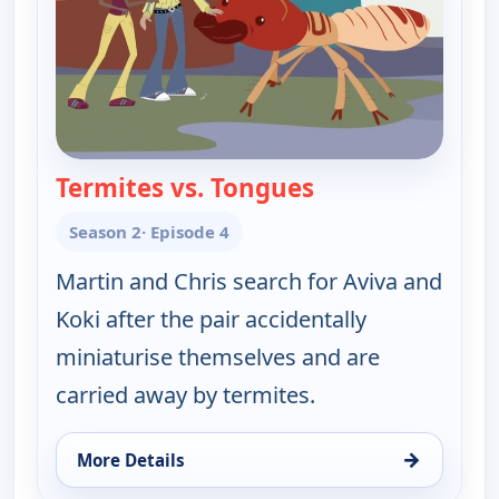
Termites vs. Tongues
— Wild Kratts
Season 2
· Episode 4
Martin and Chris search for Aviva and
Koki after the pair accidentally
miniaturise themselves and are
carried away by termites.
→
More Details
for Wild Kratts, Mon 10, 6:00 pm