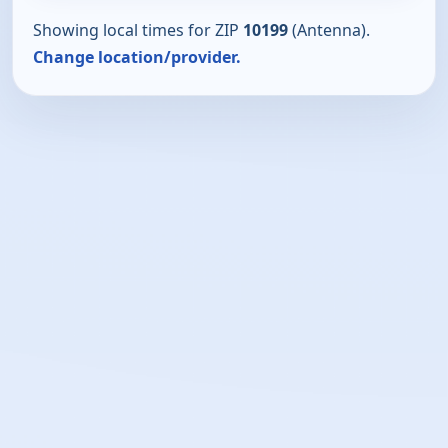
Showing local times for ZIP
10199
(Antenna).
Change location/provider.