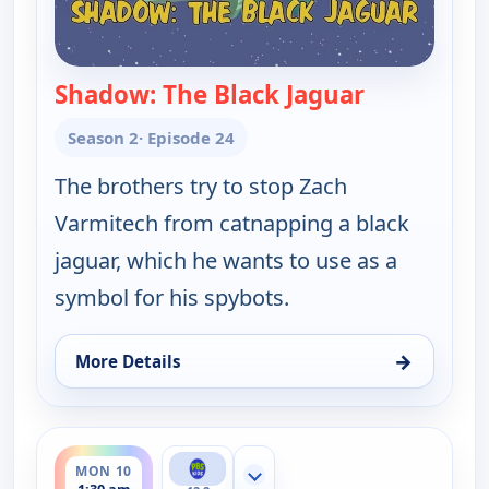
Shadow: The Black Jaguar
— Wild Kratt
Season 2
· Episode 24
The brothers try to stop Zach
Varmitech from catnapping a black
jaguar, which he wants to use as a
symbol for his spybots.
→
More Details
for Wild Kratts, Sun 9, 6:00 pm
ends 2:00 am
MON 10
Show more channels