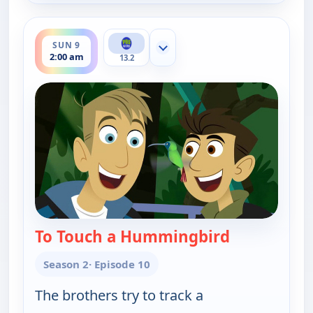
ends 2:30 am
SUN 9
Show more channels
2:00 am
13.2
To Touch a Hummingbird
— Wild Kratt
Season 2
· Episode 10
The brothers try to track a