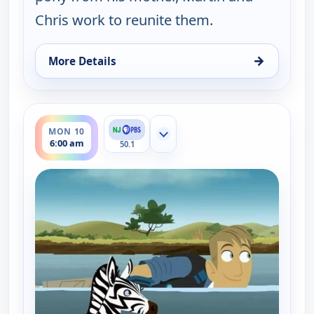
Chris work to reunite them.
→
More Details
for Wild Kratts, Mon 10, 1:30 am
ends 6:30 am
MON 10
Show more channels
6:00 am
50.1