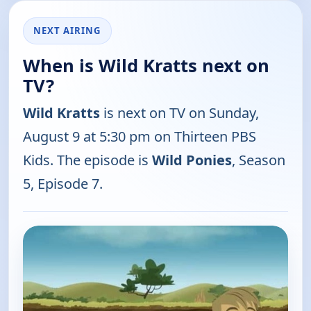
NEXT AIRING
When is Wild Kratts next on
TV?
Wild Kratts
is next on TV on Sunday,
August 9 at 5:30 pm on Thirteen PBS
Kids. The episode is
Wild Ponies
, Season
5, Episode 7.