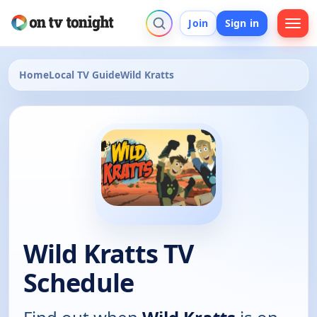
Join
Sign in
Home
Local TV Guide
Wild Kratts
Wild Kratts TV
Schedule