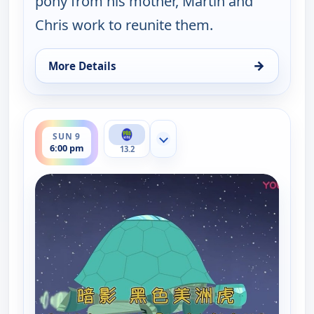
pony from his mother, Martin and
Chris work to reunite them.
→
More Details
for Wild Kratts, Sun 9, 5:30 pm
ends 6:30 pm
SUN 9
Show more channels
6:00 pm
13.2