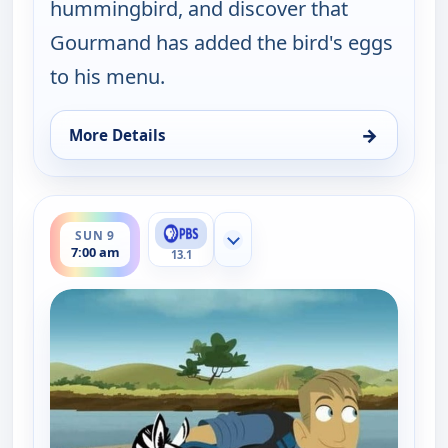
hummingbird, and discover that
Gourmand has added the bird's eggs
to his menu.
→
More Details
for Wild Kratts, Sun 9, 2:00 am
ends 7:30 am
SUN 9
Show more channels
7:00 am
13.1