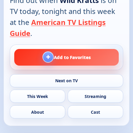
Find out when
Wild Kratts
is on
TV today, tonight and this week
at the
American TV Listings
Guide
.
+
Add to Favorites
Next on TV
This Week
Streaming
About
Cast