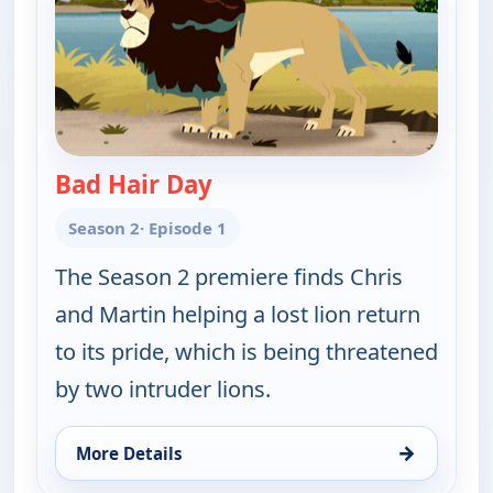
Bad Hair Day
— Wild Kratts
Season 2
· Episode 1
The Season 2 premiere finds Chris
and Martin helping a lost lion return
to its pride, which is being threatened
by two intruder lions.
→
More Details
for Wild Kratts, Sun 9, 1:30 am