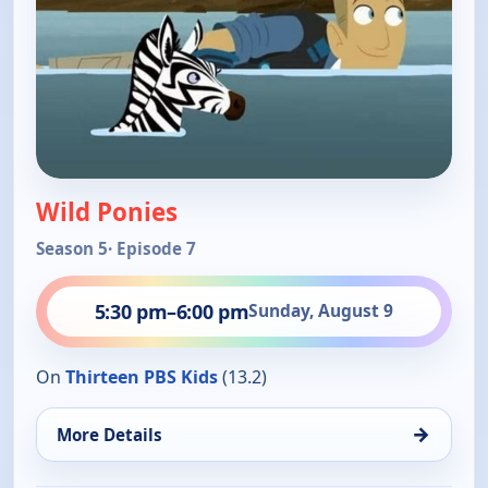
Wild Ponies
Season 5
· Episode 7
5:30 pm
–
6:00 pm
Sunday, August 9
On
Thirteen PBS Kids
(13.2)
→
More Details