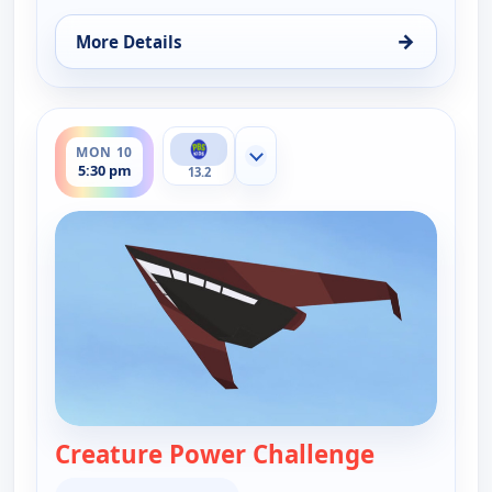
→
More Details
for Wild Kratts, Mon 10, 7:00 am
ends 6:00 pm
MON 10
Show more channels
5:30 pm
13.2
Creature Power Challenge
— Wild Krat