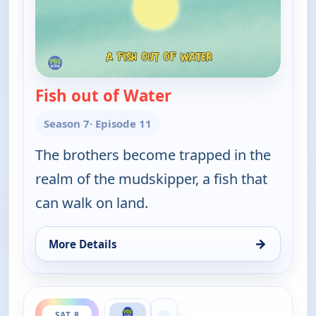
Fish out of Water
— Wild Kratts
Season 7
· Episode 11
The brothers become trapped in the
realm of the mudskipper, a fish that
can walk on land.
→
More Details
for Wild Kratts, Sat 8, 1:30 am
ends 2:30 am
SAT 8