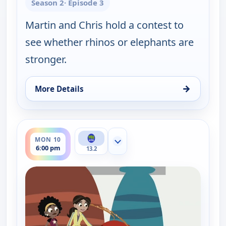
Season 2
· Episode 3
Martin and Chris hold a contest to
see whether rhinos or elephants are
stronger.
→
More Details
for Wild Kratts, Mon 10, 5:30 pm
ends 6:30 pm
MON 10
Show more channels
6:00 pm
13.2