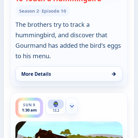
Season 2
· Episode 10
The brothers try to track a
hummingbird, and discover that
Gourmand has added the bird's eggs
to his menu.
→
More Details
for Wild Kratts, Sat 8, 6:00 pm
ends 2:00 am
SUN 9
Show more channels
1:30 am
13.2