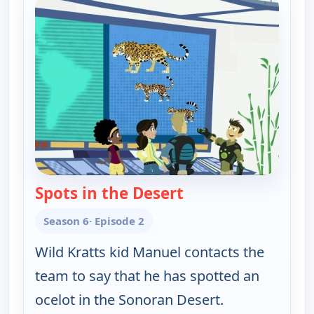
Spots in the Desert
— Wild Kratts
Season 6
· Episode 2
Wild Kratts kid Manuel contacts the
team to say that he has spotted an
ocelot in the Sonoran Desert.