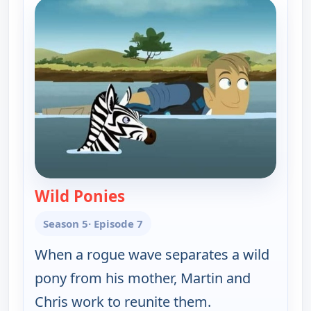
Wild Ponies
— Wild Kratts
Season 5
· Episode 7
When a rogue wave separates a wild
pony from his mother, Martin and
Chris work to reunite them.