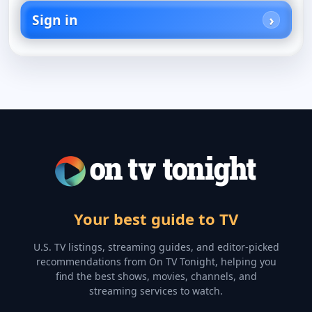
Sign in
Your best guide to TV
U.S. TV listings, streaming guides, and editor-picked
recommendations from On TV Tonight, helping you
find the best shows, movies, channels, and
streaming services to watch.