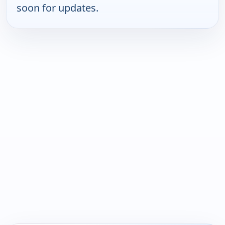
soon for updates.