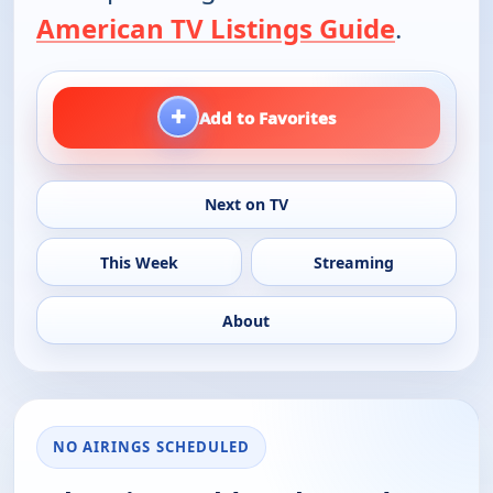
American TV Listings Guide
.
+
Add to Favorites
Next on TV
This Week
Streaming
About
NO AIRINGS SCHEDULED