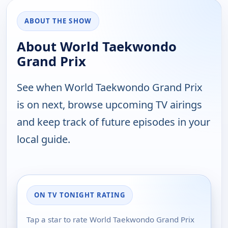
ABOUT THE SHOW
About World Taekwondo
Grand Prix
See when World Taekwondo Grand Prix
is on next, browse upcoming TV airings
and keep track of future episodes in your
local guide.
ON TV TONIGHT RATING
Tap a star to rate World Taekwondo Grand Prix