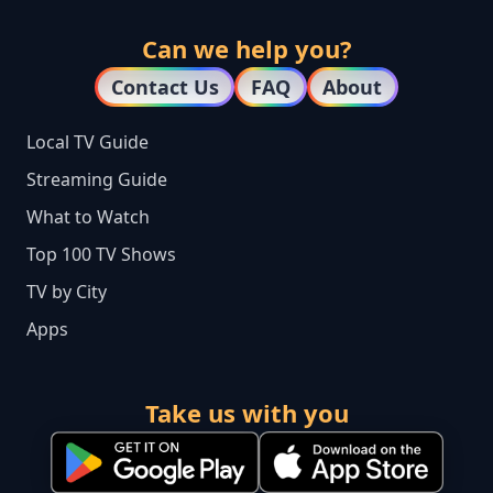
Can we help you?
Contact Us
FAQ
About
Local TV Guide
Streaming Guide
What to Watch
Top 100 TV Shows
TV by City
Apps
Take us with you