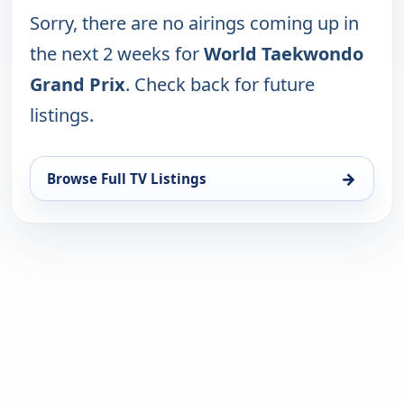
Sorry, there are no airings coming up in
the next 2 weeks for
World Taekwondo
Grand Prix
. Check back for future
listings.
→
Browse Full TV Listings