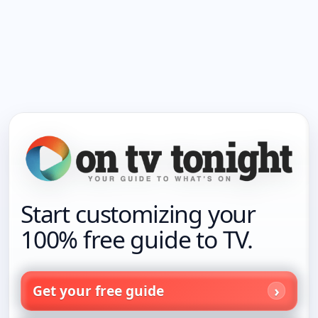
Start customizing your
100% free guide to TV.
Get your free guide