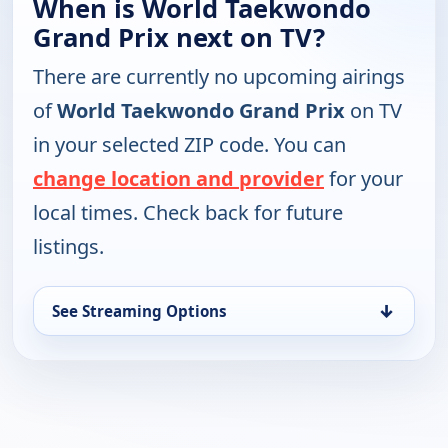
When is World Taekwondo
Grand Prix next on TV?
There are currently no upcoming airings
of
World Taekwondo Grand Prix
on TV
in your selected ZIP code. You can
change location and provider
for your
local times. Check back for future
listings.
↓
See Streaming Options