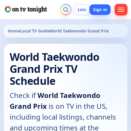
Join
Sign in
Home
Local TV Guide
World Taekwondo Grand Prix
World Taekwondo
Grand Prix TV
Schedule
Check if
World Taekwondo
Grand Prix
is on TV in the US,
including local listings, channels
and upcoming times at the