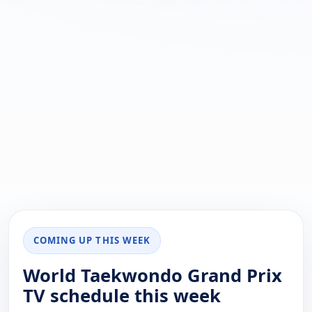
COMING UP THIS WEEK
World Taekwondo Grand Prix
TV schedule this week