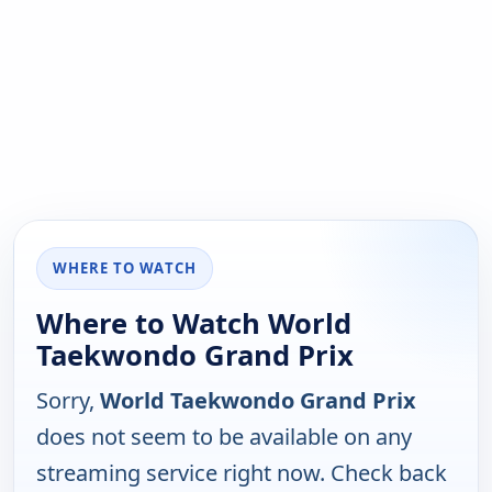
WHERE TO WATCH
Where to Watch World
Taekwondo Grand Prix
Sorry,
World Taekwondo Grand Prix
does not seem to be available on any
streaming service right now. Check back