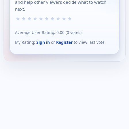
and help other viewers decide what to watch
next.
★
★
★
★
★
★
★
★
★
★
Average User Rating:
0.00
(
0
votes)
My Rating:
Sign in
or
Register
to view last vote