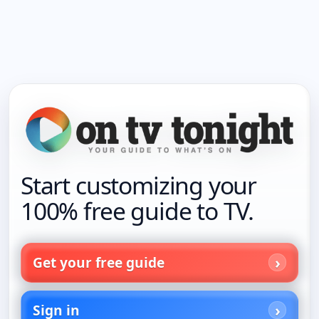
Start customizing your
100% free guide to TV.
Get your free guide
Sign in