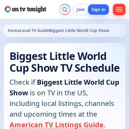
Join
Sign in
Home
Local TV Guide
Biggest Little World Cup Show
Biggest Little World
Cup Show TV Schedule
Check if
Biggest Little World Cup
Show
is on TV in the US,
including local listings, channels
and upcoming times at the
American TV Listings Guide
.