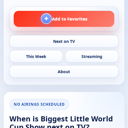
+
Add to Favorites
Next on TV
This Week
Streaming
About
NO AIRINGS SCHEDULED
When is Biggest Little World
Cup Show next on TV?