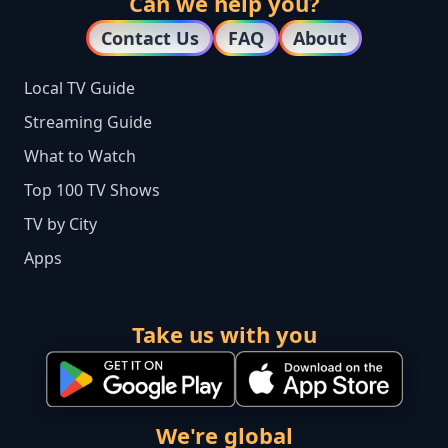
Can we help you?
Contact Us
FAQ
About
Local TV Guide
Streaming Guide
What to Watch
Top 100 TV Shows
TV by City
Apps
Take us with you
We're global