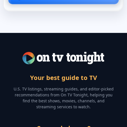
Your best guide to TV
U.S. TV listings, streaming guides, and editor-picked
recommendations from On TV Tonight, helping you
find the best shows, movies, channels, and
streaming services to watch.