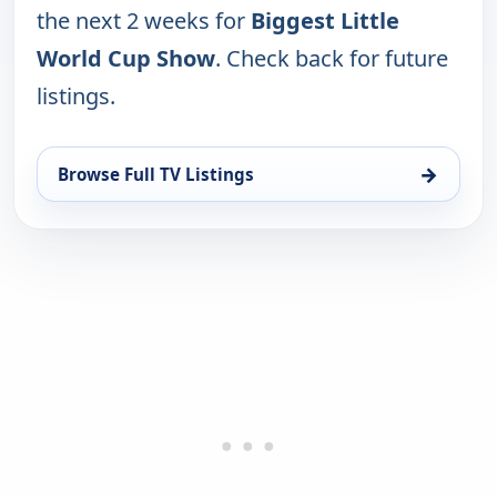
the next 2 weeks for
Biggest Little
World Cup Show
. Check back for future
listings.
→
Browse Full TV Listings