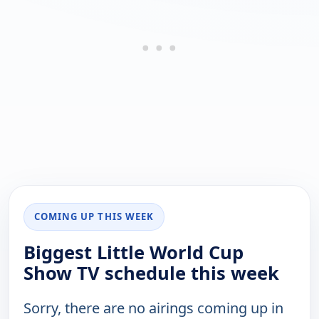
COMING UP THIS WEEK
Biggest Little World Cup
Show TV schedule this week
Sorry, there are no airings coming up in