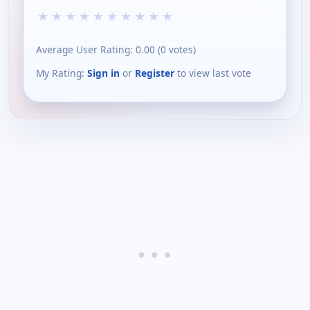
★
★
★
★
★
★
★
★
★
★
Average User Rating:
0.00
(
0
votes)
My Rating:
Sign in
or
Register
to view last vote