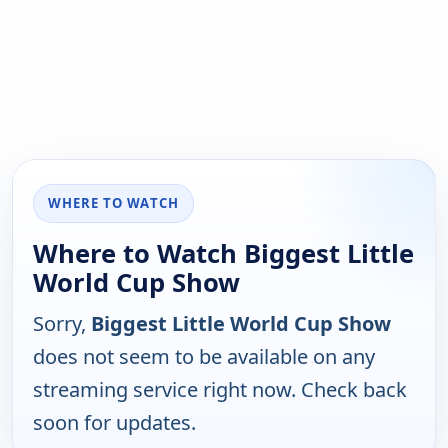
WHERE TO WATCH
Where to Watch Biggest Little
World Cup Show
Sorry,
Biggest Little World Cup Show
does not seem to be available on any
streaming service right now. Check back
soon for updates.