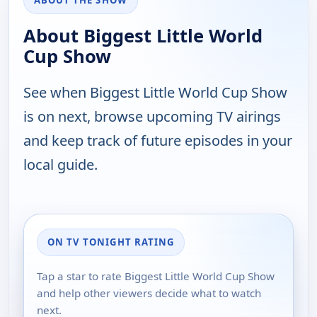
ABOUT THE SHOW
About Biggest Little World
Cup Show
See when Biggest Little World Cup Show
is on next, browse upcoming TV airings
and keep track of future episodes in your
local guide.
ON TV TONIGHT RATING
Tap a star to rate Biggest Little World Cup Show
and help other viewers decide what to watch
next.