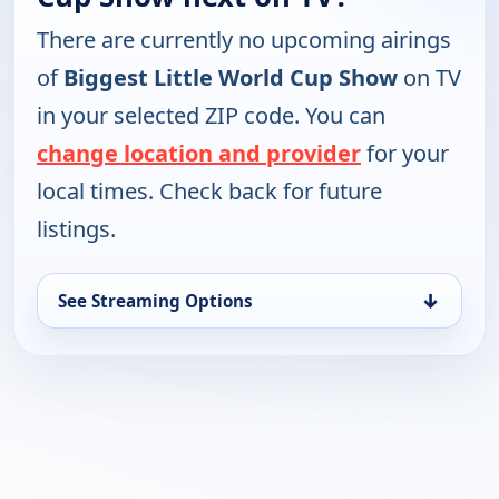
There are currently no upcoming airings
of
Biggest Little World Cup Show
on TV
in your selected ZIP code. You can
change location and provider
for your
local times. Check back for future
listings.
↓
See Streaming Options