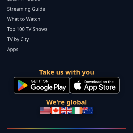
Streaming Guide
What to Watch
Top 100 TV Shows
TV by City
Apps
Take us with you
We're global