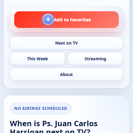
+
Add to Favorites
Next on TV
This Week
Streaming
About
NO AIRINGS SCHEDULED
When is Ps. Juan Carlos
Harrigan next on TV?