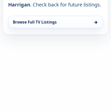
Harrigan
. Check back for future listings.
→
Browse Full TV Listings