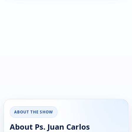
ABOUT THE SHOW
About Ps. Juan Carlos