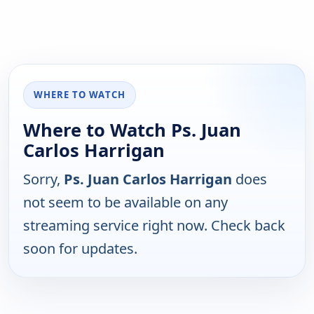
WHERE TO WATCH
Where to Watch Ps. Juan
Carlos Harrigan
Sorry,
Ps. Juan Carlos Harrigan
does
not seem to be available on any
streaming service right now. Check back
soon for updates.