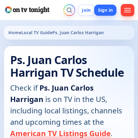
Join
Sign in
Home
Local TV Guide
Ps. Juan Carlos Harrigan
Ps. Juan Carlos
Harrigan TV Schedule
Check if
Ps. Juan Carlos
Harrigan
is on TV in the US,
including local listings, channels
and upcoming times at the
American TV Listings Guide
.