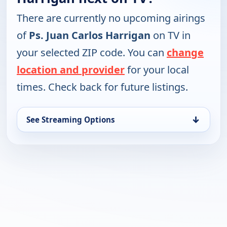
There are currently no upcoming airings
of
Ps. Juan Carlos Harrigan
on TV in
your selected ZIP code. You can
change
location and provider
for your local
times. Check back for future listings.
↓
See Streaming Options