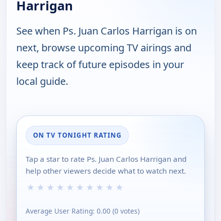
Harrigan
See when Ps. Juan Carlos Harrigan is on
next, browse upcoming TV airings and
keep track of future episodes in your
local guide.
ON TV TONIGHT RATING
Tap a star to rate Ps. Juan Carlos Harrigan and
help other viewers decide what to watch next.
★
★
★
★
★
★
★
★
★
★
Average User Rating:
0.00
(
0
votes)