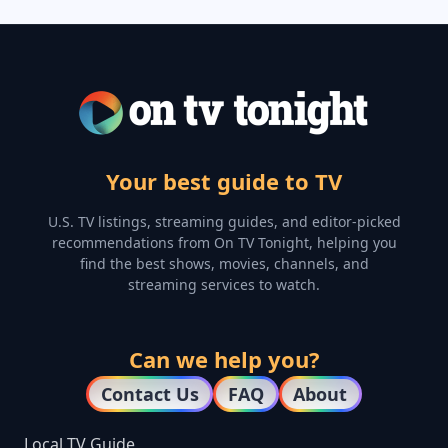
Your best guide to TV
U.S. TV listings, streaming guides, and editor-picked
recommendations from On TV Tonight, helping you
find the best shows, movies, channels, and
streaming services to watch.
Can we help you?
Contact Us
FAQ
About
Local TV Guide