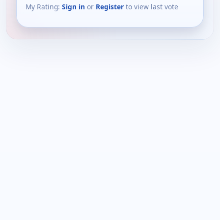
My Rating:
Sign in
or
Register
to view last vote