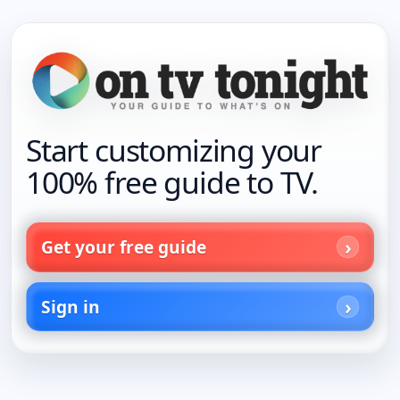
Start customizing your
100% free guide to TV.
Get your free guide
Sign in