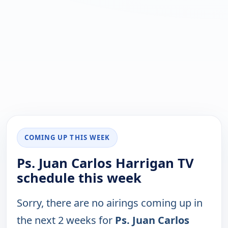
COMING UP THIS WEEK
Ps. Juan Carlos Harrigan TV
schedule this week
Sorry, there are no airings coming up in
the next 2 weeks for
Ps. Juan Carlos