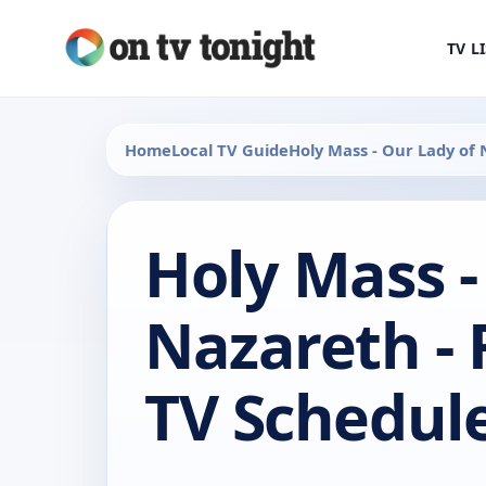
TV L
Home
Local TV Guide
Holy Mass - Our Lady of
Holy Mass -
Nazareth -
TV Schedul