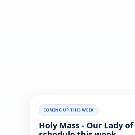
COMING UP THIS WEEK
Holy Mass - Our Lady of
schedule this week