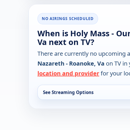
NO AIRINGS SCHEDULED
When is Holy Mass - Our
Va next on TV?
There are currently no upcoming a
Nazareth - Roanoke, Va
on TV in 
location and provider
for your lo
See Streaming Options