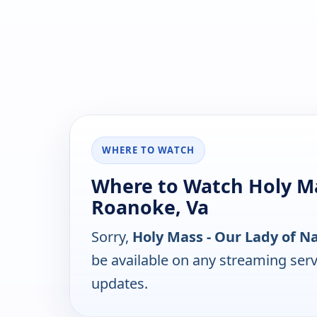
WHERE TO WATCH
Where to Watch Holy Ma
Roanoke, Va
Sorry,
Holy Mass - Our Lady of N
be available on any streaming serv
updates.