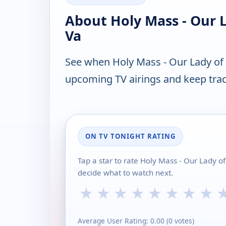
About Holy Mass - Our 
Va
See when Holy Mass - Our Lady of 
upcoming TV airings and keep track
ON TV TONIGHT RATING
Tap a star to rate Holy Mass - Our Lady o
decide what to watch next.
★
★
★
★
★
★
★
★
Average User Rating:
0.00
(
0
votes)