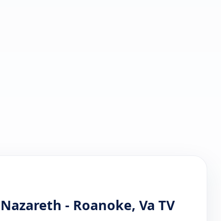
 Nazareth - Roanoke, Va TV