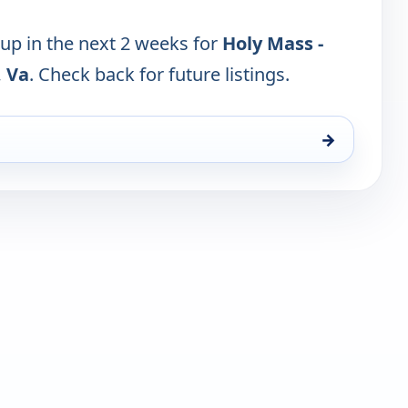
 up in the next 2 weeks for
Holy Mass -
, Va
. Check back for future listings.
→