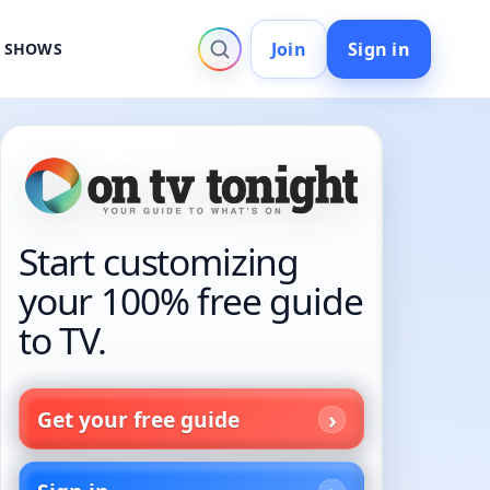
Join
Sign in
V SHOWS
Start customizing
your 100% free guide
to TV.
Get your free guide