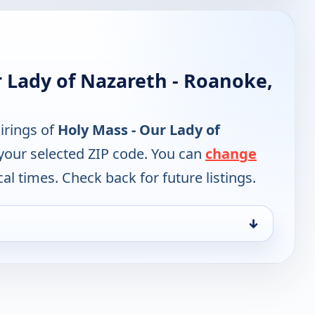
 Lady of Nazareth - Roanoke,
irings of
Holy Mass - Our Lady of
your selected ZIP code. You can
change
cal times. Check back for future listings.
↓