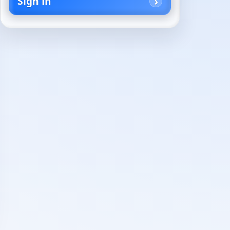
Sign in