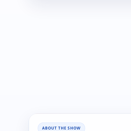
ABOUT THE SHOW