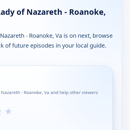
Lady of Nazareth - Roanoke,
Nazareth - Roanoke, Va is on next, browse
 of future episodes in your local guide.
f Nazareth - Roanoke, Va and help other viewers
★
★