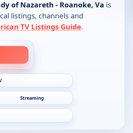
ady of Nazareth - Roanoke, Va
is
cal listings, channels and
ican TV Listings Guide
.
V
Streaming