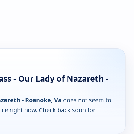
ss - Our Lady of Nazareth -
azareth - Roanoke, Va
does not seem to
ice right now. Check back soon for