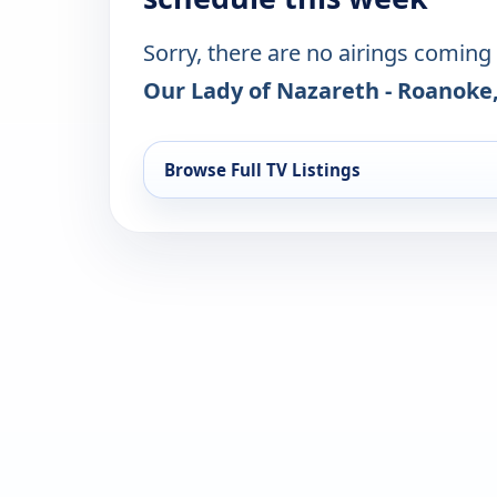
Sorry, there are no airings coming
Our Lady of Nazareth - Roanoke
Browse Full TV Listings