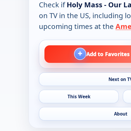
Check if
Holy Mass - Our L
on TV in the US, including lo
upcoming times at the
Amer
+
Add to Favorites
Next on T
This Week
About