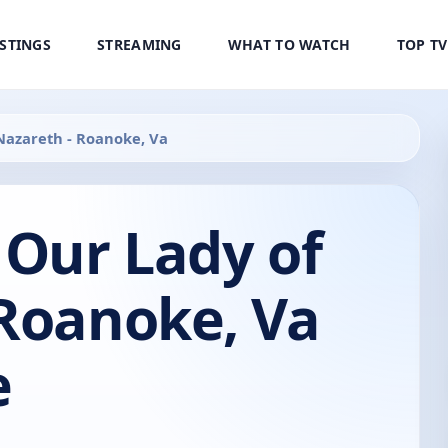
ISTINGS
STREAMING
WHAT TO WATCH
TOP T
 Nazareth - Roanoke, Va
 Our Lady of
 Roanoke, Va
e