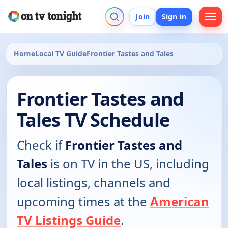
Join
Sign in
Home
Local TV Guide
Frontier Tastes and Tales
Frontier Tastes and
Tales TV Schedule
Check if
Frontier Tastes and
Tales
is on TV in the US, including
local listings, channels and
upcoming times at the
American
TV Listings Guide
.