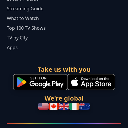
Streaming Guide
What to Watch
Top 100 TV Shows
TV by City
Apps
Take us with you
We're global