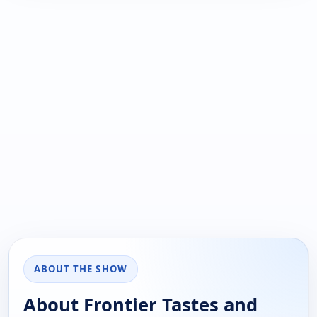
ABOUT THE SHOW
About Frontier Tastes and