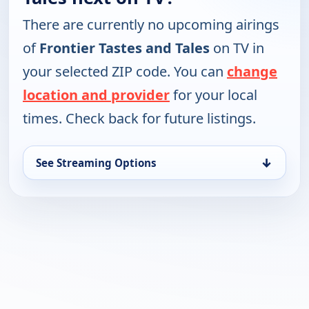
There are currently no upcoming airings
of
Frontier Tastes and Tales
on TV in
your selected ZIP code. You can
change
location and provider
for your local
times. Check back for future listings.
↓
See Streaming Options