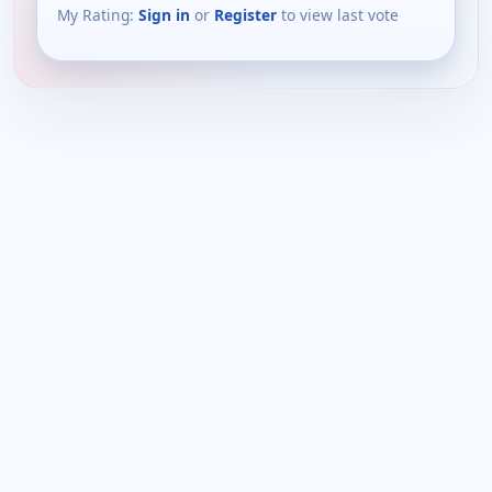
My Rating:
Sign in
or
Register
to view last vote