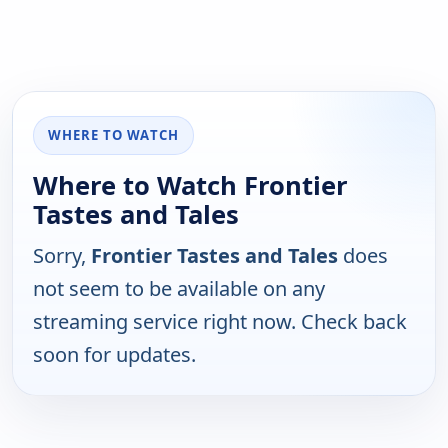
WHERE TO WATCH
Where to Watch Frontier
Tastes and Tales
Sorry,
Frontier Tastes and Tales
does
not seem to be available on any
streaming service right now. Check back
soon for updates.