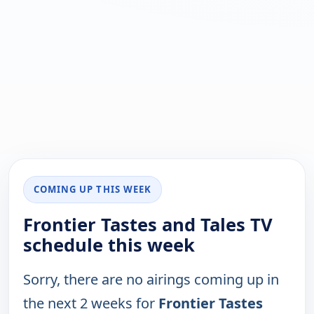
COMING UP THIS WEEK
Frontier Tastes and Tales TV
schedule this week
Sorry, there are no airings coming up in
the next 2 weeks for
Frontier Tastes