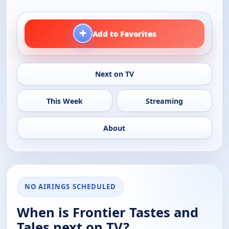
+
Add to Favorites
Next on TV
This Week
Streaming
About
NO AIRINGS SCHEDULED
When is Frontier Tastes and
Tales next on TV?