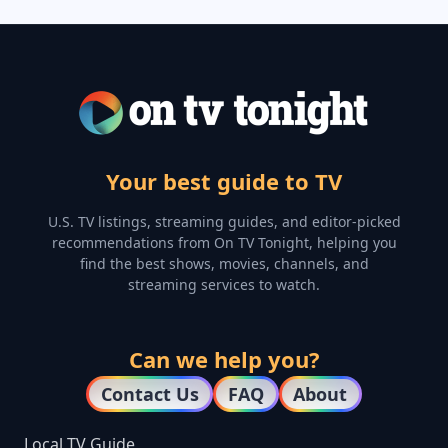
Your best guide to TV
U.S. TV listings, streaming guides, and editor-picked
recommendations from On TV Tonight, helping you
find the best shows, movies, channels, and
streaming services to watch.
Can we help you?
Contact Us
FAQ
About
Local TV Guide