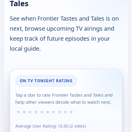
Tales
See when Frontier Tastes and Tales is on
next, browse upcoming TV airings and
keep track of future episodes in your
local guide.
ON TV TONIGHT RATING
Tap a star to rate Frontier Tastes and Tales and
help other viewers decide what to watch next.
★
★
★
★
★
★
★
★
★
★
Average User Rating:
10.00
(
2
votes)