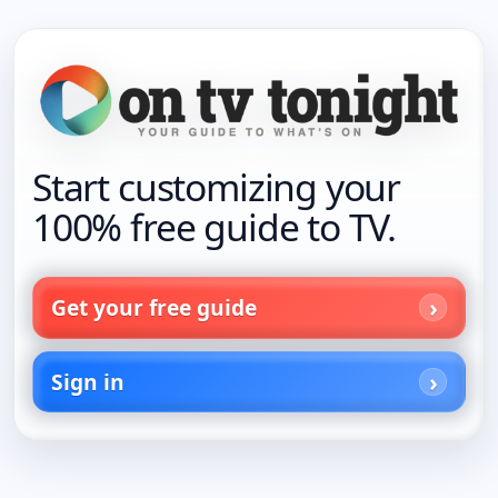
Start customizing your
100% free guide to TV.
Get your free guide
Sign in