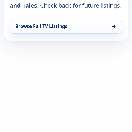
and Tales
. Check back for future listings.
→
Browse Full TV Listings