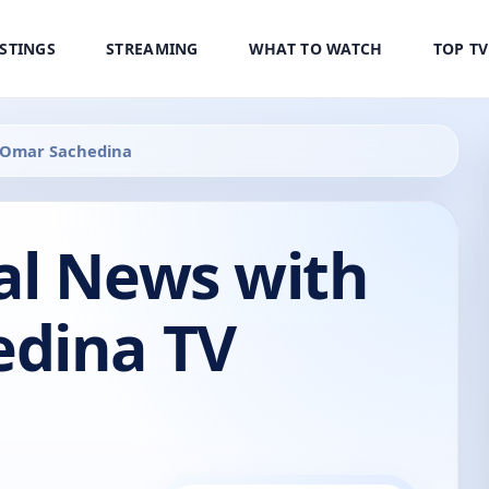
ISTINGS
STREAMING
WHAT TO WATCH
TOP T
 Omar Sachedina
al News with
dina TV