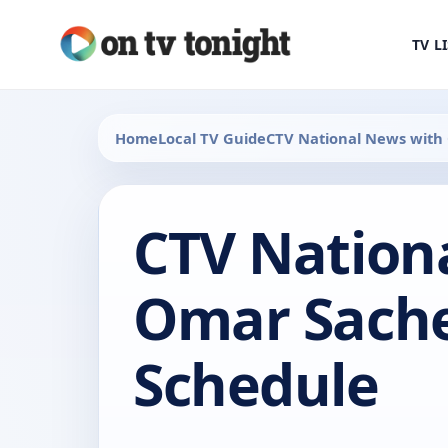
TV L
Home
Local TV Guide
CTV National News with
CTV Nation
Omar Sache
Schedule