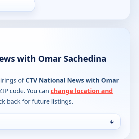
News with Omar Sachedina
irings of
CTV National News with Omar
 ZIP code. You can
change location and
k back for future listings.
↓