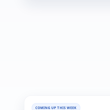
COMING UP THIS WEEK