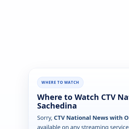
WHERE TO WATCH
Where to Watch CTV Na
Sachedina
Sorry,
CTV National News with 
available on any streaming servic