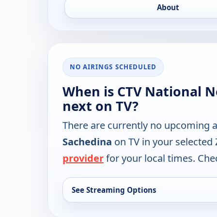
About
NO AIRINGS SCHEDULED
When is CTV National 
next on TV?
There are currently no upcoming a
Sachedina
on TV in your selected
provider
for your local times. Chec
See Streaming Options