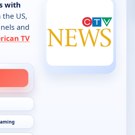
s with
n the US,
annels and
rican TV
eaming