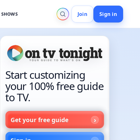
Join
Sign in
V SHOWS
Start customizing
your 100% free guide
to TV.
Get your free guide