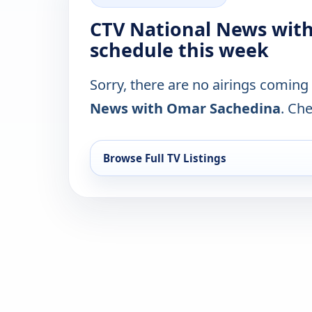
CTV National News wit
schedule this week
Sorry, there are no airings coming
News with Omar Sachedina
. Che
Browse Full TV Listings