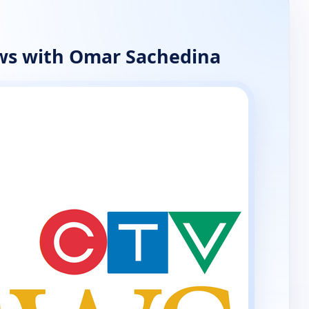
ws with Omar Sachedina