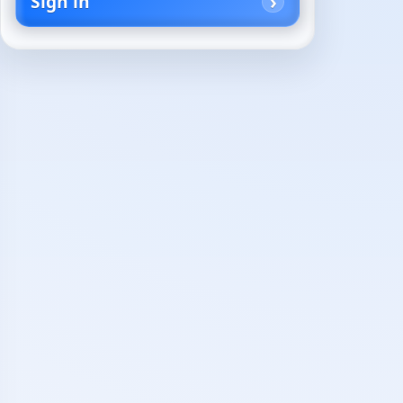
Sign in