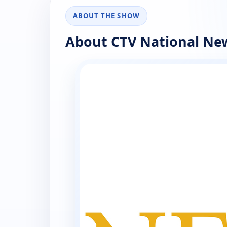
ABOUT THE SHOW
About CTV National Ne