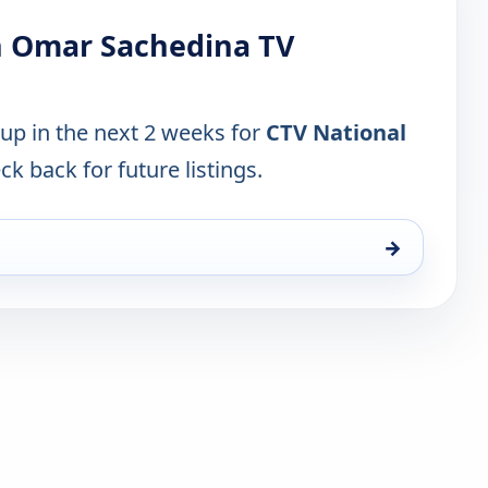
h Omar Sachedina TV
 up in the next 2 weeks for
CTV National
ck back for future listings.
→