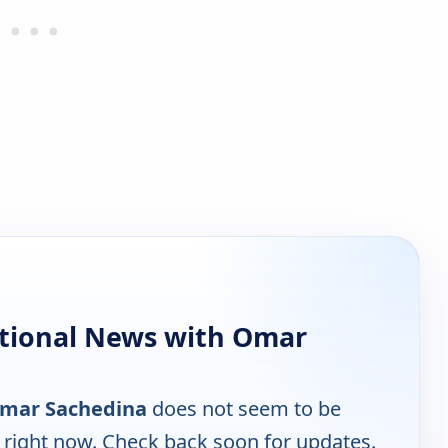
tional News with Omar
Omar Sachedina
does not seem to be
e right now. Check back soon for updates.