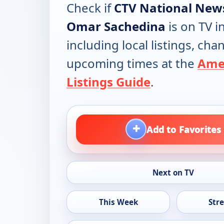
Check if
CTV National New
Omar Sachedina
is on TV i
including local listings, ch
upcoming times at the
Ame
Listings Guide
.
+
Add to Favorites
Next on TV
This Week
Str