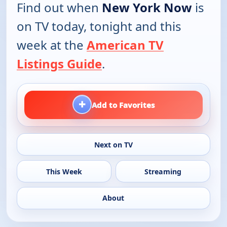
Find out when
New York Now
is
on TV today, tonight and this
week at the
American TV
Listings Guide
.
+
Add to Favorites
Next on TV
This Week
Streaming
About