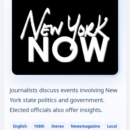
Journalists discuss events involving New
York state politics and government.
Elected officials also offer insights.
English
1080i
Stereo
Newsmagazine
Local