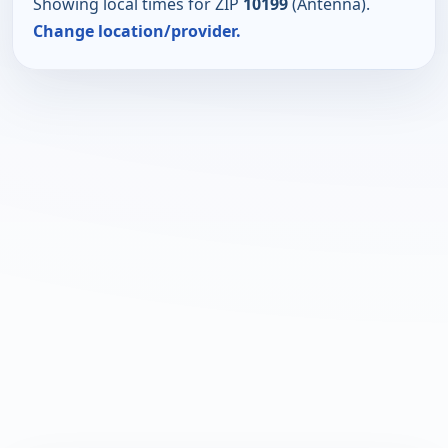
Showing local times for ZIP
10199
(Antenna).
Change location/provider.