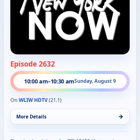
Episode 2632
10:00 am
–
10:30 am
Sunday, August 9
On
WLIW HDTV
(21.1)
→
More Details