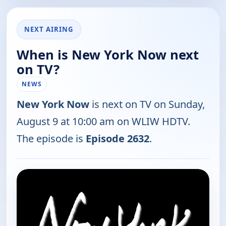
NEXT AIRING
When is New York Now next
on TV?
NEWS
New York Now
is next on TV on Sunday,
August 9 at 10:00 am on WLIW HDTV.
The episode is
Episode 2632
.