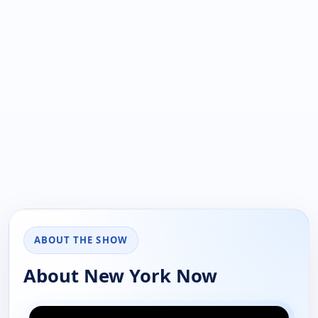
ABOUT THE SHOW
About New York Now