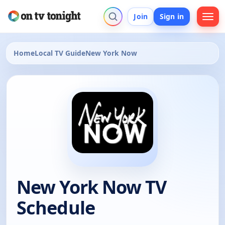
Join
Sign in
Home
Local TV Guide
New York Now
New York Now TV
Schedule