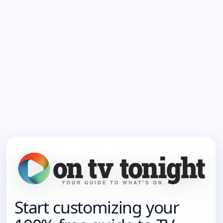
Start customizing your