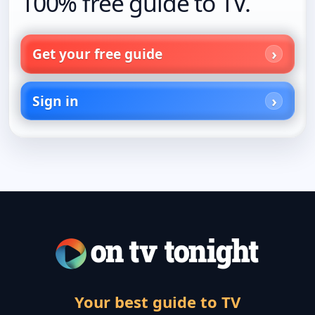
100% free guide to TV.
Get your free guide
Sign in
Your best guide to TV