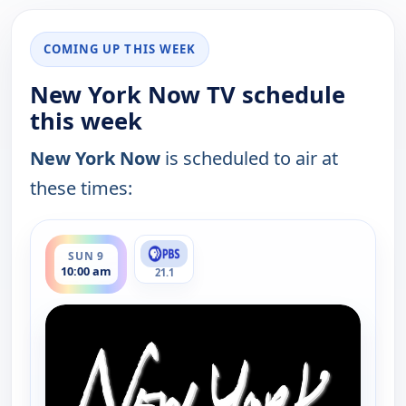
COMING UP THIS WEEK
New York Now TV schedule
this week
New York Now
is scheduled to air at
these times:
ends 10:30 am
SUN 9
10:00 am
21.1