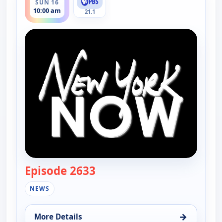
SUN 16
10:00 am
21.1
Episode 2633
— New York Now
NEWS
→
More Details
for New York Now, Sun 16, 10:00 am