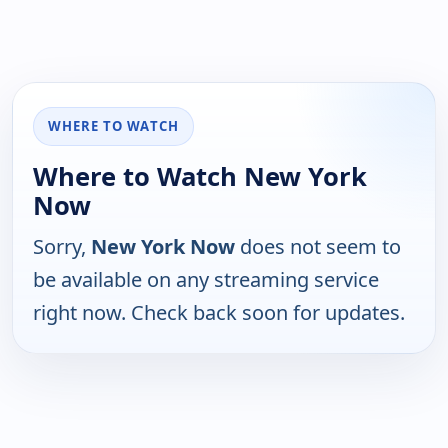
WHERE TO WATCH
Where to Watch New York
Now
Sorry,
New York Now
does not seem to
be available on any streaming service
right now. Check back soon for updates.