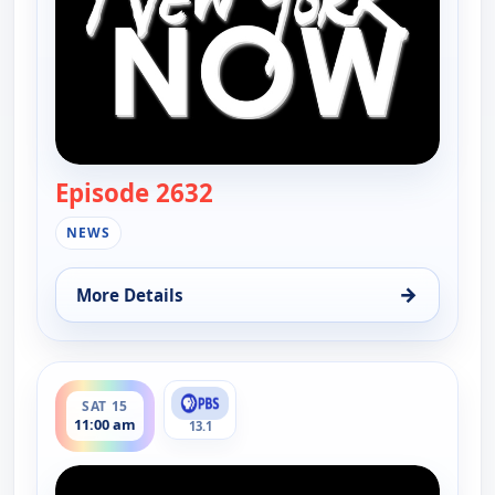
Episode 2632
— New York Now
NEWS
→
More Details
for New York Now, Sun 9, 10:00 am
ends 11:30 am
SAT 15
11:00 am
13.1