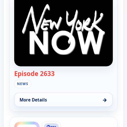
Episode 2633
— New York Now
NEWS
→
More Details
for New York Now, Sat 15, 11:00 am
ends 10:30 am