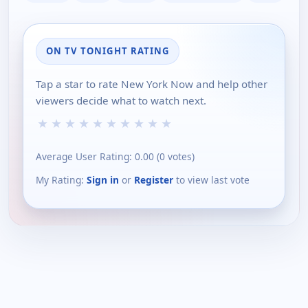
ON TV TONIGHT RATING
Tap a star to rate New York Now and help other
viewers decide what to watch next.
★
★
★
★
★
★
★
★
★
★
Average User Rating:
0.00
(
0
votes)
My Rating:
Sign in
or
Register
to view last vote