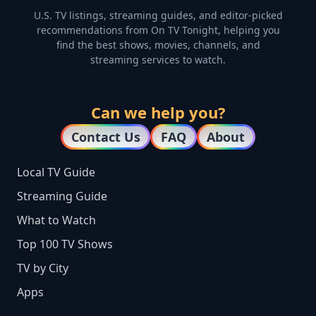
U.S. TV listings, streaming guides, and editor-picked
recommendations from On TV Tonight, helping you
find the best shows, movies, channels, and
streaming services to watch.
Can we help you?
Contact Us
FAQ
About
Local TV Guide
Streaming Guide
What to Watch
Top 100 TV Shows
TV by City
Apps