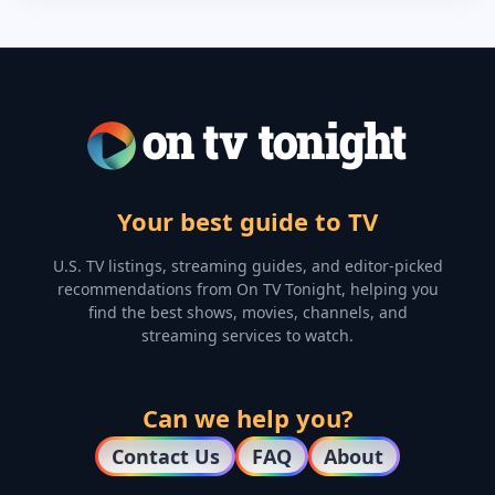
Your best guide to TV
U.S. TV listings, streaming guides, and editor-picked
recommendations from On TV Tonight, helping you
find the best shows, movies, channels, and
streaming services to watch.
Can we help you?
Contact Us
FAQ
About