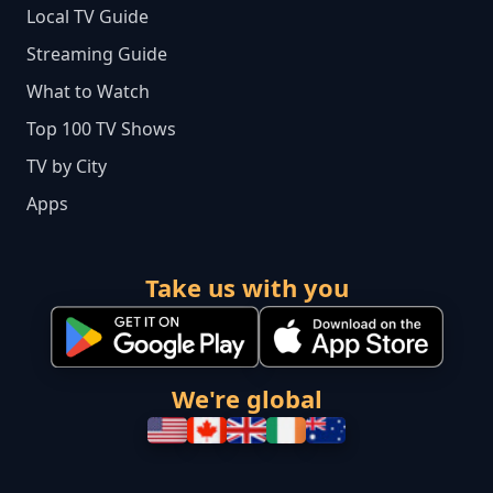
Local TV Guide
Streaming Guide
What to Watch
Top 100 TV Shows
TV by City
Apps
Take us with you
We're global