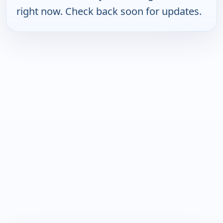
right now. Check back soon for updates.