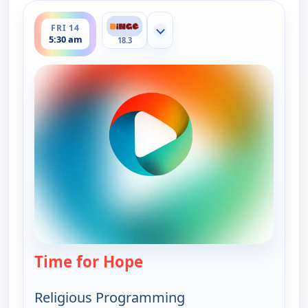
ends 6:00 am
FRI 14
Show more channels
5:30 am
18.3
Time for Hope
— Time for Hope
Religious Programming