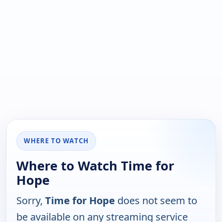
WHERE TO WATCH
Where to Watch Time for
Hope
Sorry,
Time for Hope
does not seem to
be available on any streaming service