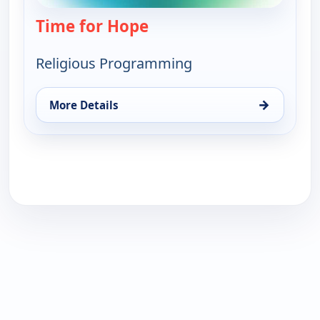
Time for Hope
— Time for Hope
Religious Programming
→
More Details
for Time for Hope, Fri 21, 5:30 am