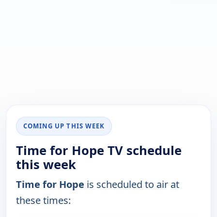
COMING UP THIS WEEK
Time for Hope TV schedule
this week
Time for Hope
is scheduled to air at
these times: