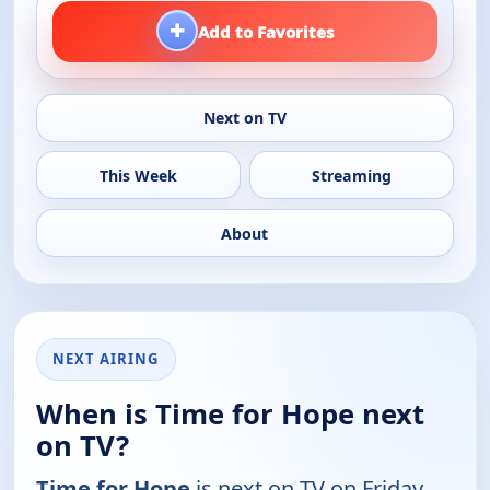
+
Add to Favorites
Next on TV
This Week
Streaming
About
NEXT AIRING
When is Time for Hope next
on TV?
Time for Hope
is next on TV on Friday,