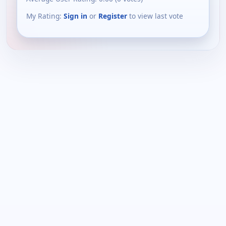
My Rating:
Sign in
or
Register
to view last vote