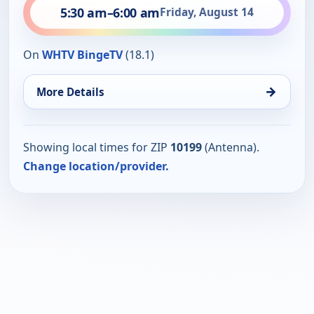
5:30 am
–
6:00 am
Friday, August 14
On
WHTV BingeTV
(18.1)
→
More Details
Showing local times for ZIP
10199
(Antenna).
Change location/provider.