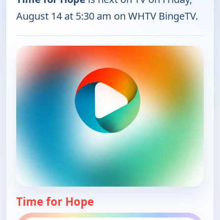
August 14 at 5:30 am on WHTV BingeTV.
Time for Hope