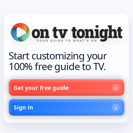
Start customizing your
100% free guide to TV.
Get your free guide
Sign in