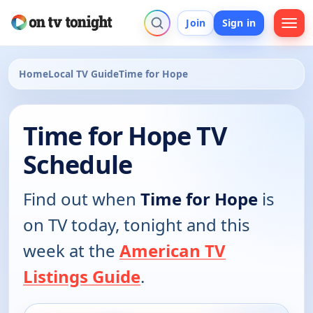
Join
Sign in
Home
Local TV Guide
Time for Hope
Time for Hope TV
Schedule
Find out when
Time for Hope
is
on TV today, tonight and this
week at the
American TV
Listings Guide
.