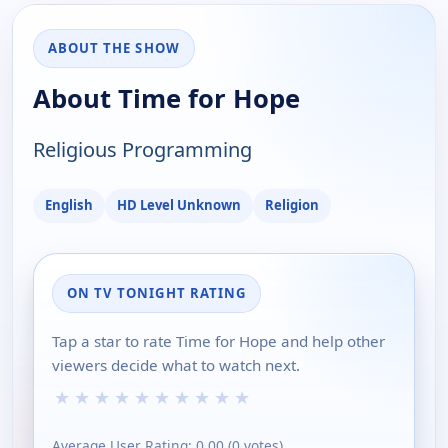
ABOUT THE SHOW
About Time for Hope
Religious Programming
English
HD Level Unknown
Religion
ON TV TONIGHT RATING
Tap a star to rate Time for Hope and help other
viewers decide what to watch next.
★
★
★
★
★
★
★
★
★
★
Average User Rating:
0.00
(
0
votes)