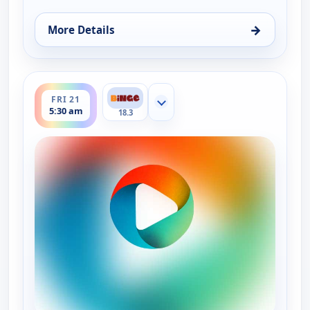
→
More Details
for Time for Hope, Fri 14, 5:30 am
ends 6:00 am
FRI 21
Show more channels
5:30 am
18.3