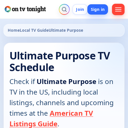
Join
Sign in
Home
Local TV Guide
Ultimate Purpose
Ultimate Purpose TV
Schedule
Check if
Ultimate Purpose
is on
TV in the US, including local
listings, channels and upcoming
times at the
American TV
Listings Guide
.