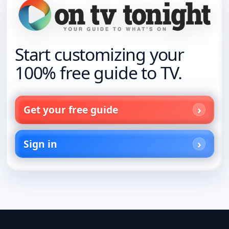
Start customizing your
100% free guide to TV.
Get your free guide
Sign in