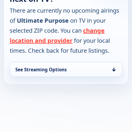
There are currently no upcoming airings
of
Ultimate Purpose
on TV in your
selected ZIP code. You can
change
location and provider
for your local
times. Check back for future listings.
↓
See Streaming Options