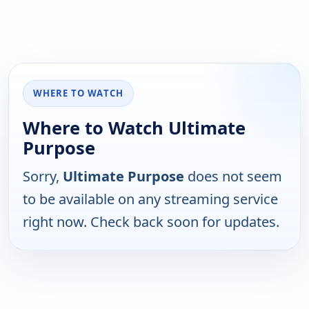
WHERE TO WATCH
Where to Watch Ultimate
Purpose
Sorry,
Ultimate Purpose
does not seem
to be available on any streaming service
right now. Check back soon for updates.