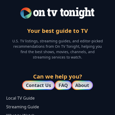
Your best guide to TV
U.S. TV listings, streaming guides, and editor-picked
recommendations from On TV Tonight, helping you
find the best shows, movies, channels, and
streaming services to watch.
Can we help you?
Contact Us
FAQ
About
Local TV Guide
Streaming Guide