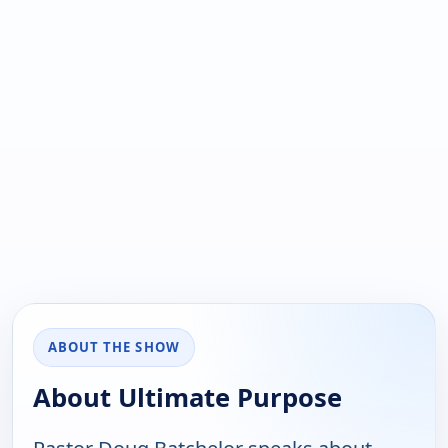
ABOUT THE SHOW
About Ultimate Purpose