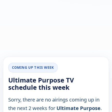
COMING UP THIS WEEK
Ultimate Purpose TV
schedule this week
Sorry, there are no airings coming up in
the next 2 weeks for
Ultimate Purpose
.