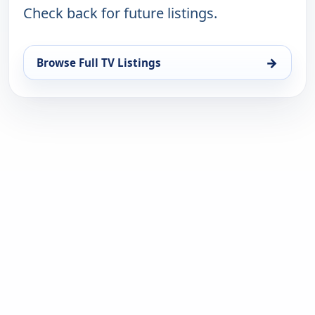
Check back for future listings.
→
Browse Full TV Listings