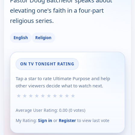
Pastor Doug Batchelor speaks about
elevating one's faith in a four-part
religious series.
English
Religion
ON TV TONIGHT RATING
Tap a star to rate Ultimate Purpose and help
other viewers decide what to watch next.
★
★
★
★
★
★
★
★
★
★
Average User Rating:
0.00
(
0
votes)
My Rating:
Sign in
or
Register
to view last vote