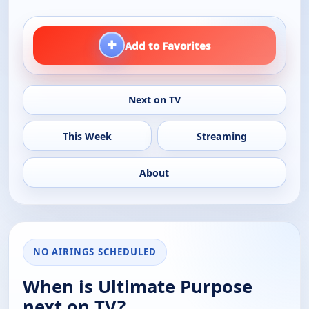
+
Add to Favorites
Next on TV
This Week
Streaming
About
NO AIRINGS SCHEDULED
When is Ultimate Purpose
next on TV?