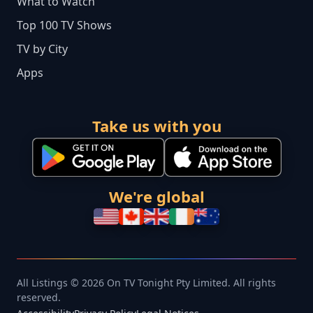
What to Watch
Top 100 TV Shows
TV by City
Apps
Take us with you
We're global
All Listings © 2026 On TV Tonight Pty Limited. All rights
reserved.