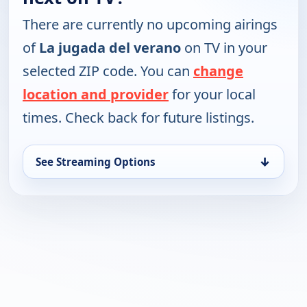
There are currently no upcoming airings
of
La jugada del verano
on TV in your
selected ZIP code. You can
change
location and provider
for your local
times. Check back for future listings.
↓
See Streaming Options