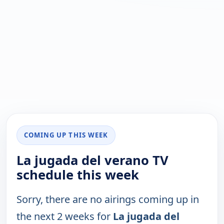
COMING UP THIS WEEK
La jugada del verano TV
schedule this week
Sorry, there are no airings coming up in
the next 2 weeks for
La jugada del