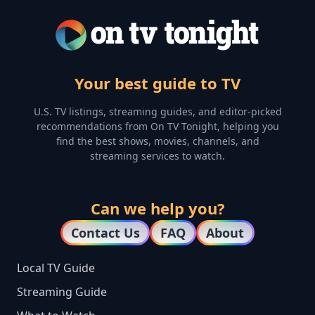
Your best guide to TV
U.S. TV listings, streaming guides, and editor-picked
recommendations from On TV Tonight, helping you
find the best shows, movies, channels, and
streaming services to watch.
Can we help you?
Contact Us
FAQ
About
Local TV Guide
Streaming Guide