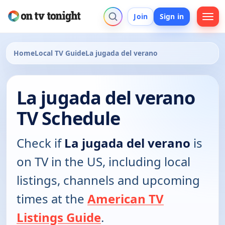
Join
Sign in
Home
Local TV Guide
La jugada del verano
La jugada del verano
TV Schedule
Check if
La jugada del verano
is
on TV in the US, including local
listings, channels and upcoming
times at the
American TV
Listings Guide
.