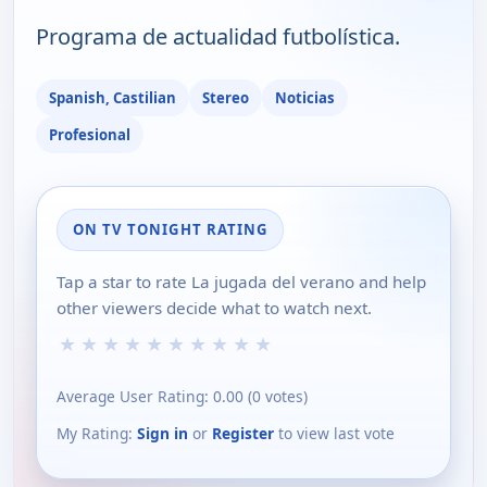
Programa de actualidad futbolística.
Spanish, Castilian
Stereo
Noticias
Profesional
ON TV TONIGHT RATING
Tap a star to rate La jugada del verano and help
other viewers decide what to watch next.
★
★
★
★
★
★
★
★
★
★
Average User Rating:
0.00
(
0
votes)
My Rating:
Sign in
or
Register
to view last vote