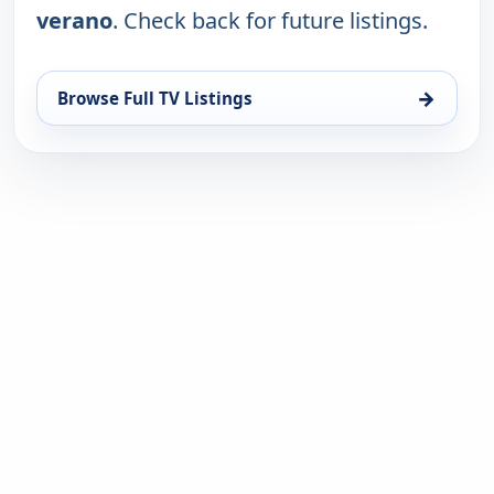
verano
. Check back for future listings.
→
Browse Full TV Listings