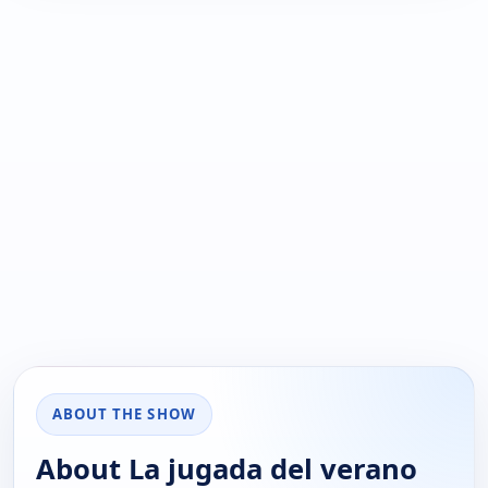
ABOUT THE SHOW
About La jugada del verano