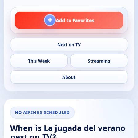
+
Add to Favorites
Next on TV
This Week
Streaming
About
NO AIRINGS SCHEDULED
When is La jugada del verano
next on TV?