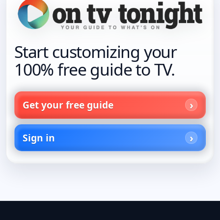
Start customizing your
100% free guide to TV.
Get your free guide
Sign in