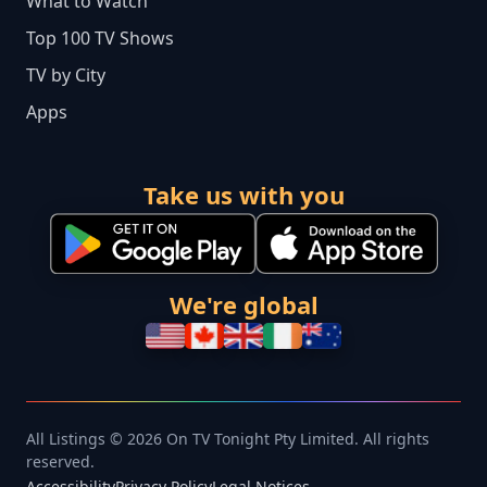
What to Watch
Top 100 TV Shows
TV by City
Apps
Take us with you
We're global
All Listings © 2026 On TV Tonight Pty Limited. All rights
reserved.
Accessibility
Privacy Policy
Legal Notices