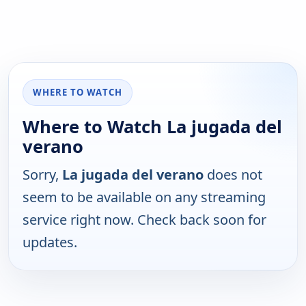
WHERE TO WATCH
Where to Watch La jugada del
verano
Sorry,
La jugada del verano
does not
seem to be available on any streaming
service right now. Check back soon for
updates.