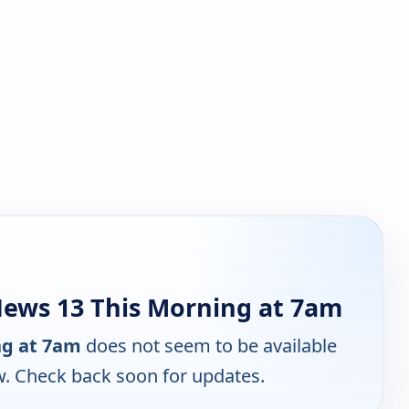
ews 13 This Morning at 7am
ng at 7am
does not seem to be available
w. Check back soon for updates.