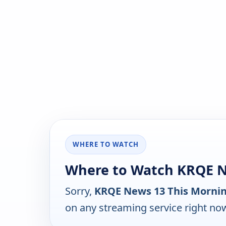
WHERE TO WATCH
Where to Watch KRQE N
Sorry,
KRQE News 13 This Morni
on any streaming service right no