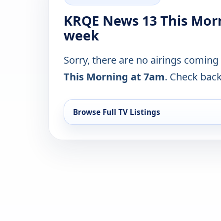
KRQE News 13 This Morn
week
Sorry, there are no airings coming
This Morning at 7am
. Check back 
Browse Full TV Listings