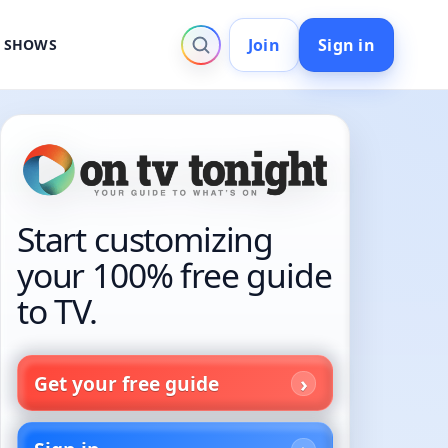
Join
Sign in
V SHOWS
Start customizing
your 100% free guide
to TV.
Get your free guide