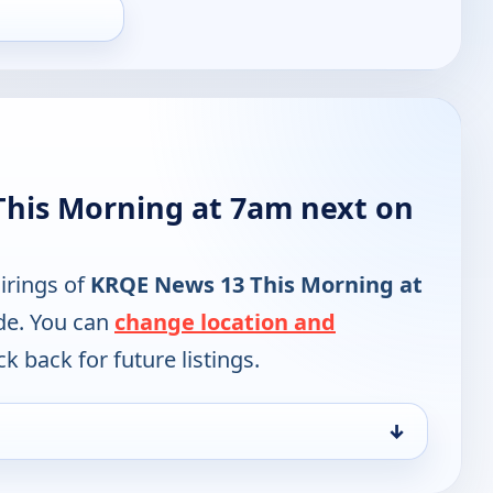
his Morning at 7am next on
irings of
KRQE News 13 This Morning at
de. You can
change location and
k back for future listings.
↓