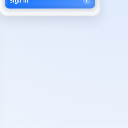
Sign in