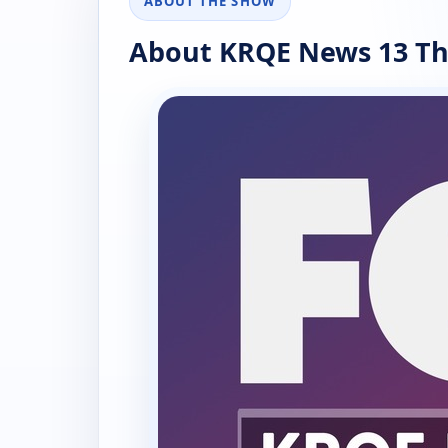
ABOUT THE SHOW
About KRQE News 13 Th