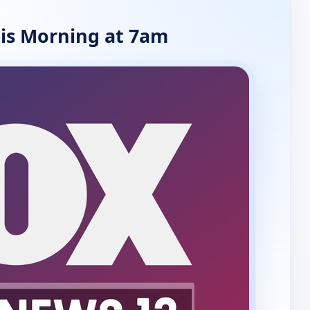
is Morning at 7am