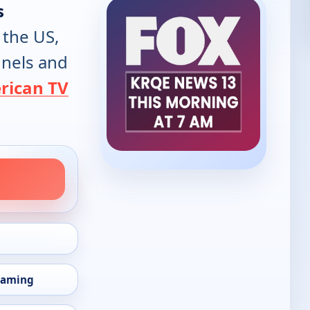
s
 the US,
annels and
rican TV
eaming