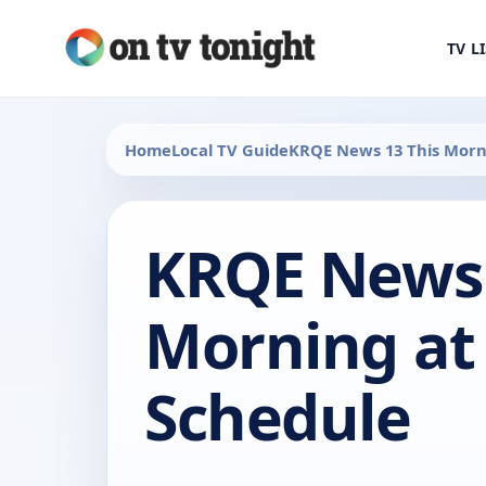
TV L
Home
Local TV Guide
KRQE News 13 This Morn
KRQE News 
Morning at
Schedule