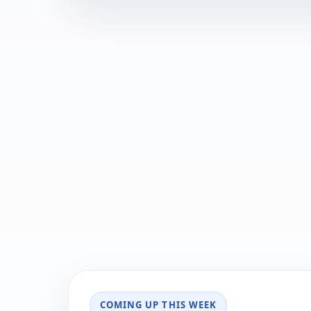
COMING UP THIS WEEK