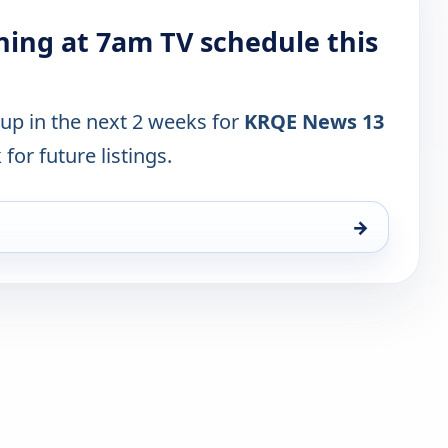
ing at 7am TV schedule this
 up in the next 2 weeks for
KRQE News 13
for future listings.
→