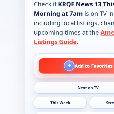
Check if
KRQE News 13 Thi
Morning at 7am
is on TV in
including local listings, ch
upcoming times at the
Ame
Listings Guide
.
+
Add to Favorites
Next on TV
This Week
Str