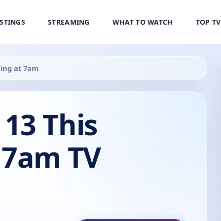
ISTINGS
STREAMING
WHAT TO WATCH
TOP T
ing at 7am
13 This
 7am TV