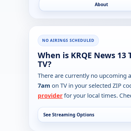
About
NO AIRINGS SCHEDULED
When is KRQE News 13 T
TV?
There are currently no upcoming a
7am
on TV in your selected ZIP co
provider
for your local times. Chec
See Streaming Options