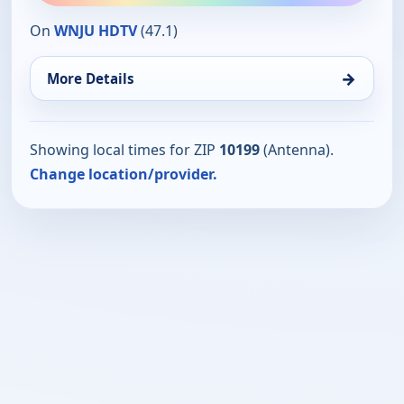
On
WNJU HDTV
(47.1)
→
More Details
Showing local times for ZIP
10199
(Antenna).
Change location/provider.