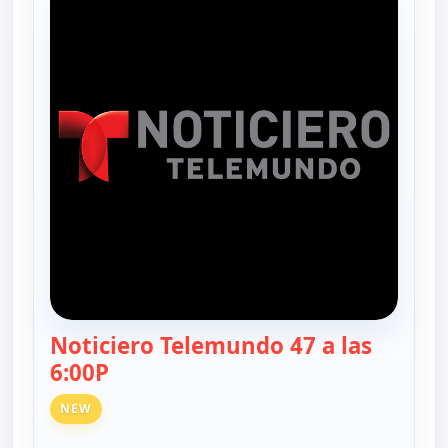
Noticiero Telemundo 47 a las
6:00P
— Noticiero Telemundo 47
NEW