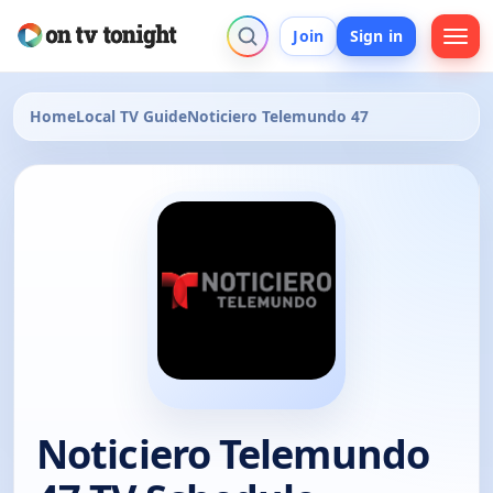
Join
Sign in
Home
Local TV Guide
Noticiero Telemundo 47
Noticiero Telemundo