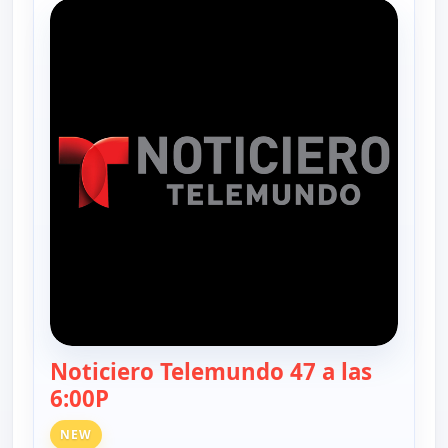
Noticiero Telemundo 47 a las
6:00P
— Noticiero Telemundo 47
NEW