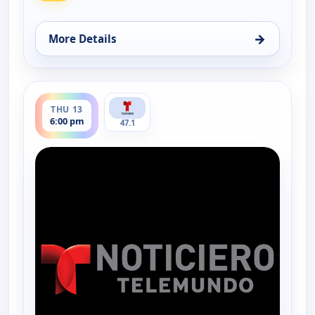
→
More Details
for Noticiero Telemundo 47, Wed 12, 6:00 pm
ends 6:30 pm
THU 13
6:00 pm
47.1