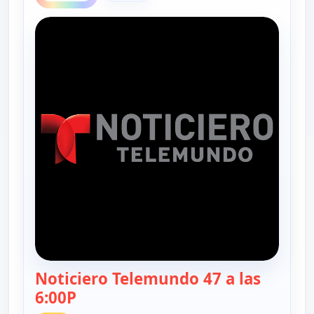
Noticiero Telemundo 47 a las
6:00P
— Noticiero Telemundo 47