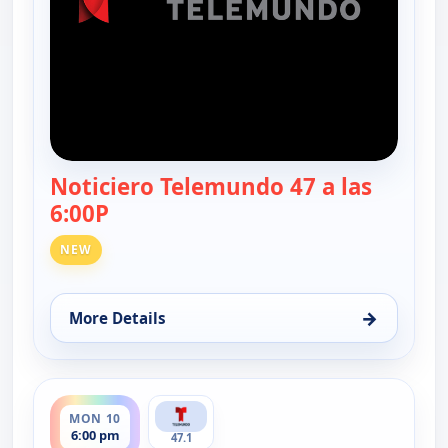
Noticiero Telemundo 47 a las
6:00P
— Noticiero Telemundo 47
NEW
→
More Details
for Noticiero Telemundo 47, Fri 7, 6:00 pm
ends 6:30 pm
MON 10
6:00 pm
47.1