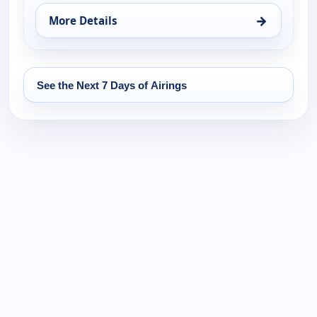
→
More Details
for Noticiero Telemundo 47, Fri 14, 6:00 pm
See the Next 7 Days of Airings