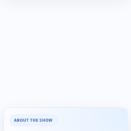
ABOUT THE SHOW