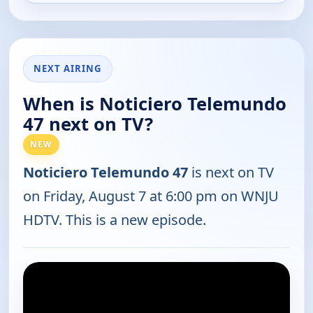
NEXT AIRING
When is Noticiero Telemundo
47 next on TV?
NEW
Noticiero Telemundo 47
is next on TV
on Friday, August 7 at 6:00 pm on WNJU
HDTV. This is a new episode.