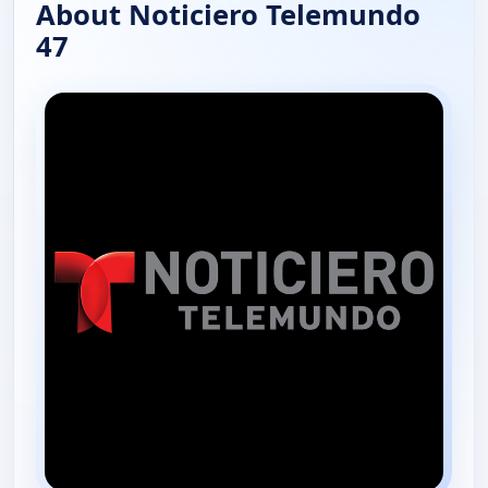
About Noticiero Telemundo
47