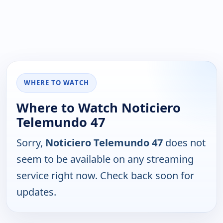
WHERE TO WATCH
Where to Watch Noticiero
Telemundo 47
Sorry,
Noticiero Telemundo 47
does not
seem to be available on any streaming
service right now. Check back soon for
updates.