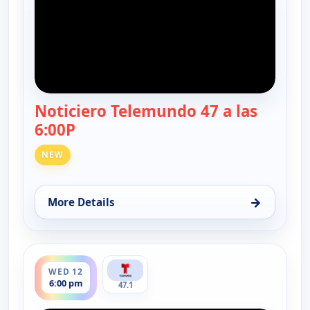
Noticiero Telemundo 47 a las
6:00P
— Noticiero Telemundo 47
NEW
→
More Details
for Noticiero Telemundo 47, Tue 11, 6:00 pm
ends 6:30 pm
WED 12
6:00 pm
47.1