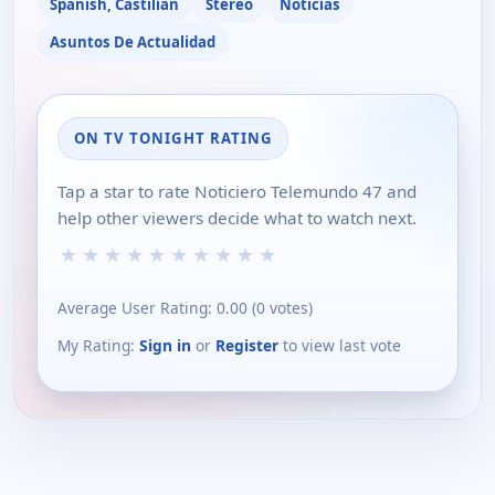
Spanish, Castilian
Stereo
Noticias
Asuntos De Actualidad
ON TV TONIGHT RATING
Tap a star to rate Noticiero Telemundo 47 and
help other viewers decide what to watch next.
★
★
★
★
★
★
★
★
★
★
Average User Rating:
0.00
(
0
votes)
My Rating:
Sign in
or
Register
to view last vote