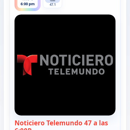
6:00 pm
47.1
Noticiero Telemundo 47 a las
— Noticiero Telemundo 47