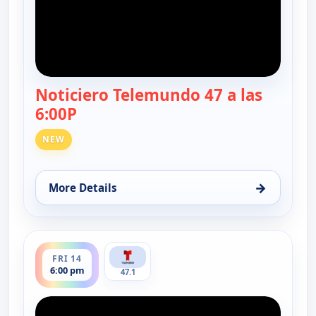
Noticiero Telemundo 47 a las
6:00P
— Noticiero Telemundo 47
NEW
→
More Details
for Noticiero Telemundo 47, Thu 13, 6:00 pm
ends 6:30 pm
FRI 14
6:00 pm
47.1