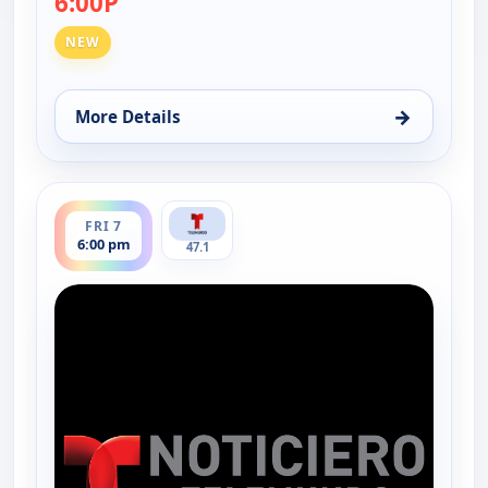
6:00P
NEW
→
More Details
for Noticiero Telemundo 47, Thu 6, 6:00 pm
ends 6:30 pm
FRI 7
6:00 pm
47.1