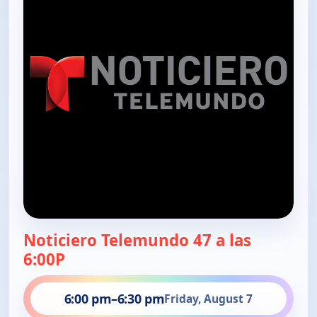
Noticiero Telemundo 47 a las
6:00P
6:00 pm
–
6:30 pm
Friday, August 7