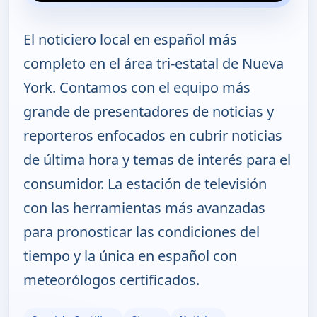
El noticiero local en español más
completo en el área tri-estatal de Nueva
York. Contamos con el equipo más
grande de presentadores de noticias y
reporteros enfocados en cubrir noticias
de última hora y temas de interés para el
consumidor. La estación de televisión
con las herramientas más avanzadas
para pronosticar las condiciones del
tiempo y la única en español con
meteorólogos certificados.