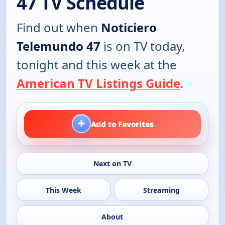
47 TV Schedule
Find out when
Noticiero
Telemundo 47
is on TV today,
tonight and this week at the
American TV Listings Guide
.
+
Add to Favorites
Next on TV
This Week
Streaming
About