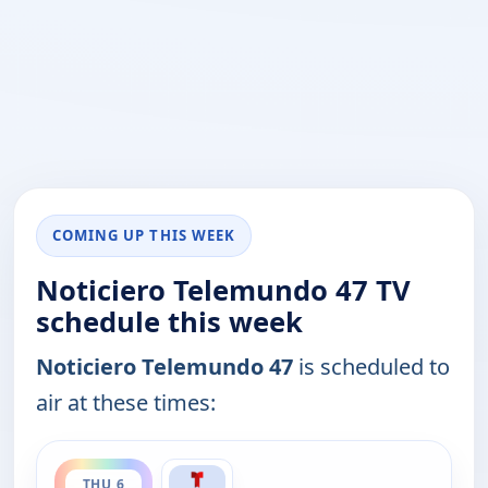
COMING UP THIS WEEK
Noticiero Telemundo 47 TV
schedule this week
Noticiero Telemundo 47
is scheduled to
air at these times:
ends 6:30 pm
THU 6