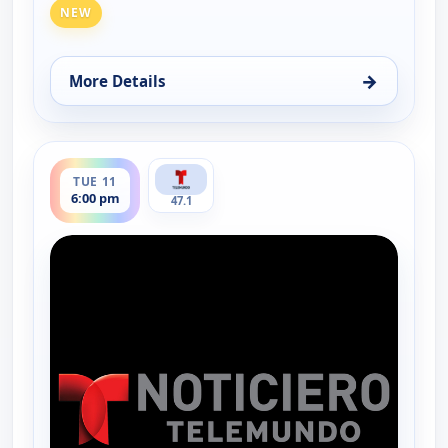
NEW
→
More Details
for Noticiero Telemundo 47, Mon 10, 6:00 pm
ends 6:30 pm
TUE 11
6:00 pm
47.1