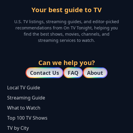
Your best guide to TV
U.S. TV listings, streaming guides, and editor-picked
recommendations from On TV Tonight, helping you
find the best shows, movies, channels, and
streaming services to watch.
Can we help you?
Contact Us
FAQ
About
Local TV Guide
Streaming Guide
What to Watch
Top 100 TV Shows
TV by City