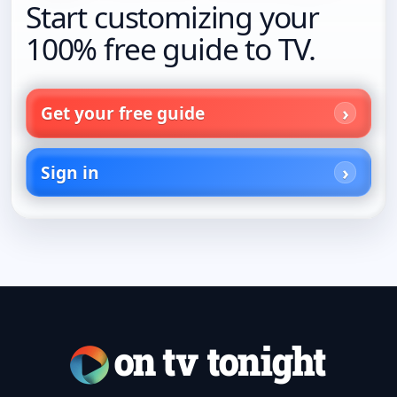
Start customizing your
100% free guide to TV.
Get your free guide
Sign in