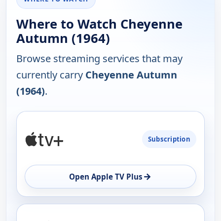
Where to Watch Cheyenne
Autumn (1964)
Browse streaming services that may
currently carry
Cheyenne Autumn
(1964)
.
PLATFORM
Subscription
AVAILABILITY
OPEN
→
Open Apple TV Plus