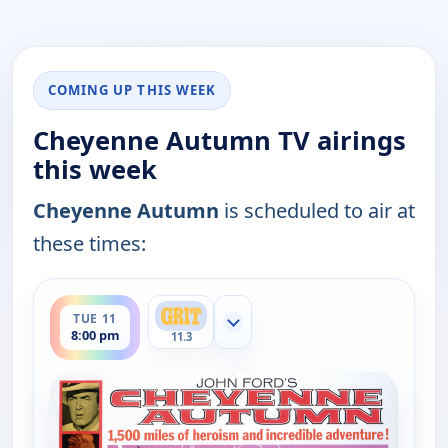
COMING UP THIS WEEK
Cheyenne Autumn TV airings
this week
Cheyenne Autumn
is scheduled to air at
these times:
ends 11:30 pm
TUE 11
Show more channels
8:00 pm
11.3