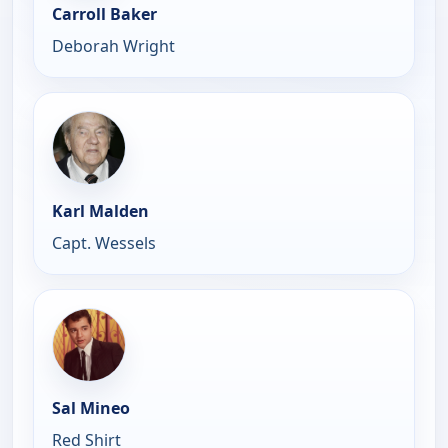
Carroll Baker
Deborah Wright
Karl Malden
Capt. Wessels
Sal Mineo
Red Shirt