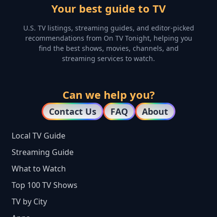
Your best guide to TV
U.S. TV listings, streaming guides, and editor-picked
recommendations from On TV Tonight, helping you
find the best shows, movies, channels, and
streaming services to watch.
Can we help you?
Contact Us
FAQ
About
Local TV Guide
Streaming Guide
What to Watch
Top 100 TV Shows
TV by City