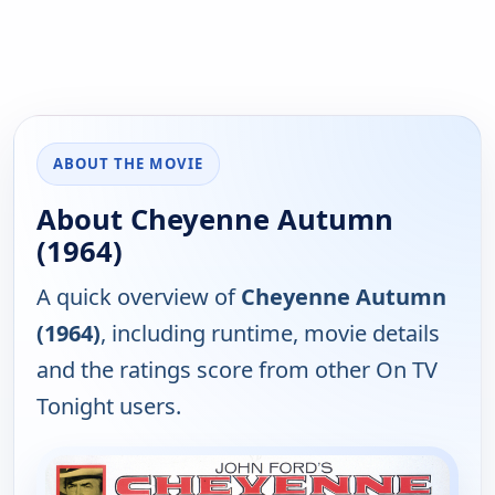
ABOUT THE MOVIE
About Cheyenne Autumn
(1964)
A quick overview of
Cheyenne Autumn
(1964)
, including runtime, movie details
and the ratings score from other On TV
Tonight users.