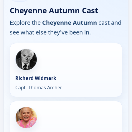
Cheyenne Autumn Cast
Explore the
Cheyenne Autumn
cast and
see what else they've been in.
Richard Widmark
Capt. Thomas Archer