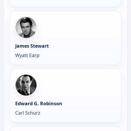
James Stewart
Wyatt Earp
Edward G. Robinson
Carl Schurz