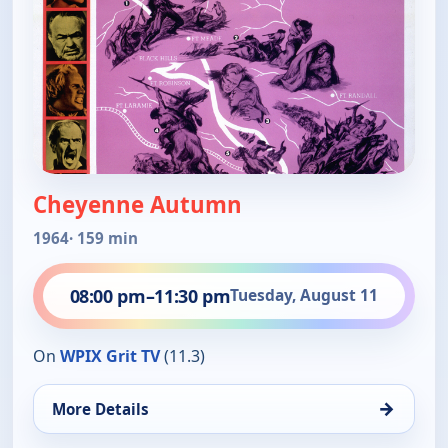
Cheyenne Autumn
1964
· 159 min
08:00 pm
–
11:30 pm
Tuesday, August 11
On
WPIX Grit TV
(11.3)
→
More Details