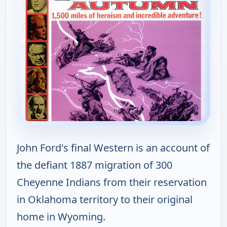
John Ford's final Western is an account of
the defiant 1887 migration of 300
Cheyenne Indians from their reservation
in Oklahoma territory to their original
home in Wyoming.