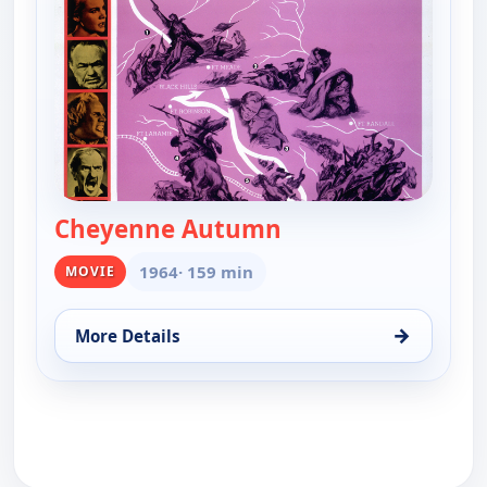
Cheyenne Autumn
— Cheyenne Autum
1964
· 159 min
MOVIE
→
More Details
for Cheyenne Autumn, Tue 11, 8:00 pm