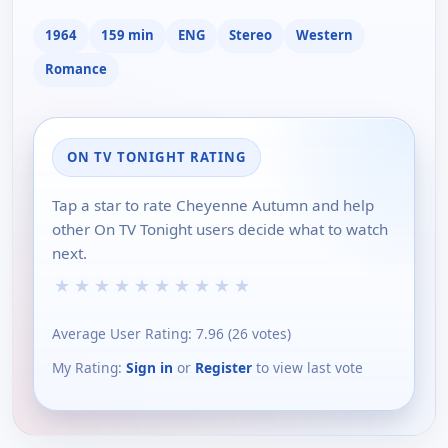
1964
159 min
ENG
Stereo
Western
Romance
ON TV TONIGHT RATING
Tap a star to rate Cheyenne Autumn and help
other On TV Tonight users decide what to watch
next.
★
★
★
★
★
★
★
★
★
★
Average User Rating:
7.96
(
26
votes)
My Rating:
Sign in
or
Register
to view last vote