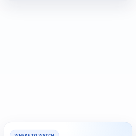
WHERE TO WATCH