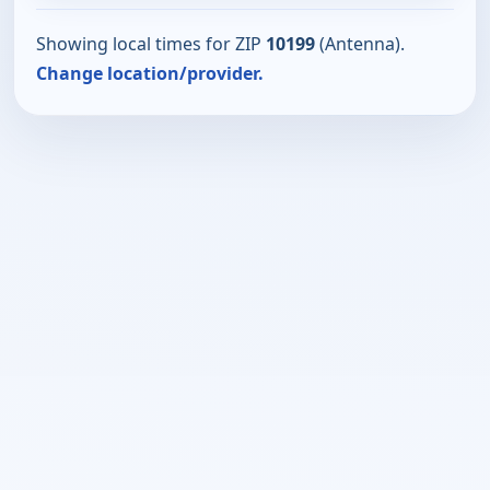
Showing local times for ZIP
10199
(Antenna).
Change location/provider.