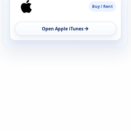
Buy / Rent
→
Open Apple iTunes