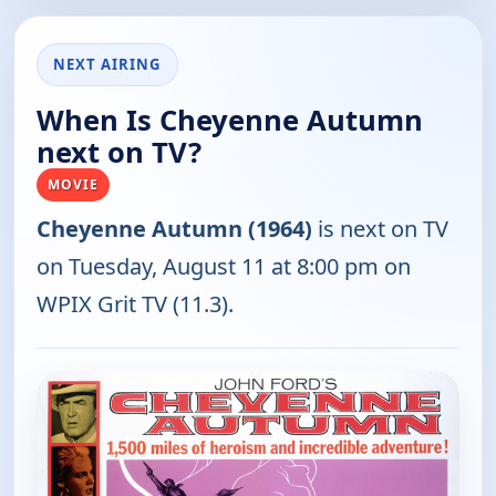
NEXT AIRING
When Is Cheyenne Autumn
next on TV?
MOVIE
Cheyenne Autumn (1964)
is next on TV
on Tuesday, August 11 at 8:00 pm on
WPIX Grit TV (11.3).