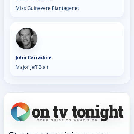
Miss Guinevere Plantagenet
John Carradine
Major Jeff Blair