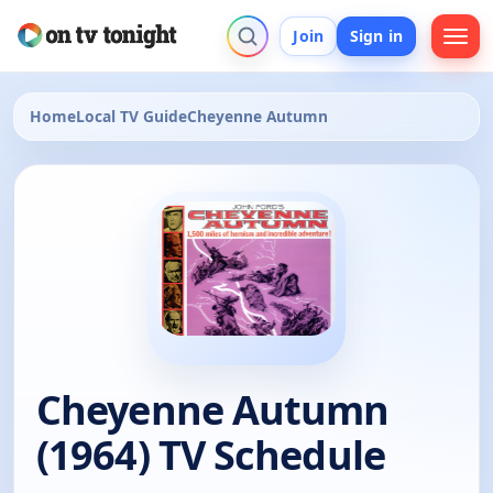
Join
Sign in
Home
Local TV Guide
Cheyenne Autumn
Cheyenne Autumn
(1964) TV Schedule