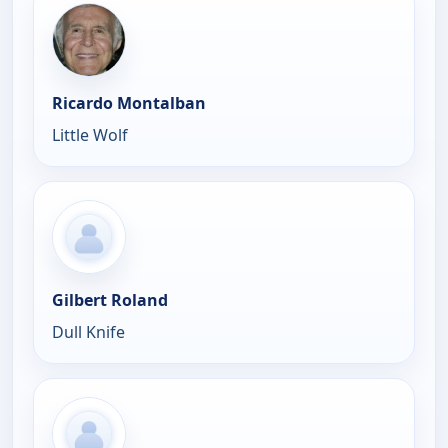
Ricardo Montalban
Little Wolf
Gilbert Roland
Dull Knife