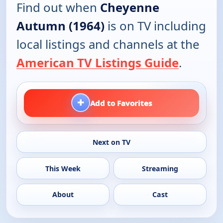
Find out when
Cheyenne
Autumn (1964)
is on TV including
local listings and channels at the
American TV Listings Guide
.
+
Add to Favorites
Next on TV
This Week
Streaming
About
Cast