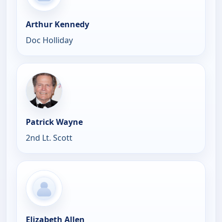
Arthur Kennedy
Doc Holliday
Patrick Wayne
2nd Lt. Scott
Elizabeth Allen