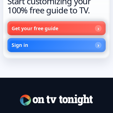
Start customizing your
100% free guide to TV.
Get your free guide
Sign in