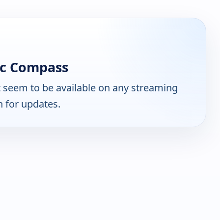
ic Compass
 seem to be available on any streaming
n for updates.