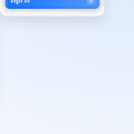
Sign in