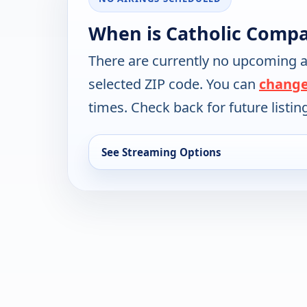
When is Catholic Compa
There are currently no upcoming a
selected ZIP code. You can
change
times. Check back for future listin
See Streaming Options