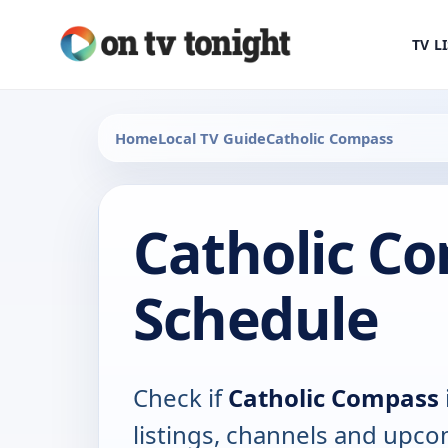
TV L
Home
Local TV Guide
Catholic Compass
Catholic C
Schedule
Check if
Catholic Compass
listings, channels and upco