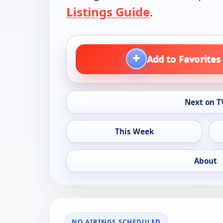
Listings Guide
.
+
Add to Favorites
Next on T
This Week
About
NO AIRINGS SCHEDULED