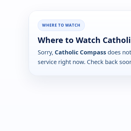
WHERE TO WATCH
Where to Watch Cathol
Sorry,
Catholic Compass
does not
service right now. Check back soo