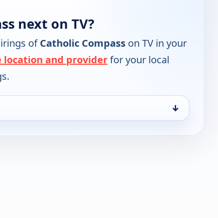
ss next on TV?
irings of
Catholic Compass
on TV in your
 location and provider
for your local
gs.
↓