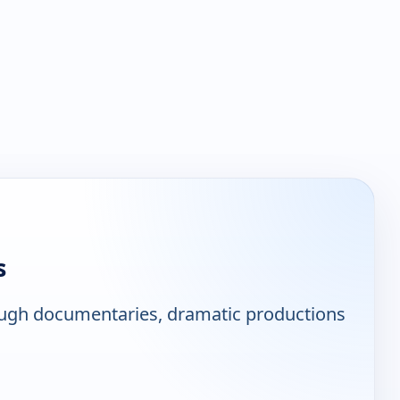
s
ough documentaries, dramatic productions