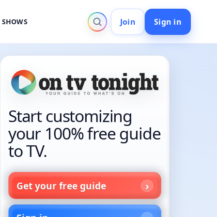
Join
Sign in
V SHOWS
Start customizing
your 100% free guide
to TV.
Get your free guide