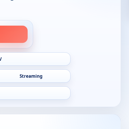
V
Streaming