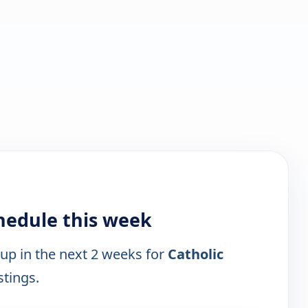
hedule this week
 up in the next 2 weeks for
Catholic
stings.