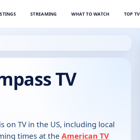
ISTINGS
STREAMING
WHAT TO WATCH
TOP T
ompass TV
is on TV in the US, including local
ming times at the
American TV