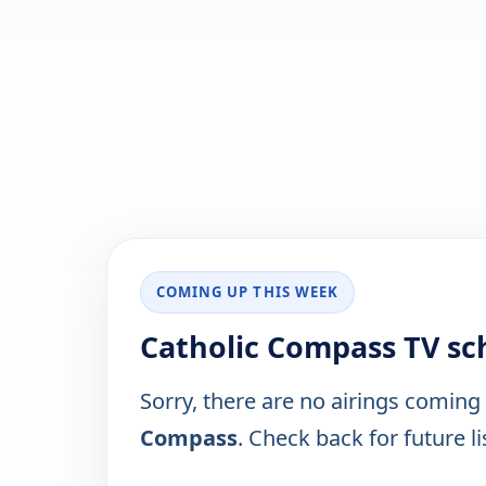
COMING UP THIS WEEK
Catholic Compass TV sc
Sorry, there are no airings coming
Compass
. Check back for future li