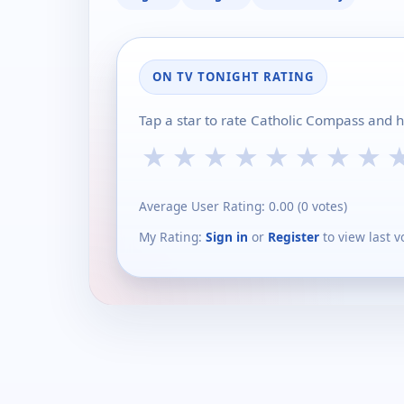
ON TV TONIGHT RATING
Tap a star to rate Catholic Compass and 
★
★
★
★
★
★
★
★
Average User Rating:
0.00
(
0
votes)
My Rating:
Sign in
or
Register
to view last v