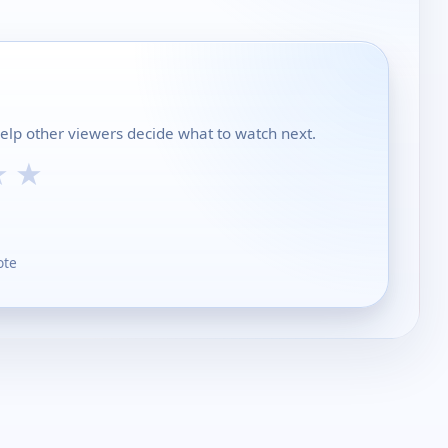
help other viewers decide what to watch next.
★
★
ote