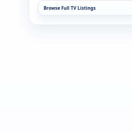
Browse Full TV Listings