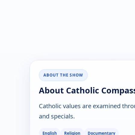
ABOUT THE SHOW
About Catholic Compas
Catholic values are examined thr
and specials.
English
Religion
Documentary