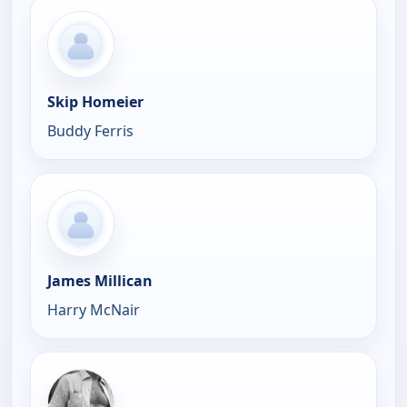
Skip Homeier
Buddy Ferris
James Millican
Harry McNair