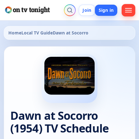
Join
Sign in
Home
Local TV Guide
Dawn at Socorro
Dawn at Socorro
(1954) TV Schedule