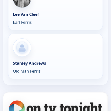
Lee Van Cleef
Earl Ferris
Stanley Andrews
Old Man Ferris