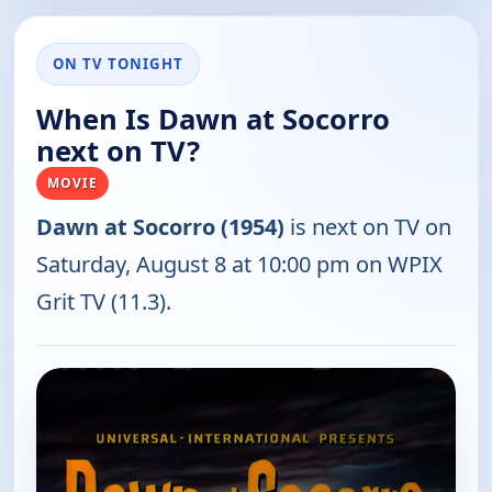
ON TV TONIGHT
When Is Dawn at Socorro
next on TV?
MOVIE
Dawn at Socorro (1954)
is next on TV on
Saturday, August 8 at 10:00 pm on WPIX
Grit TV (11.3).