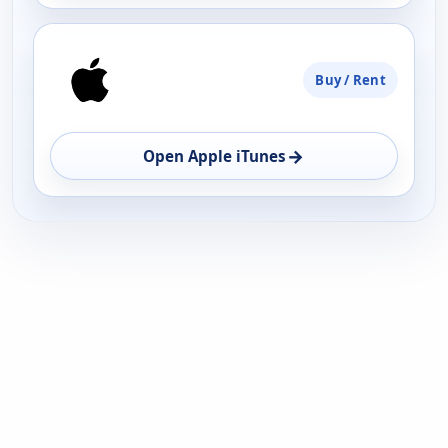
Buy / Rent
→
Open Apple iTunes