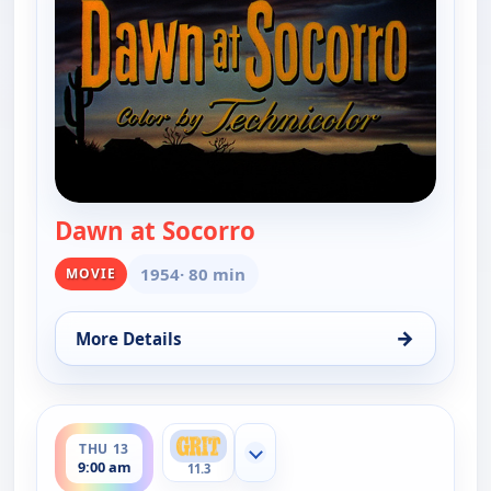
Dawn at Socorro
— Dawn at Socorro
1954
· 80 min
MOVIE
→
More Details
for Dawn at Socorro, Sat 8, 10:00 pm
ends 11:00 am
THU 13
Show more channels
9:00 am
11.3