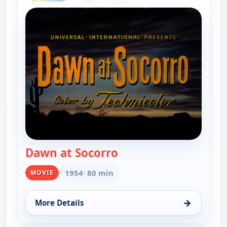
Dawn at Socorro
— Dawn at Socorro
1954
· 80 min
MOVIE
→
More Details
for Dawn at Socorro, Thu 13, 9:00 am