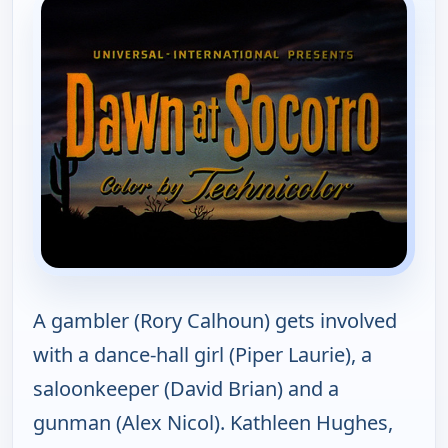
A gambler (Rory Calhoun) gets involved
with a dance-hall girl (Piper Laurie), a
saloonkeeper (David Brian) and a
gunman (Alex Nicol). Kathleen Hughes,