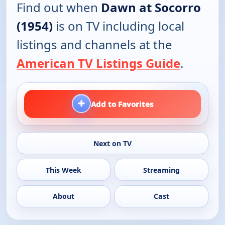
Find out when
Dawn at Socorro
(1954)
is on TV including local
listings and channels at the
American TV Listings Guide
.
+
Add to Favorites
Next on TV
This Week
Streaming
About
Cast