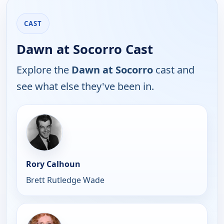
CAST
Dawn at Socorro Cast
Explore the
Dawn at Socorro
cast and
see what else they've been in.
Rory Calhoun
Brett Rutledge Wade