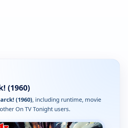
! (1960)
arck! (1960)
, including runtime, movie
 other On TV Tonight users.