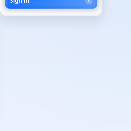
Sign in