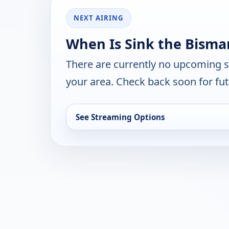
NEXT AIRING
When Is Sink the Bisma
There are currently no upcoming 
your area. Check back soon for fut
See Streaming Options