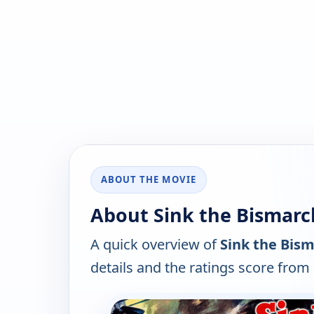
ABOUT THE MOVIE
About Sink the Bismarck
A quick overview of
Sink the Bism
details and the ratings score from