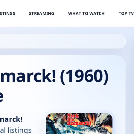
ISTINGS
STREAMING
WHAT TO WATCH
TOP T
smarck! (1960)
e
smarck!
al listings