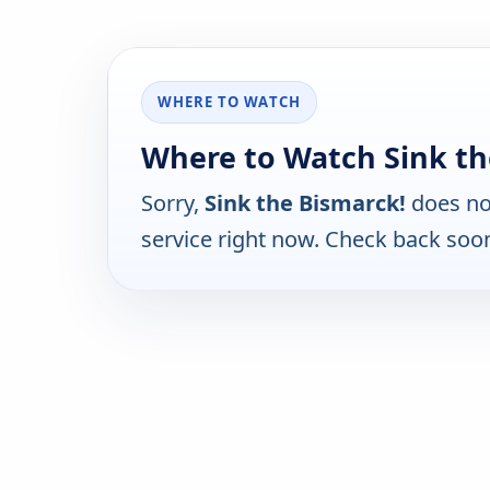
WHERE TO WATCH
Where to Watch Sink th
Sorry,
Sink the Bismarck!
does no
service right now. Check back soo