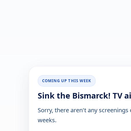
COMING UP THIS WEEK
Sink the Bismarck! TV a
Sorry, there aren't any screenings
weeks.