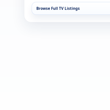
Browse Full TV Listings