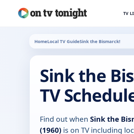
TV L
Home
Local TV Guide
Sink the Bismarck!
Sink the Bi
TV Schedul
Find out when
Sink the Bi
(1960)
is on TV including loc