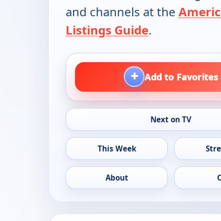
and channels at the
Americ
Listings Guide
.
+
Add to Favorites
Next on TV
This Week
Str
About