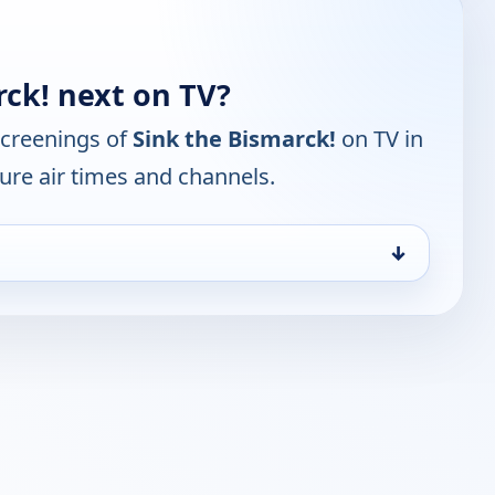
rck! next on TV?
screenings of
Sink the Bismarck!
on TV in
ure air times and channels.
↓