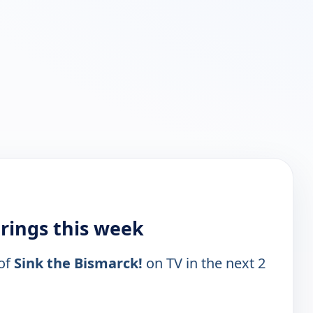
irings this week
 of
Sink the Bismarck!
on TV in the next 2