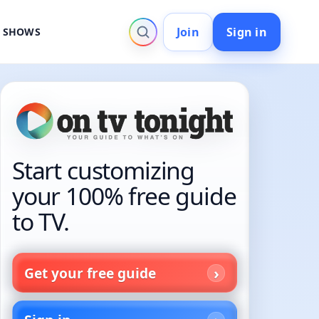
Join
Sign in
V SHOWS
Start customizing
your 100% free guide
to TV.
Get your free guide