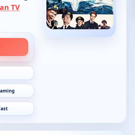
an TV
eaming
Cast