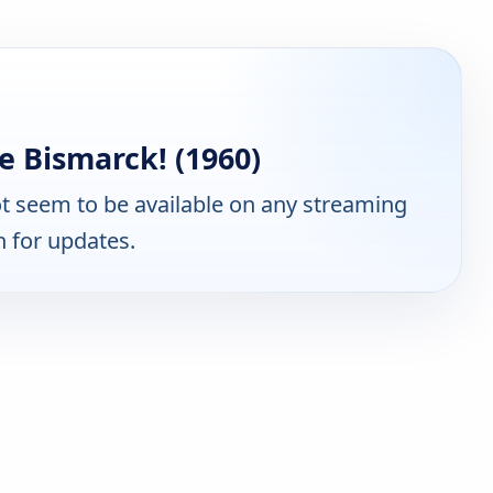
e Bismarck! (1960)
t seem to be available on any streaming
n for updates.