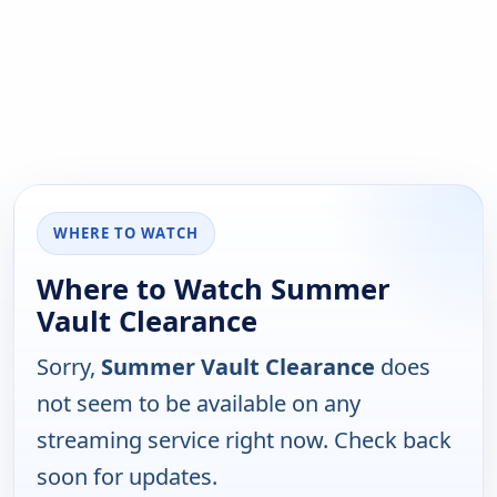
WHERE TO WATCH
Where to Watch Summer
Vault Clearance
Sorry,
Summer Vault Clearance
does
not seem to be available on any
streaming service right now. Check back
soon for updates.