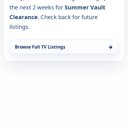
the next 2 weeks for
Summer Vault
Clearance
. Check back for future
listings.
→
Browse Full TV Listings