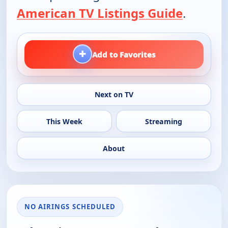
American TV Listings Guide
.
+
Add to Favorites
Next on TV
This Week
Streaming
About
NO AIRINGS SCHEDULED