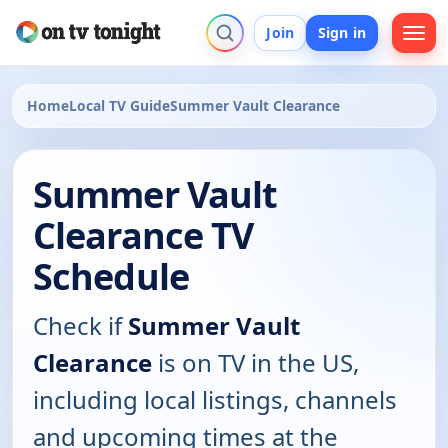
Join
Sign in
Home
Local TV Guide
Summer Vault Clearance
Summer Vault
Clearance TV
Schedule
Check if
Summer Vault
Clearance
is on TV in the US,
including local listings, channels
and upcoming times at the