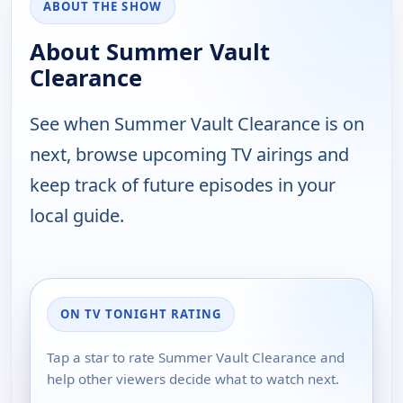
ABOUT THE SHOW
About Summer Vault
Clearance
See when Summer Vault Clearance is on
next, browse upcoming TV airings and
keep track of future episodes in your
local guide.
ON TV TONIGHT RATING
Tap a star to rate Summer Vault Clearance and
help other viewers decide what to watch next.