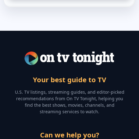
Your best guide to TV
U.S. TV listings, streaming guides, and editor-picked
recommendations from On TV Tonight, helping you
find the best shows, movies, channels, and
streaming services to watch.
Can we help you?