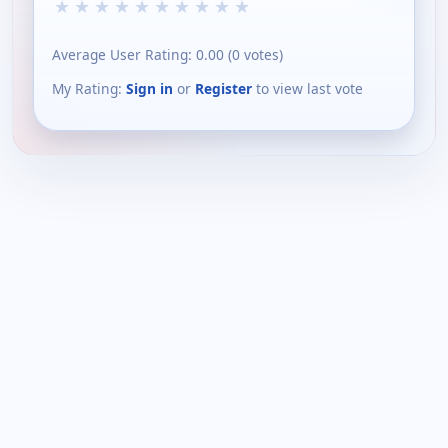
★
★
★
★
★
★
★
★
★
★
Average User Rating:
0.00
(
0
votes)
My Rating:
Sign in
or
Register
to view last vote