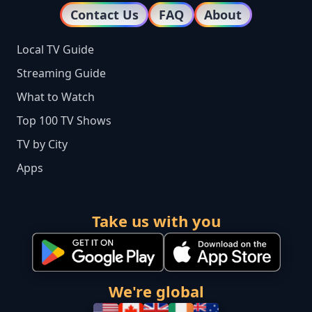
Contact Us
FAQ
About
Local TV Guide
Streaming Guide
What to Watch
Top 100 TV Shows
TV by City
Apps
Take us with you
We're global