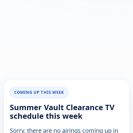
COMING UP THIS WEEK
Summer Vault Clearance TV
schedule this week
Sorry, there are no airings coming up in