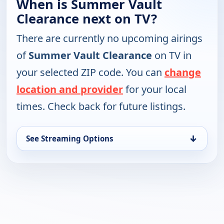
When is Summer Vault
Clearance next on TV?
There are currently no upcoming airings
of
Summer Vault Clearance
on TV in
your selected ZIP code. You can
change
location and provider
for your local
times. Check back for future listings.
↓
See Streaming Options