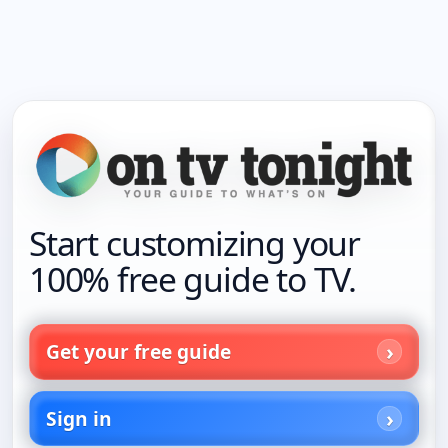
Start customizing your
100% free guide to TV.
Get your free guide
Sign in