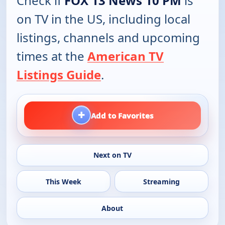
Check if
FOX 13 News 10 PM
is
on TV in the US, including local
listings, channels and upcoming
times at the
American TV
Listings Guide
.
+
Add to Favorites
Next on TV
This Week
Streaming
About