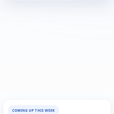
COMING UP THIS WEEK