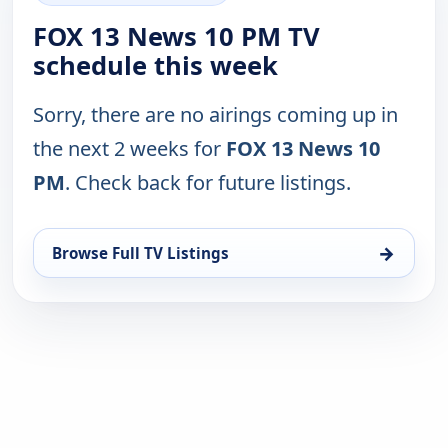
FOX 13 News 10 PM TV
schedule this week
Sorry, there are no airings coming up in
the next 2 weeks for
FOX 13 News 10
PM
. Check back for future listings.
→
Browse Full TV Listings