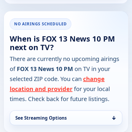
NO AIRINGS SCHEDULED
When is FOX 13 News 10 PM
next on TV?
There are currently no upcoming airings
of
FOX 13 News 10 PM
on TV in your
selected ZIP code. You can
change
location and provider
for your local
times. Check back for future listings.
↓
See Streaming Options