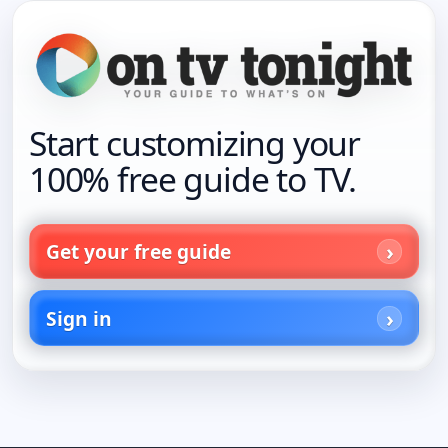
Start customizing your
100% free guide to TV.
Get your free guide
Sign in