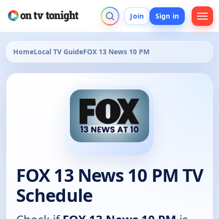
Join
Sign in
Home
Local TV Guide
FOX 13 News 10 PM
FOX 13 News 10 PM TV
Schedule