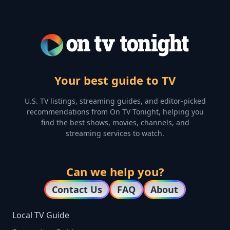
Your best guide to TV
U.S. TV listings, streaming guides, and editor-picked
recommendations from On TV Tonight, helping you
find the best shows, movies, channels, and
streaming services to watch.
Can we help you?
Contact Us
FAQ
About
Local TV Guide