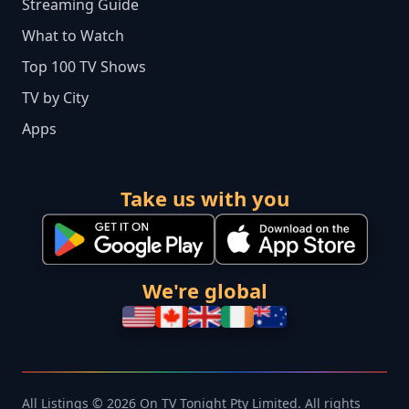
Streaming Guide
What to Watch
Top 100 TV Shows
TV by City
Apps
Take us with you
We're global
All Listings © 2026 On TV Tonight Pty Limited. All rights