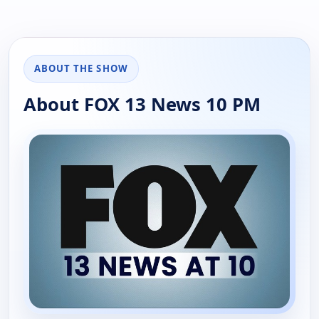
ABOUT THE SHOW
About FOX 13 News 10 PM