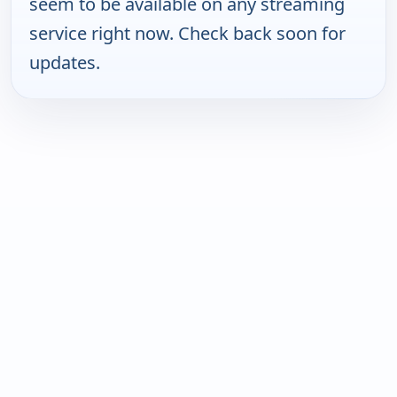
seem to be available on any streaming
service right now. Check back soon for
updates.