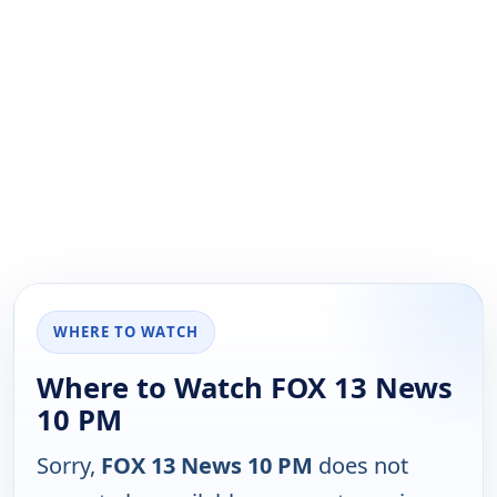
WHERE TO WATCH
Where to Watch FOX 13 News
10 PM
Sorry,
FOX 13 News 10 PM
does not