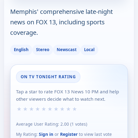
Memphis' comprehensive late-night
news on FOX 13, including sports
coverage.
English
Stereo
Newscast
Local
ON TV TONIGHT RATING
Tap a star to rate FOX 13 News 10 PM and help
other viewers decide what to watch next.
★
★
★
★
★
★
★
★
★
★
Average User Rating:
2.00
(
1
votes)
My Rating:
Sign in
or
Register
to view last vote