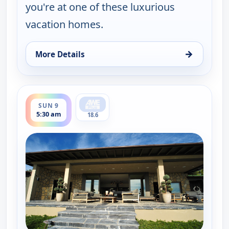
you're at one of these luxurious
vacation homes.
→
More Details
for Find Me a Vacation Home, Sat 8, 11:30 pm
ends 6:00 am
SUN 9
5:30 am
18.6