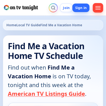
Join
Sign in
Home
Local TV Guide
Find Me a Vacation Home
Find Me a Vacation
Home TV Schedule
Find out when
Find Me a
Vacation Home
is on TV today,
tonight and this week at the
American TV Listings Guide
.