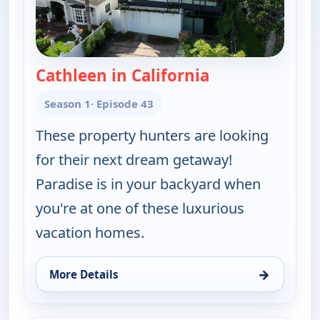
Cathleen in California
— Find Me a Vac
Season 1
· Episode 43
These property hunters are looking
for their next dream getaway!
Paradise is in your backyard when
you're at one of these luxurious
vacation homes.
→
More Details
for Find Me a Vacation Home, Fri 7, 5:30 am