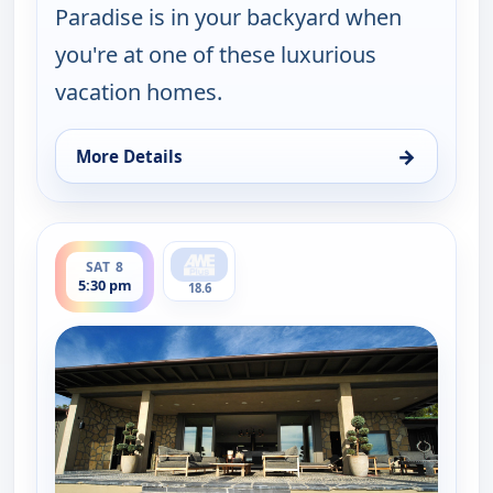
Paradise is in your backyard when
you're at one of these luxurious
vacation homes.
→
More Details
for Find Me a Vacation Home, Sat 8, 11:30 am
ends 6:00 pm
SAT 8
5:30 pm
18.6