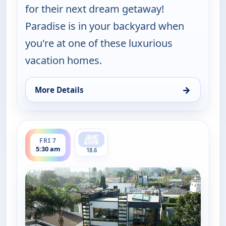
for their next dream getaway!
Paradise is in your backyard when
you're at one of these luxurious
vacation homes.
→
More Details
for Find Me a Vacation Home, Thu 6, 11:30 pm
ends 6:00 am
FRI 7
5:30 am
18.6