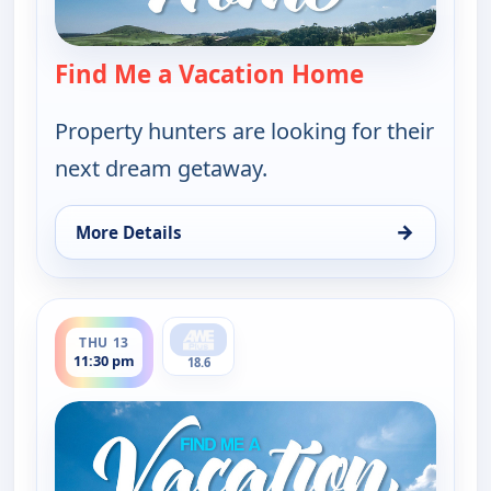
Find Me a Vacation Home
— Find Me a
Property hunters are looking for their
next dream getaway.
→
More Details
for Find Me a Vacation Home, Thu 13, 5:30 pm
ends 12:00 am
THU 13
11:30 pm
18.6