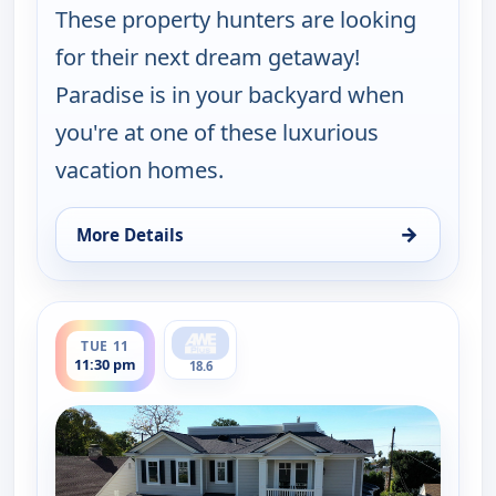
These property hunters are looking
for their next dream getaway!
Paradise is in your backyard when
you're at one of these luxurious
vacation homes.
→
More Details
for Find Me a Vacation Home, Tue 11, 5:30 pm
ends 12:00 am
TUE 11
11:30 pm
18.6