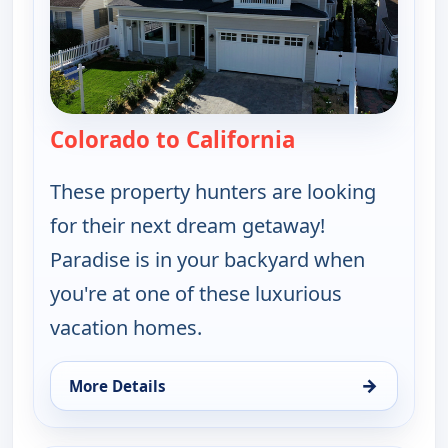
Colorado to California
— Find Me a Vac
These property hunters are looking
for their next dream getaway!
Paradise is in your backyard when
you're at one of these luxurious
vacation homes.
→
More Details
for Find Me a Vacation Home, Tue 11, 11:30 pm