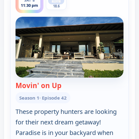
SAT 8
11:30 pm
18.6
Movin' on Up
— Find Me a Vacation Hom
Season 1
· Episode 42
These property hunters are looking
for their next dream getaway!
Paradise is in your backyard when