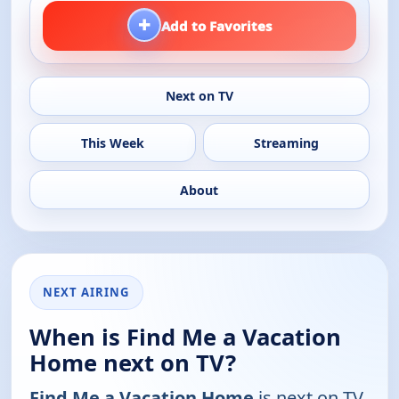
+
Add to Favorites
Next on TV
This Week
Streaming
About
NEXT AIRING
When is Find Me a Vacation
Home next on TV?
Find Me a Vacation Home
is next on TV