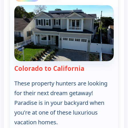
Colorado to California
— Find Me a Vac
These property hunters are looking
for their next dream getaway!
Paradise is in your backyard when
you're at one of these luxurious
vacation homes.