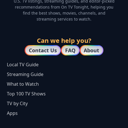
U.S. TV listings, streaming guides, and editor-picked
recommendations from On TV Tonight, helping you
find the best shows, movies, channels, and
streaming services to watch.
Can we help you?
Contact Us
FAQ
About
Local TV Guide
Streaming Guide
What to Watch
Top 100 TV Shows
TV by City
Apps