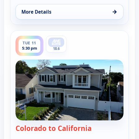
→
More Details
for Find Me a Vacation Home, Tue 11, 11:30 am
ends 6:00 pm
TUE 11
5:30 pm
18.6
Colorado to California
— Find Me a Vac