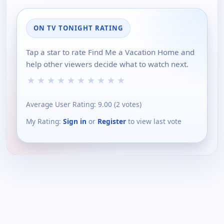
ON TV TONIGHT RATING
Tap a star to rate Find Me a Vacation Home and
help other viewers decide what to watch next.
★
★
★
★
★
★
★
★
★
★
Average User Rating:
9.00
(
2
votes)
My Rating:
Sign in
or
Register
to view last vote