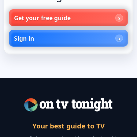
Get your free guide
Sign in
Your best guide to TV