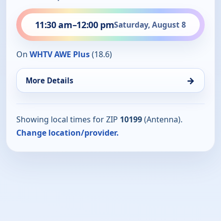
11:30 am
–
12:00 pm
Saturday, August 8
On
WHTV AWE Plus
(18.6)
→
More Details
Showing local times for ZIP
10199
(Antenna).
Change location/provider.