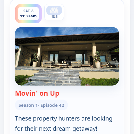
ends 12:00 pm
SAT 8
11:30 am
18.6
Movin' on Up
— Find Me a Vacation Hom
Season 1
· Episode 42
These property hunters are looking
for their next dream getaway!