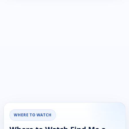
WHERE TO WATCH