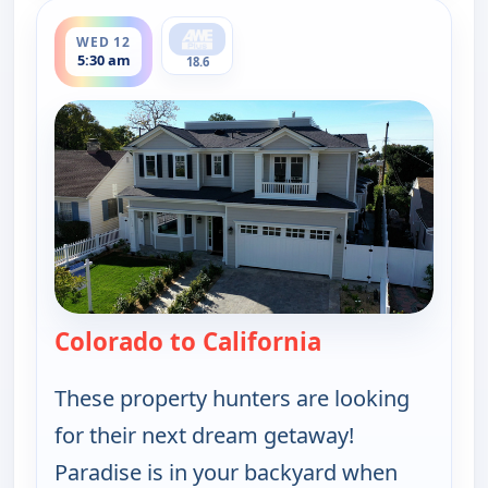
ends 6:00 am
WED 12
5:30 am
18.6
Colorado to California
— Find Me a Vac
These property hunters are looking
for their next dream getaway!
Paradise is in your backyard when