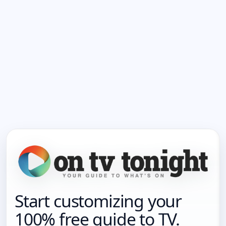
Start customizing your
100% free guide to TV.