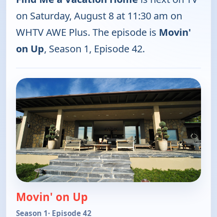
on Saturday, August 8 at 11:30 am on
WHTV AWE Plus. The episode is
Movin'
on Up
, Season 1, Episode 42.
Movin' on Up
Season 1
· Episode 42