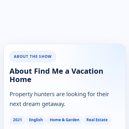
ABOUT THE SHOW
About Find Me a Vacation
Home
Property hunters are looking for their
next dream getaway.
2021
English
Home & Garden
Real Estate