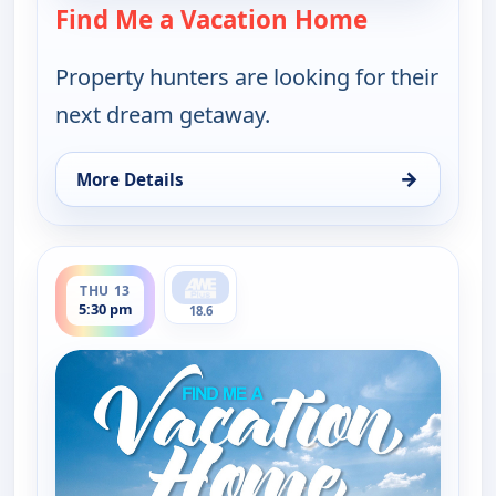
Find Me a Vacation Home
— Find Me a
Property hunters are looking for their
next dream getaway.
→
More Details
for Find Me a Vacation Home, Thu 13, 11:30 am
ends 6:00 pm
THU 13
5:30 pm
18.6