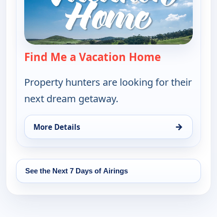
Find Me a Vacation Home
— Find Me a
Property hunters are looking for their
next dream getaway.
→
More Details
for Find Me a Vacation Home, Thu 13, 11:30 pm
See the Next 7 Days of Airings