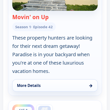
Movin' on Up
— Find Me a Vacation Hom
Season 1
· Episode 42
These property hunters are looking
for their next dream getaway!
Paradise is in your backyard when
you're at one of these luxurious
vacation homes.
→
More Details
for Find Me a Vacation Home, Sat 8, 5:30 pm
ends 12:00 am