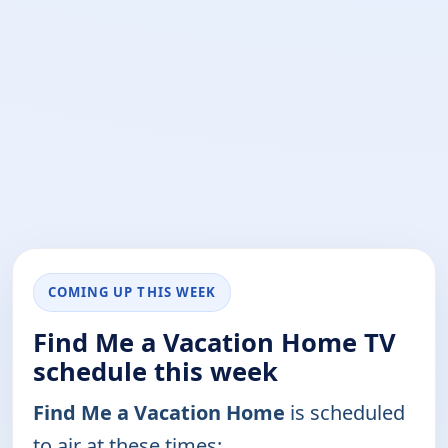
COMING UP THIS WEEK
Find Me a Vacation Home TV
schedule this week
Find Me a Vacation Home
is scheduled
to air at these times: