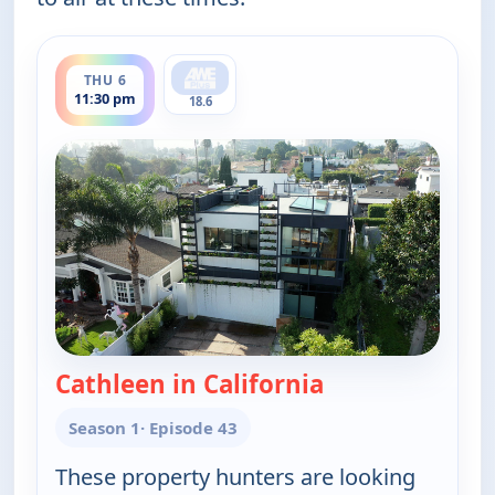
ends 12:00 am
THU 6
11:30 pm
18.6
Cathleen in California
— Find Me a Vac
Season 1
· Episode 43
These property hunters are looking