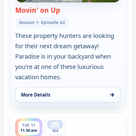
Movin' on Up
— Find Me a Vacation Hom
Season 1
· Episode 42
These property hunters are looking
for their next dream getaway!
Paradise is in your backyard when
you're at one of these luxurious
vacation homes.
→
More Details
for Find Me a Vacation Home, Sun 9, 5:30 am
ends 12:00 pm
TUE 11
11:30 am
18.6