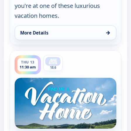
you're at one of these luxurious
vacation homes.
→
More Details
for Find Me a Vacation Home, Wed 12, 5:30 am
ends 12:00 pm
THU 13
11:30 am
18.6