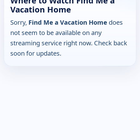
Where to Watch Find Me a
Vacation Home
Sorry,
Find Me a Vacation Home
does
not seem to be available on any
streaming service right now. Check back
soon for updates.