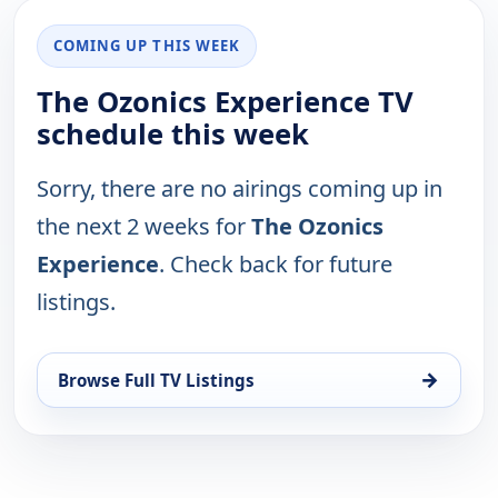
COMING UP THIS WEEK
The Ozonics Experience TV
schedule this week
Sorry, there are no airings coming up in
the next 2 weeks for
The Ozonics
Experience
. Check back for future
listings.
→
Browse Full TV Listings