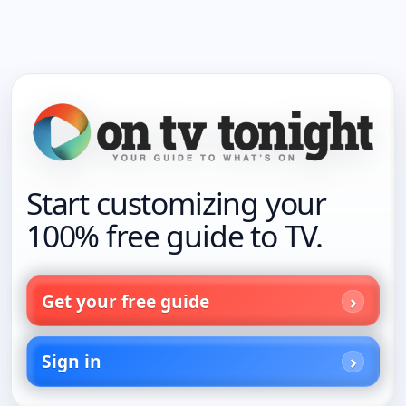
Start customizing your
100% free guide to TV.
Get your free guide
Sign in