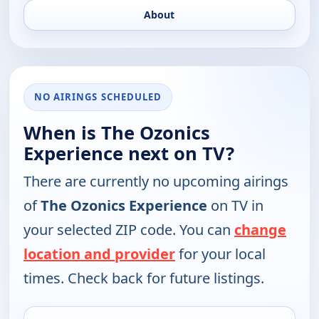
About
NO AIRINGS SCHEDULED
When is The Ozonics
Experience next on TV?
There are currently no upcoming airings
of
The Ozonics Experience
on TV in
your selected ZIP code. You can
change
location and provider
for your local
times. Check back for future listings.