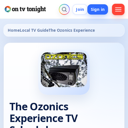
Join
Sign in
Home
Local TV Guide
The Ozonics Experience
The Ozonics
Experience TV