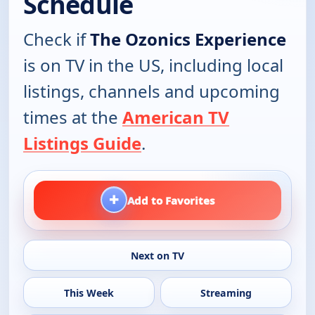
Schedule
Check if
The Ozonics Experience
is on TV in the US, including local
listings, channels and upcoming
times at the
American TV
Listings Guide
.
+
Add to Favorites
Next on TV
This Week
Streaming