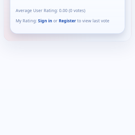
Average User Rating:
0.00
(
0
votes)
My Rating:
Sign in
or
Register
to view last vote