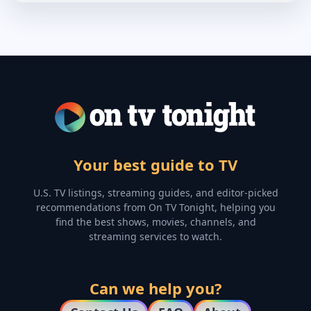
Your best guide to TV
U.S. TV listings, streaming guides, and editor-picked
recommendations from On TV Tonight, helping you
find the best shows, movies, channels, and
streaming services to watch.
Can we help you?