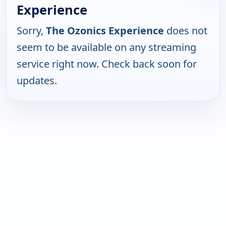
Experience
Sorry,
The Ozonics Experience
does not
seem to be available on any streaming
service right now. Check back soon for
updates.