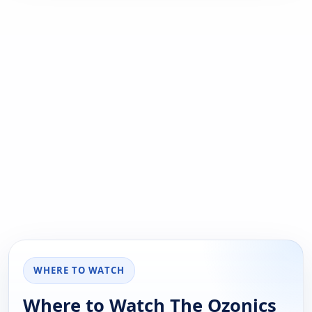
WHERE TO WATCH
Where to Watch The Ozonics