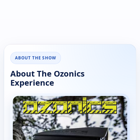
ABOUT THE SHOW
About The Ozonics
Experience