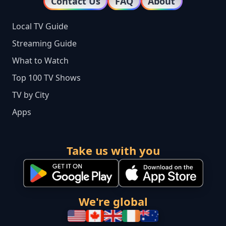
Contact Us
FAQ
About
Local TV Guide
Streaming Guide
What to Watch
Top 100 TV Shows
TV by City
Apps
Take us with you
We're global