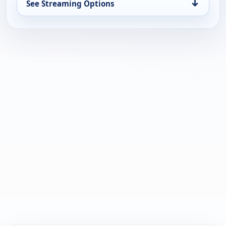
↓
See Streaming Options