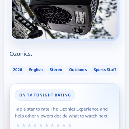
Ozonics.
2026
English
Stereo
Outdoors
Sports Stuff
ON TV TONIGHT RATING
Tap a star to rate The Ozonics Experience and
help other viewers decide what to watch next.
★
★
★
★
★
★
★
★
★
★